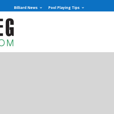
Billiard News
Pool Playing Tips