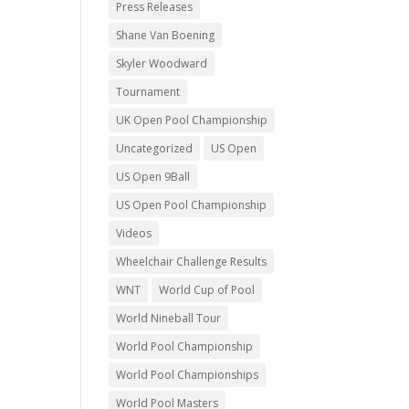
Press Releases
Shane Van Boening
Skyler Woodward
Tournament
UK Open Pool Championship
Uncategorized
US Open
US Open 9Ball
US Open Pool Championship
Videos
Wheelchair Challenge Results
WNT
World Cup of Pool
World Nineball Tour
World Pool Championship
World Pool Championships
World Pool Masters