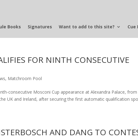
ule Books
Signatures
Want to add to this site?
Cue 
IFIES FOR NINTH CONSECUTIVE
ews
,
Matchroom Pool
nth-consecutive Mosconi Cup appearance at Alexandra Palace, from
e UK and Ireland, after securing the first automatic qualification spo
BIJSTERBOSCH AND DANG TO CONTE