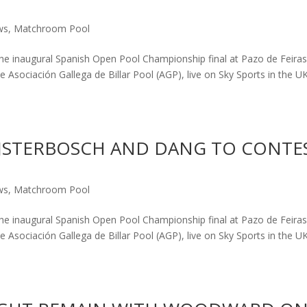
ws
,
Matchroom Pool
the inaugural Spanish Open Pool Championship final at Pazo de Feiras
 Asociación Gallega de Billar Pool (AGP), live on Sky Sports in the U
BIJSTERBOSCH AND DANG TO CONTE
ws
,
Matchroom Pool
the inaugural Spanish Open Pool Championship final at Pazo de Feiras
 Asociación Gallega de Billar Pool (AGP), live on Sky Sports in the U