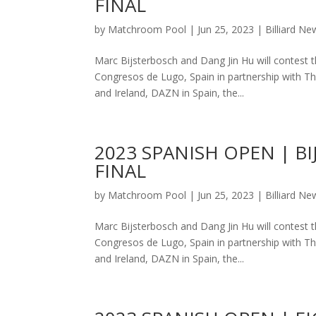
FINAL
by
Matchroom Pool
|
Jun 25, 2023
|
Billiard Ne
Marc Bijsterbosch and Dang Jin Hu will contest 
Congresos de Lugo, Spain in partnership with The
and Ireland, DAZN in Spain, the...
2023 SPANISH OPEN | 
FINAL
by
Matchroom Pool
|
Jun 25, 2023
|
Billiard Ne
Marc Bijsterbosch and Dang Jin Hu will contest 
Congresos de Lugo, Spain in partnership with The
and Ireland, DAZN in Spain, the...