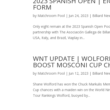
2023 SPANISH OPEN | 
FORM
by
Matchroom Pool
|
Jun 24, 2023
|
Billiard Ne
Only eight remain at the 2023 Spanish Open Poo
partnership with The Asociación Gallega de Billa
USA, Italy, and Brazil, Viaplay in...
WNT UPDATE | WOLFORD
BOOST MOSCONI CUP C
by
Matchroom Pool
|
Jun 12, 2023
|
Billiard Ne
Shane Wolford has won the Chuck Markulis Memor
Cup chances with a maiden win on the World Nine
Tour Rankings Wolford, buoyed by...