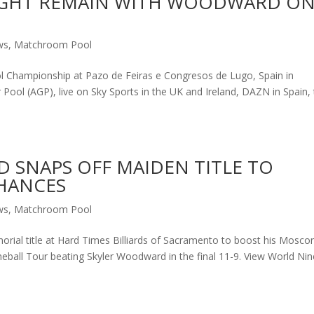
EIGHT REMAIN WITH WOODWARD O
ws
,
Matchroom Pool
l Championship at Pazo de Feiras e Congresos de Lugo, Spain in
r Pool (AGP), live on Sky Sports in the UK and Ireland, DAZN in Spain,
 SNAPS OFF MAIDEN TITLE TO
HANCES
ws
,
Matchroom Pool
ial title at Hard Times Billiards of Sacramento to boost his Moscon
ball Tour beating Skyler Woodward in the final 11-9. View World Nin