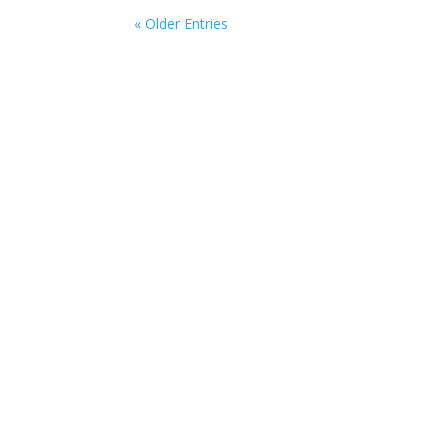
« Older Entries