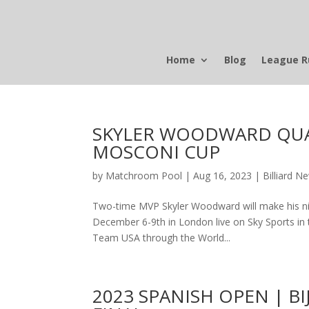
Home
Blog
League R
SKYLER WOODWARD QUAL
MOSCONI CUP
by
Matchroom Pool
|
Aug 16, 2023
|
Billiard N
Two-time MVP Skyler Woodward will make his ni
December 6-9th in London live on Sky Sports in th
Team USA through the World...
2023 SPANISH OPEN | 