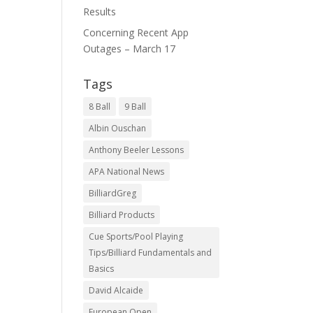
Results
Concerning Recent App
Outages – March 17
Tags
8 Ball
9 Ball
Albin Ouschan
Anthony Beeler Lessons
APA National News
BilliardGreg
Billiard Products
Cue Sports/Pool Playing
Tips/Billiard Fundamentals and
Basics
David Alcaide
European Open