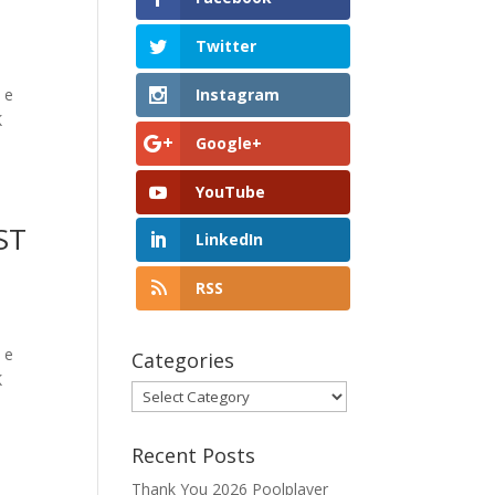
Twitter
Instagram
 e
K
Google+
YouTube
ST
LinkedIn
RSS
 e
Categories
K
Categories
Recent Posts
Thank You 2026 Poolplayer