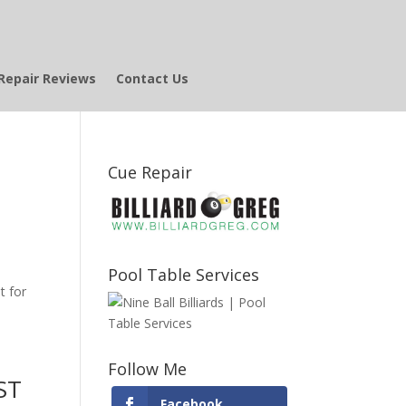
Repair Reviews
Contact Us
Cue Repair
Pool Table Services
t for
Follow Me
ST
Facebook