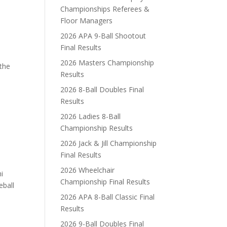
N
Championships Referees &
Floor Managers
2026 APA 9-Ball Shootout
Final Results
2026 Masters Championship
 the
Results
2026 8-Ball Doubles Final
Results
2026 Ladies 8-Ball
Championship Results
2026 Jack & Jill Championship
Final Results
2026 Wheelchair
i
Championship Final Results
eball
2026 APA 8-Ball Classic Final
Results
2026 9-Ball Doubles Final