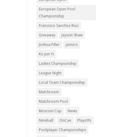
European Open Pool
Championship
Francisco Sanchez-Ruiz
Giveaway
Jayson Shaw
Joshua Filler
juniors
Ko pin Yi
Ladies Championship
League Night
Local Team Championship
Matchroom
Matchroom Pool
Mosconi Cup
News
Nineball
OnCue
Playoffs
Poolplayer Championships