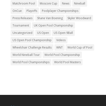
Matchroom Pool
Mosconi Cup
News
Nineball
OnCue
Playoffs
Poolplayer Championships
Press Releases
Shane Van Boening
Skyler Woodward
Tournament
UK Open Pool Championship
Uncategorized
US Open
US Open 9Ball
US Open Pool Championship
Videos
Wheelchair Challenge Results
WNT
World Cup of Pool
World Nineball Tour
World Pool Championship
World Pool Championships
World Pool Masters