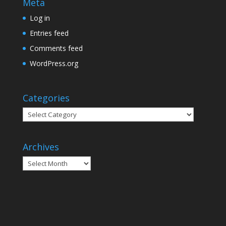
Meta
Log in
Entries feed
Comments feed
WordPress.org
Categories
Categories
Archives
Archives