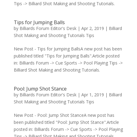
Tips -> Billiard Shot Making and Shooting Tutorials.
Tips for Jumping Balls
by
Billiards Forum Editor's Desk
|
Apr 2, 2019
|
Billiard
Shot Making and Shooting Tutorials Tips
New Post - Tips for Jumping BallsA new post has been
published titled "Tips for Jumping Balls".Article posted
in: Billiards Forum -> Cue Sports -> Pool Playing Tips ->
Billiard Shot Making and Shooting Tutorials.
Pool: Jump Shot Stance
by
Billiards Forum Editor's Desk
|
Apr 1, 2019
|
Billiard
Shot Making and Shooting Tutorials Tips
New Post - Pool: Jump Shot StanceA new post has
been published titled "Pool: Jump Shot Stance".Article
posted in: Billiards Forum -> Cue Sports -> Pool Playing
Tips -> Billiard Shot Making and Shooting Tutorials.