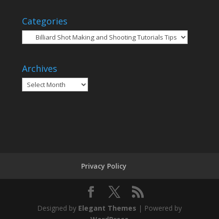
Categories
Categories
Archives
Archives
Privacy Policy
Designed by
Elegant Themes
| Powered by