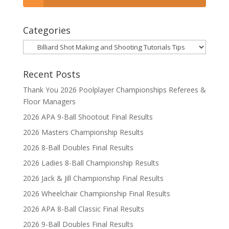
Categories
Categories
Recent Posts
Thank You 2026 Poolplayer Championships Referees &
Floor Managers
2026 APA 9-Ball Shootout Final Results
2026 Masters Championship Results
2026 8-Ball Doubles Final Results
2026 Ladies 8-Ball Championship Results
2026 Jack & Jill Championship Final Results
2026 Wheelchair Championship Final Results
2026 APA 8-Ball Classic Final Results
2026 9-Ball Doubles Final Results