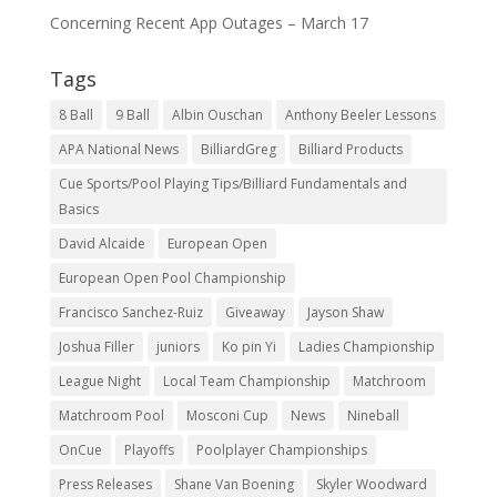
Concerning Recent App Outages – March 17
Tags
8 Ball
9 Ball
Albin Ouschan
Anthony Beeler Lessons
APA National News
BilliardGreg
Billiard Products
Cue Sports/Pool Playing Tips/Billiard Fundamentals and
Basics
David Alcaide
European Open
European Open Pool Championship
Francisco Sanchez-Ruiz
Giveaway
Jayson Shaw
Joshua Filler
juniors
Ko pin Yi
Ladies Championship
League Night
Local Team Championship
Matchroom
Matchroom Pool
Mosconi Cup
News
Nineball
OnCue
Playoffs
Poolplayer Championships
Press Releases
Shane Van Boening
Skyler Woodward