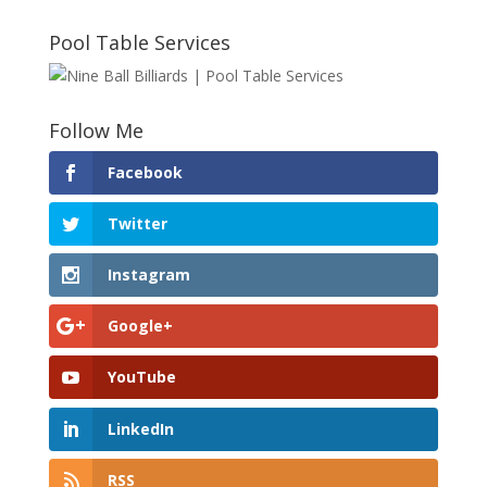
Pool Table Services
Follow Me
Facebook
Twitter
Instagram
Google+
YouTube
LinkedIn
RSS