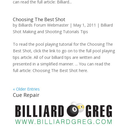
can read the full article: Billiard...
Choosing The Best Shot
by
Billiards Forum Webmaster
|
May 1, 2011
|
Billiard
Shot Making and Shooting Tutorials Tips
To read the pool playing tutorial for the Choosing The
Best Shot, click the link to go on to the full pool playing
tips article. All of our billiard tips are written and
presented in a simplified manner. ... You can read the
full article: Choosing The Best Shot here.
« Older Entries
Cue Repair