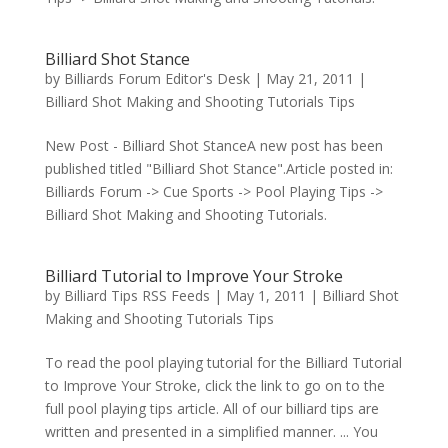
Billiard Shot Stance
by
Billiards Forum Editor's Desk
|
May 21, 2011
|
Billiard Shot Making and Shooting Tutorials Tips
New Post - Billiard Shot StanceA new post has been
published titled "Billiard Shot Stance".Article posted in:
Billiards Forum -> Cue Sports -> Pool Playing Tips ->
Billiard Shot Making and Shooting Tutorials.
Billiard Tutorial to Improve Your Stroke
by
Billiard Tips RSS Feeds
|
May 1, 2011
|
Billiard Shot
Making and Shooting Tutorials Tips
To read the pool playing tutorial for the Billiard Tutorial
to Improve Your Stroke, click the link to go on to the
full pool playing tips article. All of our billiard tips are
written and presented in a simplified manner. ... You