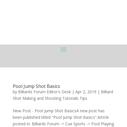
Pool Jump Shot Basics
by
Billiards Forum Editor's Desk
|
Apr 2, 2019
|
Billiard
Shot Making and Shooting Tutorials Tips
New Post - Pool Jump Shot BasicsA new post has
been published titled "Pool Jump Shot Basics".Article
posted in: Billiards Forum -> Cue Sports -> Pool Playing