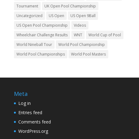
Tournament
UK Open Pool Championship
Uncategorized
US Open
US Open 9Ball
US Open Pool Championship
Videos
Wheelchair Challenge Results
WNT
World Cup of Pool
World Nineball Tour
World Pool Championship
World Pool Championships
World Pool Masters
Meta
Log in
Entries feed
Comments feed
WordPress.org