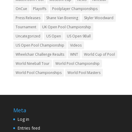
OnCue
Playoffs
Poolplayer Championships
Press Releases
Shane Van Boening
Skyler Woodward
Tournament
UK Open Pool Championship
Uncategorized
US Open
US Open 9Ball
US Open Pool Championship
Videos
Wheelchair Challenge Results
WNT
World Cup of Pool
World Nineball Tour
World Pool Championship
World Pool Championships
World Pool Masters
Meta
Log in
Entries feed