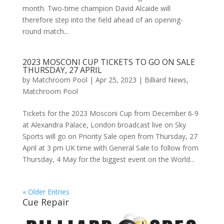
month. Two-time champion David Alcaide will
therefore step into the field ahead of an opening-
round match...
2023 MOSCONI CUP TICKETS TO GO ON SALE
THURSDAY, 27 APRIL
by
Matchroom Pool
|
Apr 25, 2023
|
Billiard News
,
Matchroom Pool
Tickets for the 2023 Mosconi Cup from December 6-9
at Alexandra Palace, London broadcast live on Sky
Sports will go on Priority Sale open from Thursday, 27
April at 3 pm UK time with General Sale to follow from
Thursday, 4 May for the biggest event on the World...
« Older Entries
Cue Repair