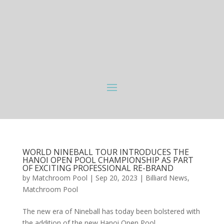
WORLD NINEBALL TOUR INTRODUCES THE
HANOI OPEN POOL CHAMPIONSHIP AS PART
OF EXCITING PROFESSIONAL RE-BRAND
by
Matchroom Pool
|
Sep 20, 2023
|
Billiard News
,
Matchroom Pool
The new era of Nineball has today been bolstered with
the addition of the new Hanoi Open Pool