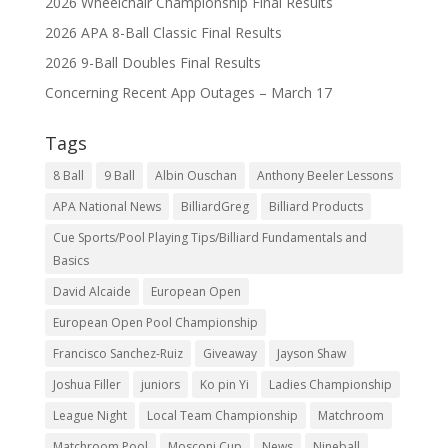
2026 Wheelchair Championship Final Results
2026 APA 8-Ball Classic Final Results
2026 9-Ball Doubles Final Results
Concerning Recent App Outages – March 17
Tags
8 Ball
9 Ball
Albin Ouschan
Anthony Beeler Lessons
APA National News
BilliardGreg
Billiard Products
Cue Sports/Pool Playing Tips/Billiard Fundamentals and
Basics
David Alcaide
European Open
European Open Pool Championship
Francisco Sanchez-Ruiz
Giveaway
Jayson Shaw
Joshua Filler
juniors
Ko pin Yi
Ladies Championship
League Night
Local Team Championship
Matchroom
Matchroom Pool
Mosconi Cup
News
Nineball