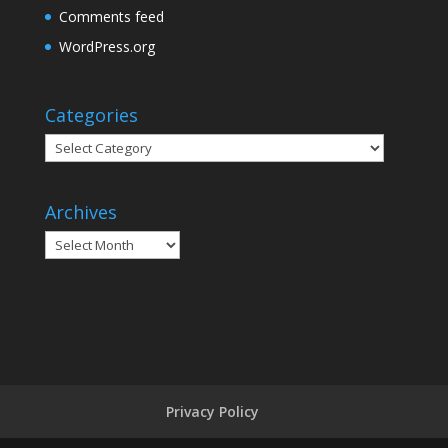
Comments feed
WordPress.org
Categories
Categories
Archives
Archives
Privacy Policy