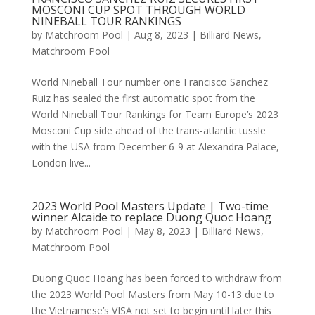
MOSCONI CUP SPOT THROUGH WORLD
NINEBALL TOUR RANKINGS
by
Matchroom Pool
|
Aug 8, 2023
|
Billiard News
,
Matchroom Pool
World Nineball Tour number one Francisco Sanchez
Ruiz has sealed the first automatic spot from the
World Nineball Tour Rankings for Team Europe’s 2023
Mosconi Cup side ahead of the trans-atlantic tussle
with the USA from December 6-9 at Alexandra Palace,
London live...
2023 World Pool Masters Update | Two-time
winner Alcaide to replace Duong Quoc Hoang
by
Matchroom Pool
|
May 8, 2023
|
Billiard News
,
Matchroom Pool
Duong Quoc Hoang has been forced to withdraw from
the 2023 World Pool Masters from May 10-13 due to
the Vietnamese’s VISA not set to begin until later this