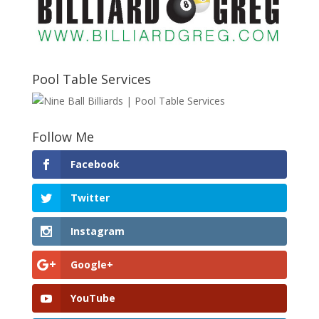
Pool Table Services
Follow Me
Facebook
Twitter
Instagram
Google+
YouTube