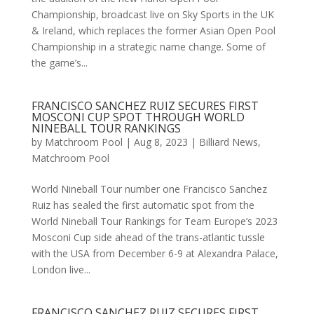
Championship, broadcast live on Sky Sports in the UK
& Ireland, which replaces the former Asian Open Pool
Championship in a strategic name change. Some of
the game’s...
FRANCISCO SANCHEZ RUIZ SECURES FIRST
MOSCONI CUP SPOT THROUGH WORLD
NINEBALL TOUR RANKINGS
by
Matchroom Pool
|
Aug 8, 2023
|
Billiard News
,
Matchroom Pool
World Nineball Tour number one Francisco Sanchez
Ruiz has sealed the first automatic spot from the
World Nineball Tour Rankings for Team Europe’s 2023
Mosconi Cup side ahead of the trans-atlantic tussle
with the USA from December 6-9 at Alexandra Palace,
London live...
FRANCISCO SANCHEZ RUIZ SECURES FIRST