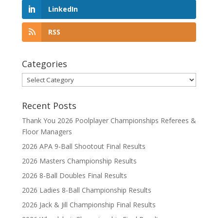
LinkedIn
RSS
Categories
Categories
Recent Posts
Thank You 2026 Poolplayer Championships Referees &
Floor Managers
2026 APA 9-Ball Shootout Final Results
2026 Masters Championship Results
2026 8-Ball Doubles Final Results
2026 Ladies 8-Ball Championship Results
2026 Jack & Jill Championship Final Results