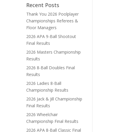
Recent Posts
Thank You 2026 Poolplayer
Championships Referees &
Floor Managers
2026 APA 9-Ball Shootout
Final Results
2026 Masters Championship
Results
2026 8-Ball Doubles Final
Results
2026 Ladies 8-Ball
Championship Results
2026 Jack & Jill Championship
Final Results
2026 Wheelchair
Championship Final Results
2026 APA 8-Ball Classic Final