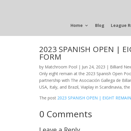
Home
Blog
League R
2023 SPANISH OPEN | 
FORM
by
Matchroom Pool
|
Jun 24, 2023
|
Billiard Ne
Only eight remain at the 2023 Spanish Open Poo
partnership with The Asociación Gallega de Billa
USA, Italy, and Brazil, Viaplay in Scandinavia, t
The post
2023 SPANISH OPEN | EIGHT REM
0 Comments
Leave a Reply