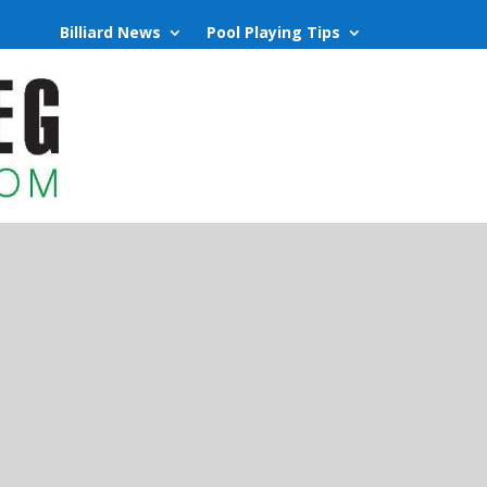
Billiard News
Pool Playing Tips