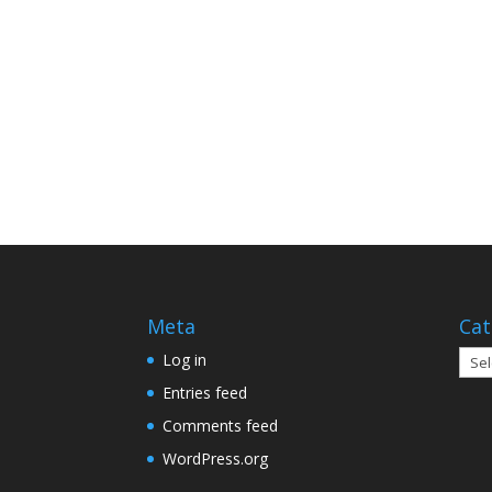
Meta
Cat
Cate
Log in
Entries feed
Comments feed
WordPress.org