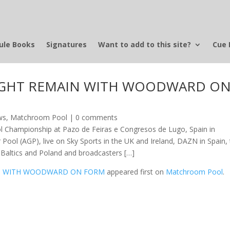
ule Books
Signatures
Want to add to this site?
Cue 
EIGHT REMAIN WITH WOODWARD O
ws
,
Matchroom Pool
|
0 comments
l Championship at Pazo de Feiras e Congresos de Lugo, Spain in
r Pool (AGP), live on Sky Sports in the UK and Ireland, DAZN in Spain,
he Baltics and Poland and broadcasters […]
AIN WITH WOODWARD ON FORM
appeared first on
Matchroom Pool
.