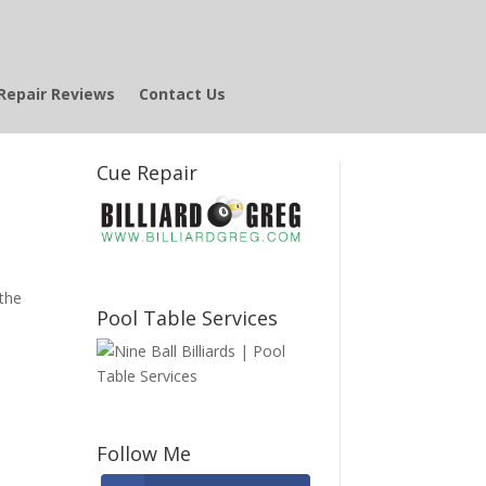
Repair Reviews
Contact Us
Cue Repair
N
 the
Pool Table Services
Follow Me