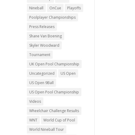
Nineball
OnCue
Playoffs
Poolplayer Championships
Press Releases
Shane Van Boening
Skyler Woodward
Tournament
UK Open Pool Championship
Uncategorized
US Open
US Open 9Ball
US Open Pool Championship
Videos
Wheelchair Challenge Results
WNT
World Cup of Pool
World Nineball Tour