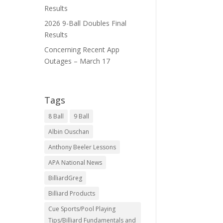
Results
2026 9-Ball Doubles Final
Results
Concerning Recent App
Outages – March 17
Tags
8 Ball
9 Ball
Albin Ouschan
Anthony Beeler Lessons
APA National News
BilliardGreg
Billiard Products
Cue Sports/Pool Playing
Tips/Billiard Fundamentals and