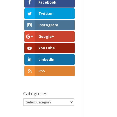
Facebook
Twitter
Instagram
Google+
YouTube
LinkedIn
RSS
Categories
Categories