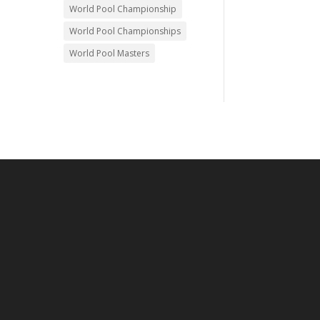
World Pool Championship
World Pool Championships
World Pool Masters