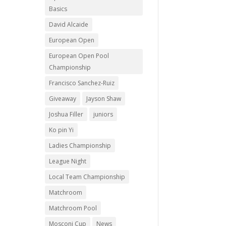
Basics
David Alcaide
European Open
European Open Pool
Championship
Francisco Sanchez-Ruiz
Giveaway
Jayson Shaw
Joshua Filler
juniors
Ko pin Yi
Ladies Championship
League Night
Local Team Championship
Matchroom
Matchroom Pool
Mosconi Cup
News