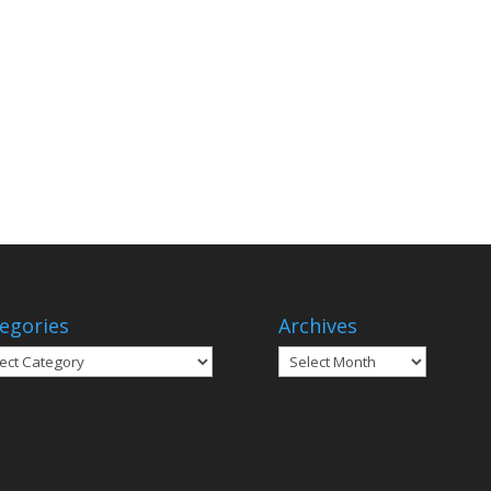
egories
Archives
gories
Archives