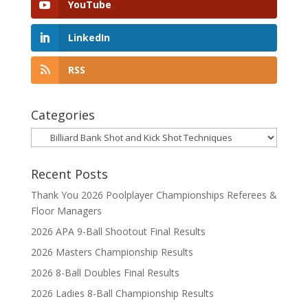
YouTube
LinkedIn
RSS
Categories
Categories
Recent Posts
Thank You 2026 Poolplayer Championships Referees &
Floor Managers
2026 APA 9-Ball Shootout Final Results
2026 Masters Championship Results
2026 8-Ball Doubles Final Results
2026 Ladies 8-Ball Championship Results