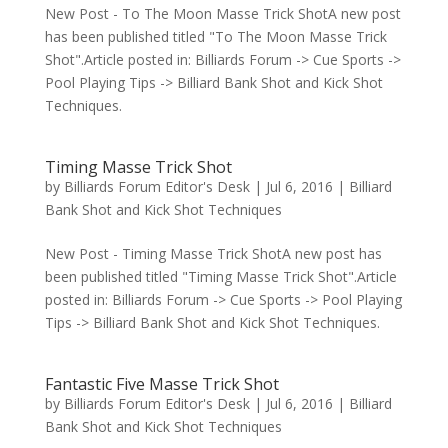
New Post - To The Moon Masse Trick ShotA new post
has been published titled "To The Moon Masse Trick
Shot".Article posted in: Billiards Forum -> Cue Sports ->
Pool Playing Tips -> Billiard Bank Shot and Kick Shot
Techniques.
Timing Masse Trick Shot
by
Billiards Forum Editor's Desk
|
Jul 6, 2016
|
Billiard
Bank Shot and Kick Shot Techniques
New Post - Timing Masse Trick ShotA new post has
been published titled "Timing Masse Trick Shot".Article
posted in: Billiards Forum -> Cue Sports -> Pool Playing
Tips -> Billiard Bank Shot and Kick Shot Techniques.
Fantastic Five Masse Trick Shot
by
Billiards Forum Editor's Desk
|
Jul 6, 2016
|
Billiard
Bank Shot and Kick Shot Techniques