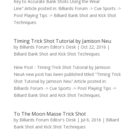
Key to Accurate Bank Shots Using the Wear
Line".Article posted in: Billiards Forum -> Cue Sports ->
Pool Playing Tips -> Billiard Bank Shot and Kick Shot
Techniques.
Timing Trick Shot Tutorial by Jamison Neu
by
Billiards Forum Editor's Desk
|
Oct 22, 2016
|
Billiard Bank Shot and Kick Shot Techniques
New Post - Timing Trick Shot Tutorial by Jamison
NeuA new post has been published titled "Timing Trick
Shot Tutorial by Jamison Neu".Article posted in:
Billiards Forum -> Cue Sports -> Pool Playing Tips ->
Billiard Bank Shot and Kick Shot Techniques.
To The Moon Masse Trick Shot
by
Billiards Forum Editor's Desk
|
Jul 6, 2016
|
Billiard
Bank Shot and Kick Shot Techniques