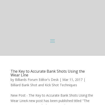
The Key to Accurate Bank Shots Using the
Wear Line
by
Billiards Forum Editor's Desk
|
Mar 11, 2017
|
Billiard Bank Shot and Kick Shot Techniques
New Post - The Key to Accurate Bank Shots Using the
Wear LineA new post has been published titled "The