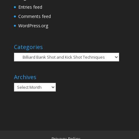
Entries feed
Comments feed
WordPress.org
Categories
Categories
Archives
Archives
Privacy Policy