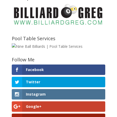
Pool Table Services
Follow Me
Facebook
Twitter
Instagram
Google+