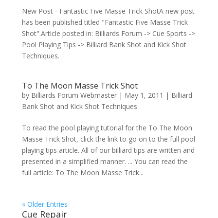
New Post - Fantastic Five Masse Trick ShotA new post
has been published titled "Fantastic Five Masse Trick
Shot".Article posted in: Billiards Forum -> Cue Sports ->
Pool Playing Tips -> Billiard Bank Shot and Kick Shot
Techniques.
To The Moon Masse Trick Shot
by
Billiards Forum Webmaster
|
May 1, 2011
|
Billiard
Bank Shot and Kick Shot Techniques
To read the pool playing tutorial for the To The Moon
Masse Trick Shot, click the link to go on to the full pool
playing tips article. All of our billiard tips are written and
presented in a simplified manner. ... You can read the
full article: To The Moon Masse Trick...
« Older Entries
Cue Repair