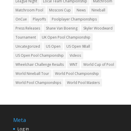
League Night
Local Team Championship
Matchroom
Matchroom Pool
Mosconi Cup
News
Nineball
OnCue
Playoffs
Poolplayer Championships
Press Releases
Shane Van Boening
Skyler Woodward
Tournament
UK Open Pool Championship
Uncategorized
US Open
US Open 9Ball
US Open Pool Championship
Videos
Wheelchair Challenge Results
WNT
World Cup of Pool
World Nineball Tour
World Pool Championship
World Pool Championships
World Pool Masters
Meta
Log in