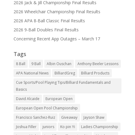
2026 Jack & Jill Championship Final Results
2026 Wheelchair Championship Final Results
2026 APA 8-Ball Classic Final Results
2026 9-Ball Doubles Final Results
Concerning Recent App Outages – March 17
Tags
8 Ball
9 Ball
Albin Ouschan
Anthony Beeler Lessons
APA National News
BilliardGreg
Billiard Products
Cue Sports/Pool Playing Tips/Billiard Fundamentals and
Basics
David Alcaide
European Open
European Open Pool Championship
Francisco Sanchez-Ruiz
Giveaway
Jayson Shaw
Joshua Filler
juniors
Ko pin Yi
Ladies Championship