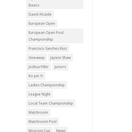
Basics
David Alcaide
European Open
European Open Pool
Championship
Francisco Sanchez-Ruiz
Giveaway
Jayson Shaw
Joshua Filler
juniors
Ko pin Yi
Ladies Championship
League Night
Local Team Championship
Matchroom
Matchroom Pool
Mosconi Cup
News