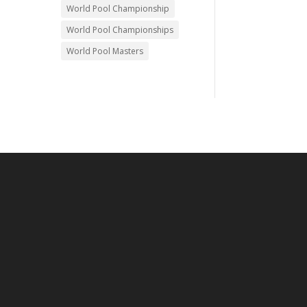
World Pool Championship
World Pool Championships
World Pool Masters