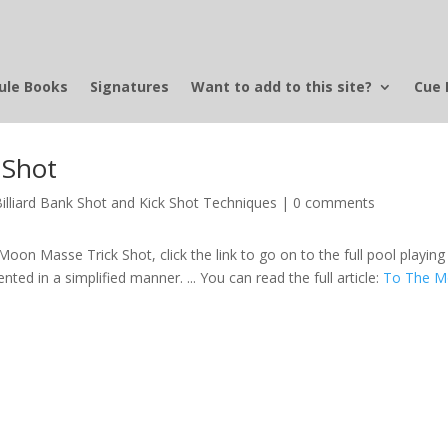
ule Books
Signatures
Want to add to this site?
Cue 
 Shot
Billiard Bank Shot and Kick Shot Techniques
|
0 comments
Moon Masse Trick Shot, click the link to go on to the full pool playing 
sented in a simplified manner. ... You can read the full article:
To The 