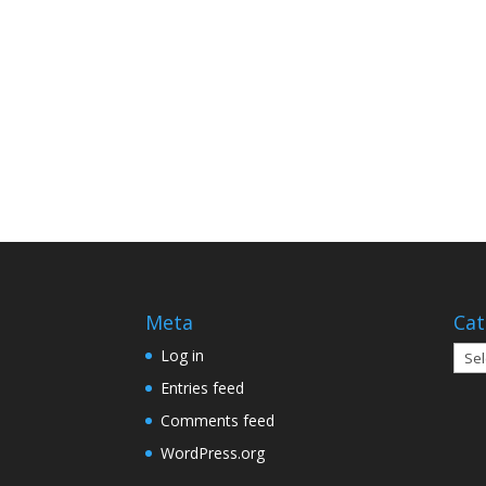
Meta
Cat
Cate
Log in
Entries feed
Comments feed
WordPress.org