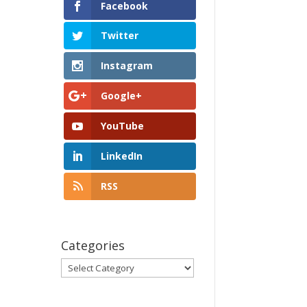
Facebook
Twitter
Instagram
Google+
YouTube
LinkedIn
RSS
Categories
Categories