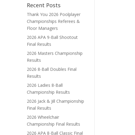
Recent Posts
Thank You 2026 Poolplayer
Championships Referees &
Floor Managers
2026 APA 9-Ball Shootout
Final Results
2026 Masters Championship
Results
2026 8-Ball Doubles Final
Results
2026 Ladies 8-Ball
Championship Results
2026 Jack & Jill Championship
Final Results
2026 Wheelchair
Championship Final Results
2026 APA 8-Ball Classic Final