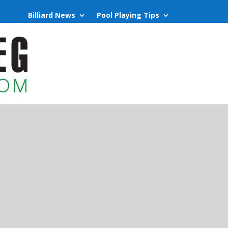
Billiard News
Pool Playing Tips