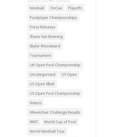
Nineball
OnCue
Playoffs
Poolplayer Championships
Press Releases
Shane Van Boening
Skyler Woodward
Tournament
UK Open Pool Championship
Uncategorized
US Open
US Open 9Ball
US Open Pool Championship
Videos
Wheelchair Challenge Results
WNT
World Cup of Pool
World Nineball Tour