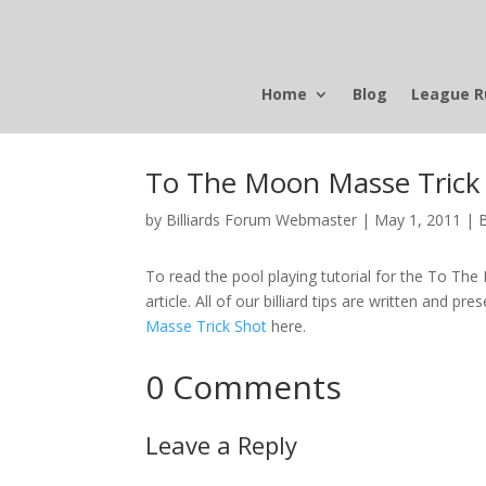
Home
Blog
League R
To The Moon Masse Trick
by
Billiards Forum Webmaster
|
May 1, 2011
|
To read the pool playing tutorial for the To The 
article. All of our billiard tips are written and pre
Masse Trick Shot
here.
0 Comments
Leave a Reply