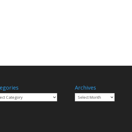
egories
Archives
gories
Archives