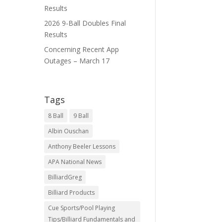
Results
2026 9-Ball Doubles Final
Results
Concerning Recent App
Outages – March 17
Tags
8 Ball
9 Ball
Albin Ouschan
Anthony Beeler Lessons
APA National News
BilliardGreg
Billiard Products
Cue Sports/Pool Playing
Tips/Billiard Fundamentals and