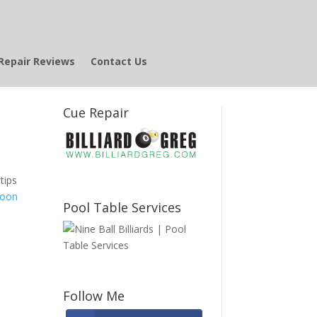
Repair Reviews
Contact Us
Cue Repair
tips
Moon
Pool Table Services
Follow Me