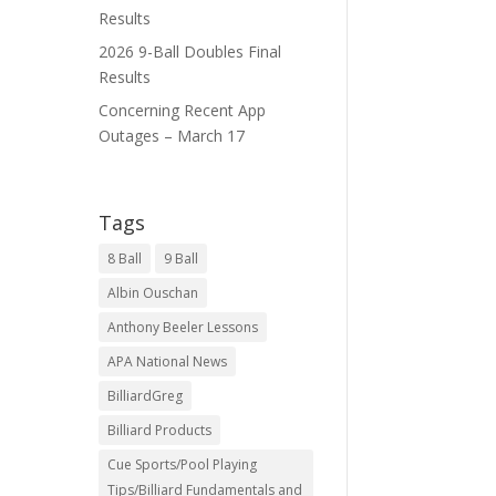
Results
2026 9-Ball Doubles Final
Results
Concerning Recent App
Outages – March 17
Tags
8 Ball
9 Ball
Albin Ouschan
Anthony Beeler Lessons
APA National News
BilliardGreg
Billiard Products
Cue Sports/Pool Playing
Tips/Billiard Fundamentals and