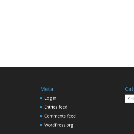
Meta
Cat
Cate
Log in
Entries feed
Comments feed
WordPress.org