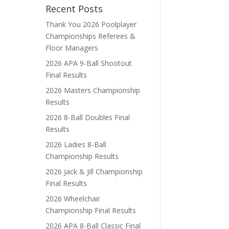
Recent Posts
Thank You 2026 Poolplayer
Championships Referees &
Floor Managers
2026 APA 9-Ball Shootout
Final Results
2026 Masters Championship
Results
2026 8-Ball Doubles Final
Results
2026 Ladies 8-Ball
Championship Results
2026 Jack & Jill Championship
Final Results
2026 Wheelchair
Championship Final Results
2026 APA 8-Ball Classic Final