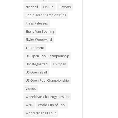
Nineball
OnCue
Playoffs
Poolplayer Championships
Press Releases
Shane Van Boening
Skyler Woodward
Tournament
UK Open Pool Championship
Uncategorized
US Open
US Open 9Ball
US Open Pool Championship
Videos
Wheelchair Challenge Results
WNT
World Cup of Pool
World Nineball Tour