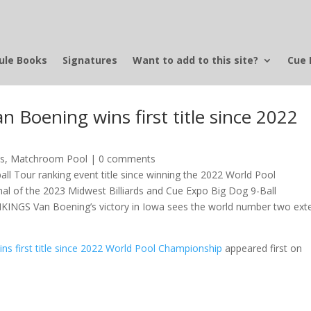
ule Books
Signatures
Want to add to this site?
Cue 
Boening wins first title since 2022
ws
,
Matchroom Pool
|
0 comments
ll Tour ranking event title since winning the 2022 World Pool
nal of the 2023 Midwest Billiards and Cue Expo Big Dog 9-Ball
NGS Van Boening’s victory in Iowa sees the world number two ext
s first title since 2022 World Pool Championship
appeared first on