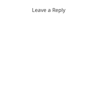
Leave a Reply