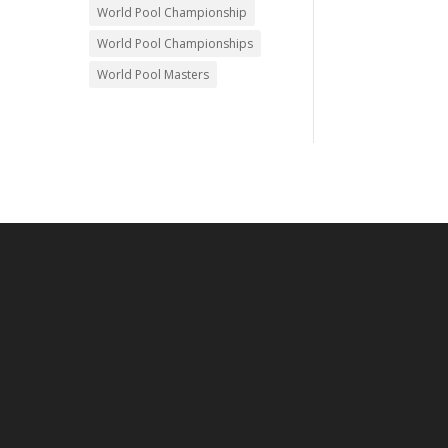
World Pool Championship
World Pool Championships
World Pool Masters