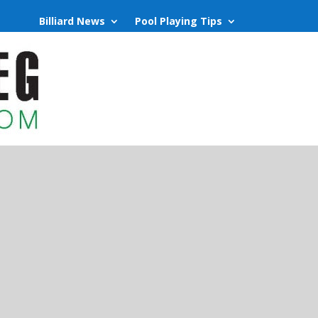
Billiard News
Pool Playing Tips