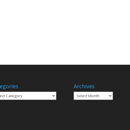
egories
Archives
gories
Archives