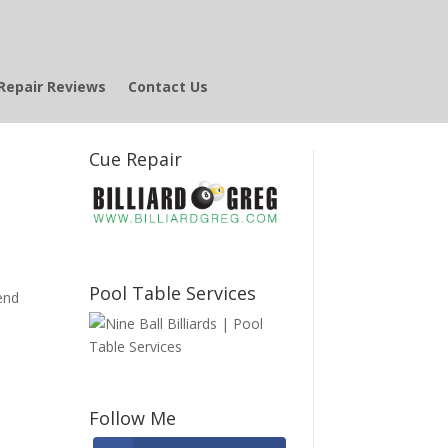
Repair Reviews
Contact Us
Cue Repair
Pool Table Services
end
Follow Me