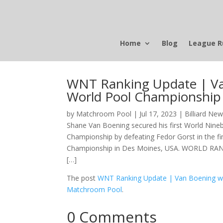
Home
Blog
League R
WNT Ranking Update | Van 
World Pool Championship
by
Matchroom Pool
|
Jul 17, 2023
|
Billiard Ne
Shane Van Boening secured his first World Nineba
Championship by defeating Fedor Gorst in the fi
Championship in Des Moines, USA. WORLD RANKI
[…]
The post
WNT Ranking Update | Van Boening win
Matchroom Pool
.
0 Comments