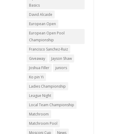
Basics
David Alcaide
European Open
European Open Pool
Championship
Francisco Sanchez-Ruiz
Giveaway
Jayson Shaw
Joshua Filler
juniors
Ko pin Yi
Ladies Championship
League Night
Local Team Championship
Matchroom
Matchroom Pool
Mosconi Cup
News