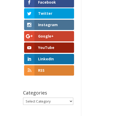
Facebook
Twitter
Instagram
Google+
YouTube
LinkedIn
RSS
Categories
Categories