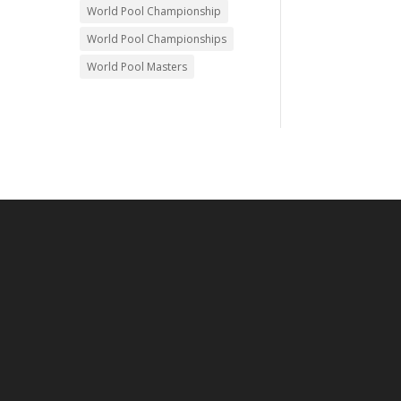
World Pool Championship
World Pool Championships
World Pool Masters