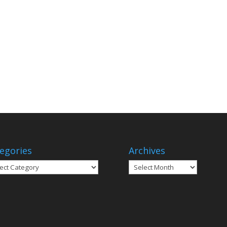
egories
Archives
gories
Archives