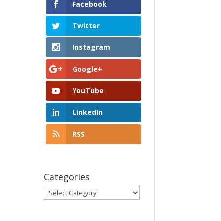
Facebook
Twitter
Instagram
Google+
YouTube
LinkedIn
RSS
Categories
Categories