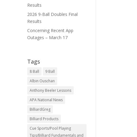
Results
2026 9-Ball Doubles Final
Results
Concerning Recent App
Outages – March 17
Tags
8 Ball
9 Ball
Albin Ouschan
Anthony Beeler Lessons
APA National News
BilliardGreg
Billiard Products
Cue Sports/Pool Playing
Tips/Billiard Fundamentals and