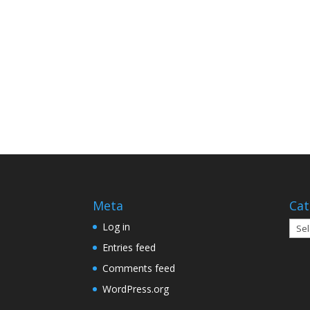
Meta
Cat
Cate
Log in
Entries feed
Comments feed
WordPress.org