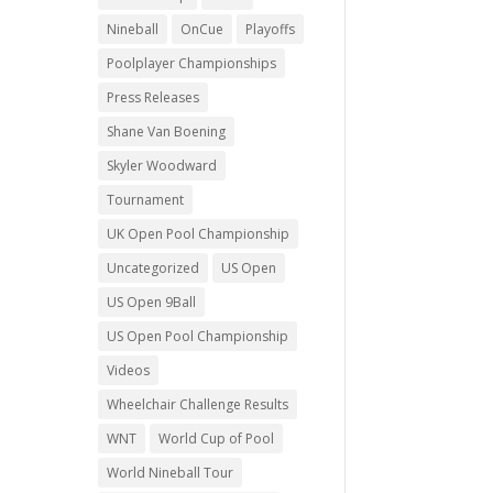
Nineball
OnCue
Playoffs
Poolplayer Championships
Press Releases
Shane Van Boening
Skyler Woodward
Tournament
UK Open Pool Championship
Uncategorized
US Open
US Open 9Ball
US Open Pool Championship
Videos
Wheelchair Challenge Results
WNT
World Cup of Pool
World Nineball Tour