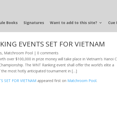
ule Books
Signatures
Want to add to this site?
Cue 
KING EVENTS SET FOR VIETNAM
ws
,
Matchroom Pool
|
0 comments
orth over $100,000 in prize money will take place in Vietnam’s Hanoi C
hampionship. The WNT Ranking event shall offer the world’s elite a
f the most hotly anticipated tournament in […]
S SET FOR VIETNAM
appeared first on
Matchroom Pool
.