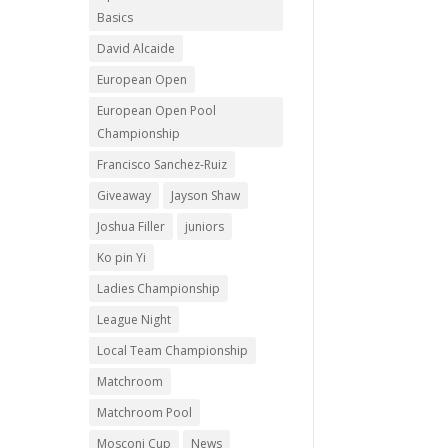
Basics
David Alcaide
European Open
European Open Pool
Championship
Francisco Sanchez-Ruiz
Giveaway
Jayson Shaw
Joshua Filler
juniors
Ko pin Yi
Ladies Championship
League Night
Local Team Championship
Matchroom
Matchroom Pool
Mosconi Cup
News