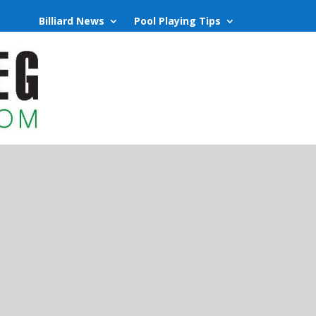
Billiard News
Pool Playing Tips