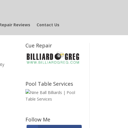
Repair Reviews
Contact Us
Cue Repair
ity
Pool Table Services
Follow Me