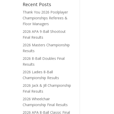
Recent Posts
Thank You 2026 Poolplayer
Championships Referees &
Floor Managers
2026 APA 9-Ball Shootout
Final Results
2026 Masters Championship
Results
2026 8-Ball Doubles Final
Results
2026 Ladies 8-Ball
Championship Results
2026 Jack & Jill Championship
Final Results
2026 Wheelchair
Championship Final Results
2026 APA 8-Ball Classic Final