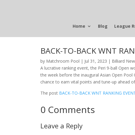
Home
Blog
League R
BACK-TO-BACK WNT RAN
by
Matchroom Pool
|
Jul 31, 2023
|
Billiard Ne
A lucrative ranking event, the Peri 9-ball Open w
the week before the inaugural Asian Open Pool C
chance to earn vital points and tune-up ahead o
The post
BACK-TO-BACK WNT RANKING EVENT
0 Comments
Leave a Reply