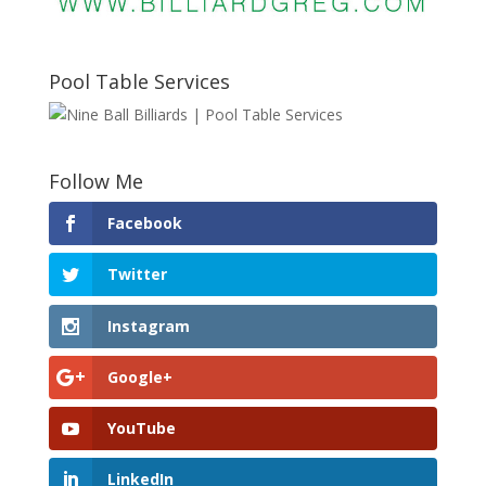
Pool Table Services
Follow Me
Facebook
Twitter
Instagram
Google+
YouTube
LinkedIn