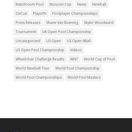
Matchroom Pool
Mosconi Cup
News
Nineball
OnCue
Playoffs
Poolplayer Championships
Press Releases
Shane Van Boening
Skyler Woodward
Tournament
UK Open Pool Championship
Uncategorized
US Open
US Open 9Ball
US Open Pool Championship
Videos
Wheelchair Challenge Results
WNT
World Cup of Pool
World Nineball Tour
World Pool Championship
World Pool Championships
World Pool Masters