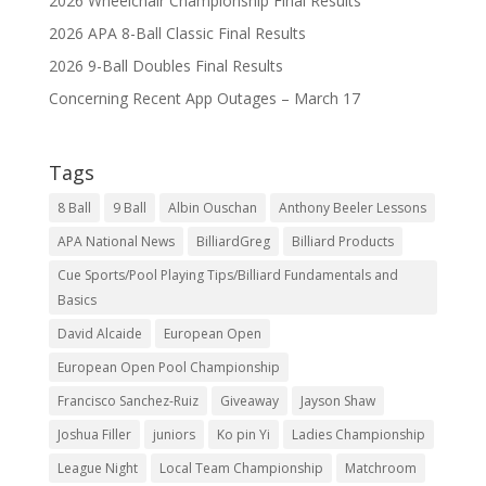
2026 Wheelchair Championship Final Results
2026 APA 8-Ball Classic Final Results
2026 9-Ball Doubles Final Results
Concerning Recent App Outages – March 17
Tags
8 Ball
9 Ball
Albin Ouschan
Anthony Beeler Lessons
APA National News
BilliardGreg
Billiard Products
Cue Sports/Pool Playing Tips/Billiard Fundamentals and
Basics
David Alcaide
European Open
European Open Pool Championship
Francisco Sanchez-Ruiz
Giveaway
Jayson Shaw
Joshua Filler
juniors
Ko pin Yi
Ladies Championship
League Night
Local Team Championship
Matchroom