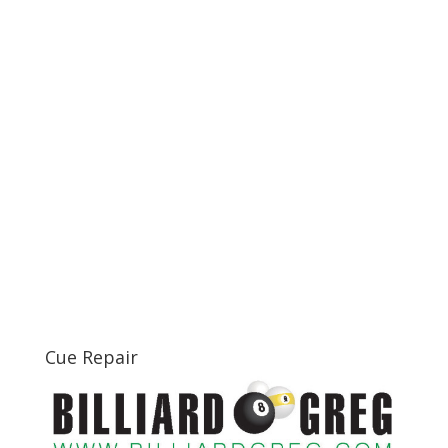
Cue Repair