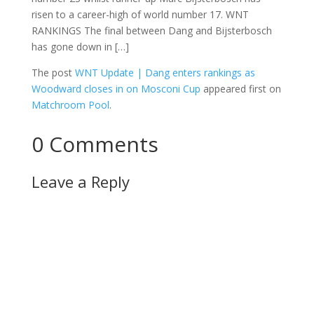
risen to a career-high of world number 17. WNT
RANKINGS The final between Dang and Bijsterbosch
has gone down in […]
The post
WNT Update | Dang enters rankings as
Woodward closes in on Mosconi Cup
appeared first on
Matchroom Pool
.
0 Comments
Leave a Reply