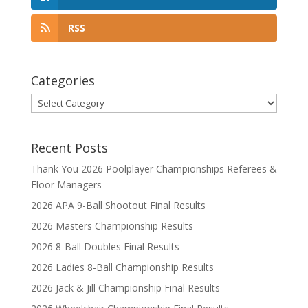
RSS
Categories
Categories
Recent Posts
Thank You 2026 Poolplayer Championships Referees &
Floor Managers
2026 APA 9-Ball Shootout Final Results
2026 Masters Championship Results
2026 8-Ball Doubles Final Results
2026 Ladies 8-Ball Championship Results
2026 Jack & Jill Championship Final Results