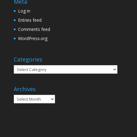
Meta
Log in
Entries feed
Comments feed
WordPress.org
Categories
Categories
Archives
Archives