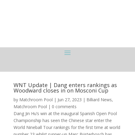
WNT Update | Dang enters rankings as
Woodward closes in on Mosconi Cup
by
Matchroom Pool
|
Jun 27, 2023
|
Billiard News
,
Matchroom Pool
|
0 comments
Dang Jin Hu’s win at the inaugural Spanish Open Pool
Championship has seen the Chinese star enter the
World Nineball Tour rankings for the first time at world
number 23 whilst runner-up Marc Bijsterbosch has