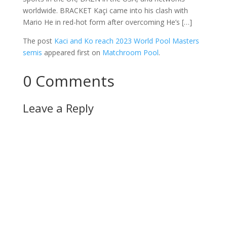
worldwide. BRACKET Kaçi came into his clash with
Mario He in red-hot form after overcoming He’s […]
The post
Kaci and Ko reach 2023 World Pool Masters
semis
appeared first on
Matchroom Pool
.
0 Comments
Leave a Reply