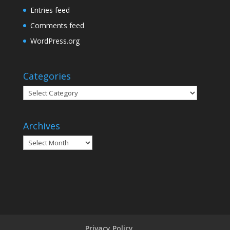
Entries feed
Comments feed
WordPress.org
Categories
Categories
Archives
Archives
Privacy Policy