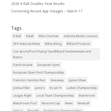
2026 9-Ball Doubles Final Results
Concerning Recent App Outages – March 17
Tags
8 Ball
9 Ball
Albin Ouschan
Anthony Beeler Lessons
APA National News
BilliardGreg
Billiard Products
Cue Sports/Pool Playing Tips/Billiard Fundamentals and
Basics
David Alcaide
European Open
European Open Pool Championship
Francisco Sanchez-Ruiz
Giveaway
Jayson Shaw
Joshua Filler
juniors
Ko pin Yi
Ladies Championship
League Night
Local Team Championship
Matchroom
Matchroom Pool
Mosconi Cup
News
Nineball
OnCue
Playoffs
Poolplayer Championships