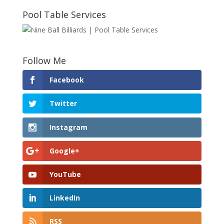
Pool Table Services
Follow Me
Facebook
Twitter
Instagram
Google+
YouTube
LinkedIn
RSS