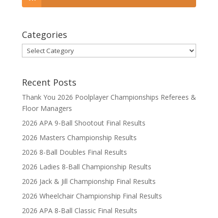
Categories
Categories
Recent Posts
Thank You 2026 Poolplayer Championships Referees &
Floor Managers
2026 APA 9-Ball Shootout Final Results
2026 Masters Championship Results
2026 8-Ball Doubles Final Results
2026 Ladies 8-Ball Championship Results
2026 Jack & Jill Championship Final Results
2026 Wheelchair Championship Final Results
2026 APA 8-Ball Classic Final Results