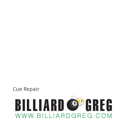
Cue Repair