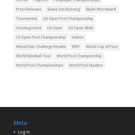
Press Releases
Shane Van Boening
Skyler Woodward
Tournament
UK Open Pool Championship
Uncategorized
US Open
US Open 9Ball
US Open Pool Championship
Videos
Wheelchair Challenge Results
WNT
World Cup of Pool
World Nineball Tour
World Pool Championship
World Pool Championships
World Pool Masters
Meta
Log in