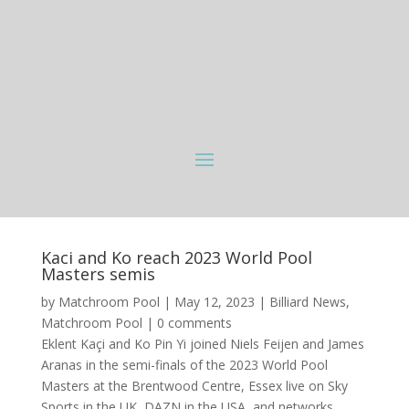
Kaci and Ko reach 2023 World Pool
Masters semis
by
Matchroom Pool
|
May 12, 2023
|
Billiard News
,
Matchroom Pool
|
0 comments
Eklent Kaçi and Ko Pin Yi joined Niels Feijen and James
Aranas in the semi-finals of the 2023 World Pool
Masters at the Brentwood Centre, Essex live on Sky
Sports in the UK, DAZN in the USA, and networks