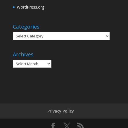
WordPress.org
Categories
Categories
Archives
Archives
Privacy Policy