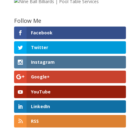
Follow Me
Facebook
Twitter
Instagram
Google+
YouTube
LinkedIn
RSS