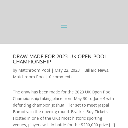
DRAW MADE FOR 2023 UK OPEN POOL
CHAMPIONSHIP
by
Matchroom Pool
|
May 22, 2023
|
Billiard News
,
Matchroom Pool
|
0 comments
The draw has been made for the 2023 UK Open Pool
Championship taking place from May 30 to June 4 with
defending champion Joshua Filler set to meet Jaspal
Bamotra in the opening round. Bracket Buy Tickets
Hosted in one of the UK’s most historic sporting
venues, players will do battle for the $200,000 prize […]