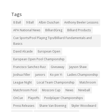
Tags
8 Ball
9 Ball
Albin Ouschan
Anthony Beeler Lessons
APA National News
BilliardGreg
Billiard Products
Cue Sports/Pool Playing Tips/Billiard Fundamentals and
Basics
David Alcaide
European Open
European Open Pool Championship
Francisco Sanchez-Ruiz
Giveaway
Jayson Shaw
Joshua Filler
juniors
Ko pin Yi
Ladies Championship
League Night
Local Team Championship
Matchroom
Matchroom Pool
Mosconi Cup
News
Nineball
OnCue
Playoffs
Poolplayer Championships
Press Releases
Shane Van Boening
Skyler Woodward