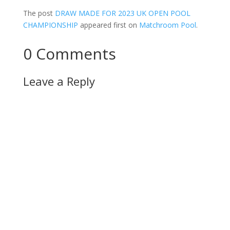
The post
DRAW MADE FOR 2023 UK OPEN POOL
CHAMPIONSHIP
appeared first on
Matchroom Pool
.
0 Comments
Leave a Reply