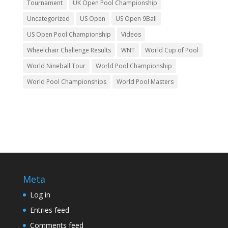
Tournament
UK Open Pool Championship
Uncategorized
US Open
US Open 9Ball
US Open Pool Championship
Videos
Wheelchair Challenge Results
WNT
World Cup of Pool
World Nineball Tour
World Pool Championship
World Pool Championships
World Pool Masters
Meta
Log in
Entries feed
Comments feed