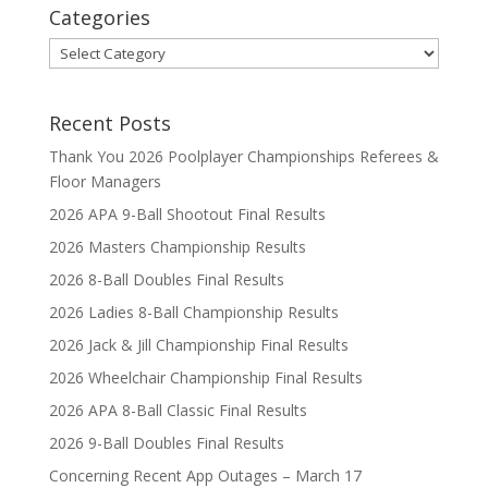
Categories
Categories
Recent Posts
Thank You 2026 Poolplayer Championships Referees &
Floor Managers
2026 APA 9-Ball Shootout Final Results
2026 Masters Championship Results
2026 8-Ball Doubles Final Results
2026 Ladies 8-Ball Championship Results
2026 Jack & Jill Championship Final Results
2026 Wheelchair Championship Final Results
2026 APA 8-Ball Classic Final Results
2026 9-Ball Doubles Final Results
Concerning Recent App Outages – March 17