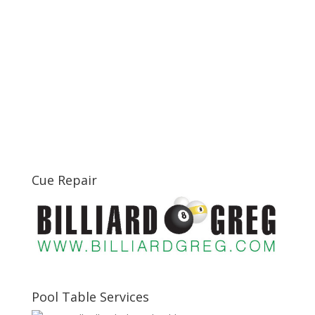
Cue Repair
Pool Table Services