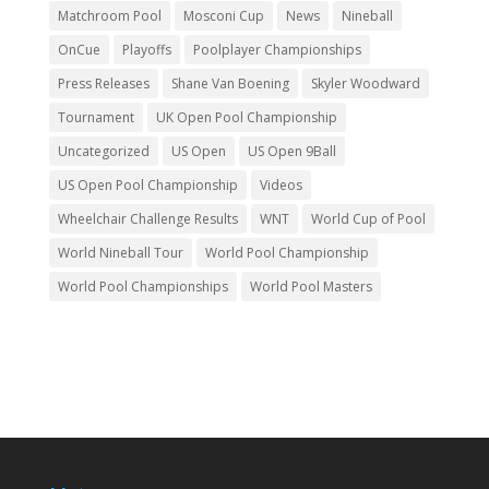
Matchroom Pool
Mosconi Cup
News
Nineball
OnCue
Playoffs
Poolplayer Championships
Press Releases
Shane Van Boening
Skyler Woodward
Tournament
UK Open Pool Championship
Uncategorized
US Open
US Open 9Ball
US Open Pool Championship
Videos
Wheelchair Challenge Results
WNT
World Cup of Pool
World Nineball Tour
World Pool Championship
World Pool Championships
World Pool Masters