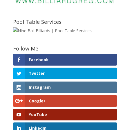
Pool Table Services
Follow Me
Facebook
Twitter
Instagram
Google+
YouTube
LinkedIn