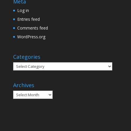
Meta
Log in
Entries feed
Comments feed
WordPress.org
Categories
Categories
Archives
Archives