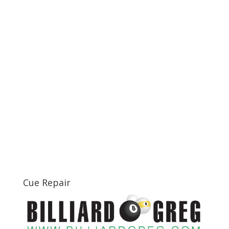
Cue Repair