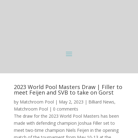
2023 World Pool Masters Draw | Filler to
meet Feijen and SVB to take on Gorst
by
Matchroom Pool
|
May 2, 2023
|
Billiard News
,
Matchroom Pool
|
0 comments
The draw for the 2023 World Pool Masters has been
made with defending champion Joshua Filler set to
meet two-time champion Niels Feijen in the opening
match of the tournament from May 10-13 at the