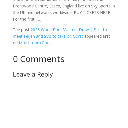
Brentwood Centre, Essex, England live on Sky Sports in
the UK and networks worldwide. BUY TICKETS HERE
For the first […]
The post
2023 World Pool Masters Draw | Filler to
meet Feijen and SVB to take on Gorst
appeared first
on
Matchroom Pool
.
0 Comments
Leave a Reply