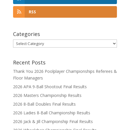
RSS
Categories
Categories
Recent Posts
Thank You 2026 Poolplayer Championships Referees &
Floor Managers
2026 APA 9-Ball Shootout Final Results
2026 Masters Championship Results
2026 8-Ball Doubles Final Results
2026 Ladies 8-Ball Championship Results
2026 Jack & Jill Championship Final Results