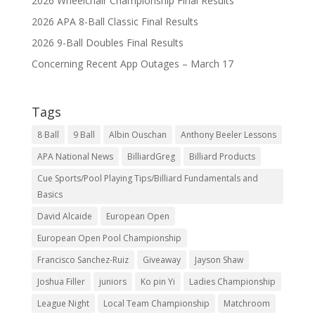
2026 Wheelchair Championship Final Results
2026 APA 8-Ball Classic Final Results
2026 9-Ball Doubles Final Results
Concerning Recent App Outages – March 17
Tags
8 Ball
9 Ball
Albin Ouschan
Anthony Beeler Lessons
APA National News
BilliardGreg
Billiard Products
Cue Sports/Pool Playing Tips/Billiard Fundamentals and
Basics
David Alcaide
European Open
European Open Pool Championship
Francisco Sanchez-Ruiz
Giveaway
Jayson Shaw
Joshua Filler
juniors
Ko pin Yi
Ladies Championship
League Night
Local Team Championship
Matchroom