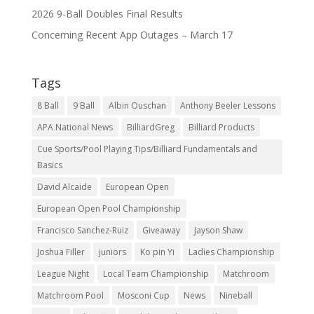
2026 9-Ball Doubles Final Results
Concerning Recent App Outages – March 17
Tags
8 Ball
9 Ball
Albin Ouschan
Anthony Beeler Lessons
APA National News
BilliardGreg
Billiard Products
Cue Sports/Pool Playing Tips/Billiard Fundamentals and
Basics
David Alcaide
European Open
European Open Pool Championship
Francisco Sanchez-Ruiz
Giveaway
Jayson Shaw
Joshua Filler
juniors
Ko pin Yi
Ladies Championship
League Night
Local Team Championship
Matchroom
Matchroom Pool
Mosconi Cup
News
Nineball