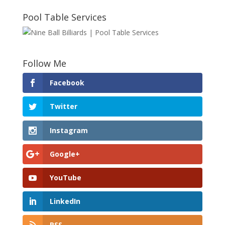
Pool Table Services
Follow Me
Facebook
Twitter
Instagram
Google+
YouTube
LinkedIn
RSS