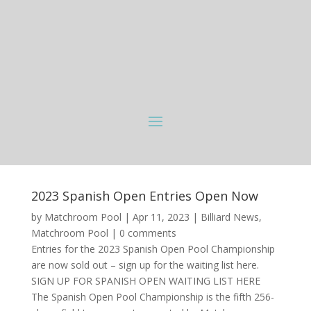
2023 Spanish Open Entries Open Now
by
Matchroom Pool
|
Apr 11, 2023
|
Billiard News
,
Matchroom Pool
|
0 comments
Entries for the 2023 Spanish Open Pool Championship
are now sold out – sign up for the waiting list here.
SIGN UP FOR SPANISH OPEN WAITING LIST HERE
The Spanish Open Pool Championship is the fifth 256-