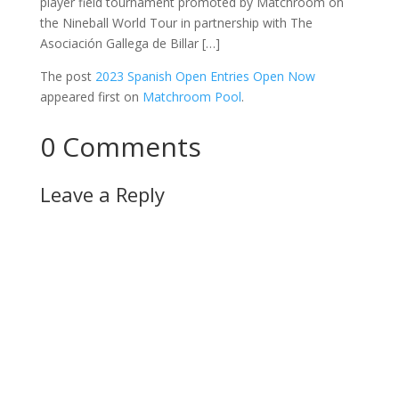
player field tournament promoted by Matchroom on
the Nineball World Tour in partnership with The
Asociación Gallega de Billar […]
The post
2023 Spanish Open Entries Open Now
appeared first on
Matchroom Pool
.
0 Comments
Leave a Reply