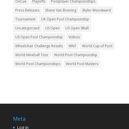
OnCue
Playoffs
Poolplayer Championships
Press Releases
Shane Van Boening
Skyler Woodward
Tournament
UK Open Pool Championship
Uncategorized
US Open
US Open 9Ball
US Open Pool Championship
Videos
Wheelchair Challenge Results
WNT
World Cup of Pool
World Nineball Tour
World Pool Championship
World Pool Championships
World Pool Masters
Meta
Log in