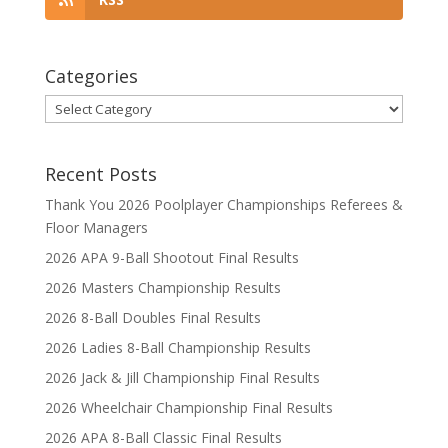
Categories
Categories
Recent Posts
Thank You 2026 Poolplayer Championships Referees &
Floor Managers
2026 APA 9-Ball Shootout Final Results
2026 Masters Championship Results
2026 8-Ball Doubles Final Results
2026 Ladies 8-Ball Championship Results
2026 Jack & Jill Championship Final Results
2026 Wheelchair Championship Final Results
2026 APA 8-Ball Classic Final Results