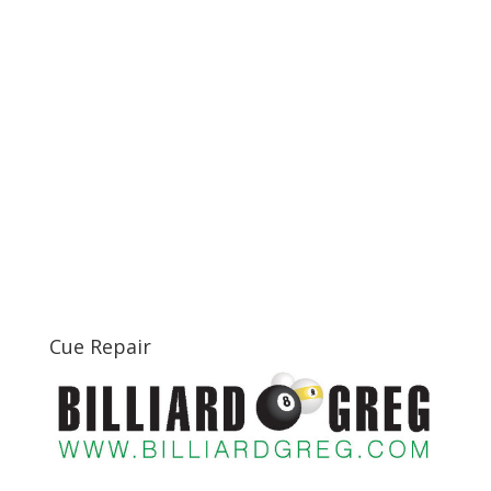
Cue Repair