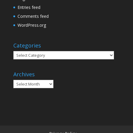
Entries feed
Comments feed
WordPress.org
Categories
Categories
Archives
Archives