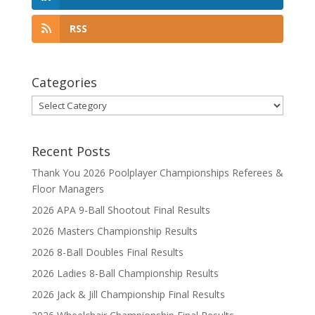
RSS
Categories
Categories
Recent Posts
Thank You 2026 Poolplayer Championships Referees &
Floor Managers
2026 APA 9-Ball Shootout Final Results
2026 Masters Championship Results
2026 8-Ball Doubles Final Results
2026 Ladies 8-Ball Championship Results
2026 Jack & Jill Championship Final Results