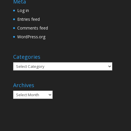
Meta
Log in
Entries feed
Comments feed
WordPress.org
Categories
Categories
Archives
Archives