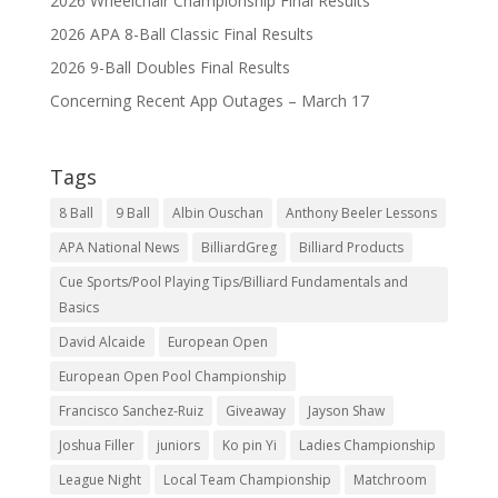
2026 Wheelchair Championship Final Results
2026 APA 8-Ball Classic Final Results
2026 9-Ball Doubles Final Results
Concerning Recent App Outages – March 17
Tags
8 Ball
9 Ball
Albin Ouschan
Anthony Beeler Lessons
APA National News
BilliardGreg
Billiard Products
Cue Sports/Pool Playing Tips/Billiard Fundamentals and
Basics
David Alcaide
European Open
European Open Pool Championship
Francisco Sanchez-Ruiz
Giveaway
Jayson Shaw
Joshua Filler
juniors
Ko pin Yi
Ladies Championship
League Night
Local Team Championship
Matchroom