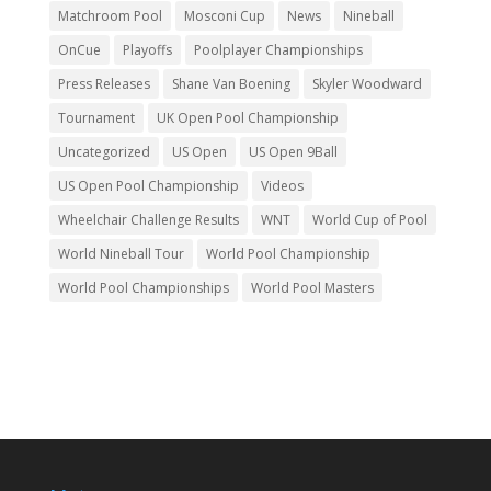
Matchroom Pool
Mosconi Cup
News
Nineball
OnCue
Playoffs
Poolplayer Championships
Press Releases
Shane Van Boening
Skyler Woodward
Tournament
UK Open Pool Championship
Uncategorized
US Open
US Open 9Ball
US Open Pool Championship
Videos
Wheelchair Challenge Results
WNT
World Cup of Pool
World Nineball Tour
World Pool Championship
World Pool Championships
World Pool Masters