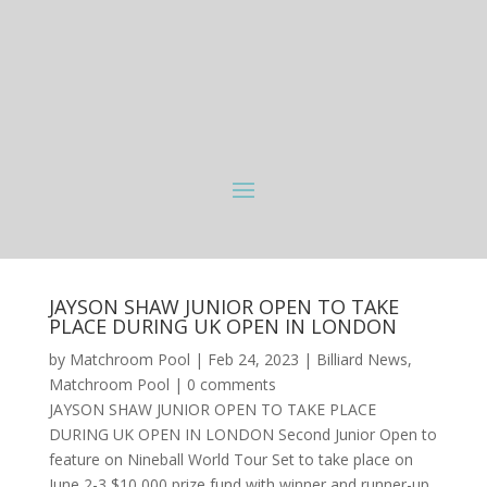
JAYSON SHAW JUNIOR OPEN TO TAKE
PLACE DURING UK OPEN IN LONDON
by
Matchroom Pool
|
Feb 24, 2023
|
Billiard News
,
Matchroom Pool
|
0 comments
JAYSON SHAW JUNIOR OPEN TO TAKE PLACE
DURING UK OPEN IN LONDON Second Junior Open to
feature on Nineball World Tour Set to take place on
June 2-3 $10,000 prize fund with winner and runner-up