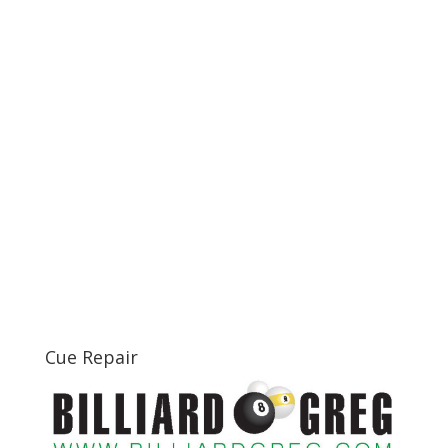
Cue Repair