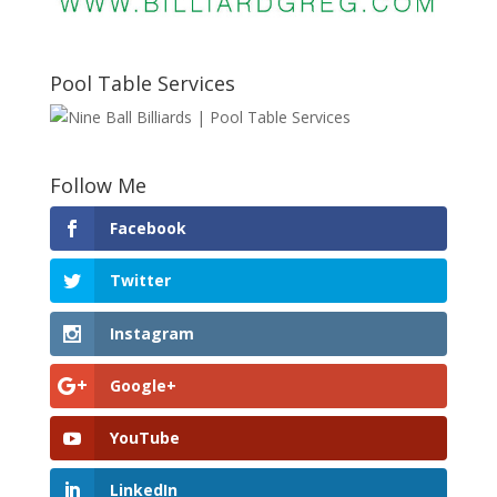
Pool Table Services
Follow Me
Facebook
Twitter
Instagram
Google+
YouTube
LinkedIn