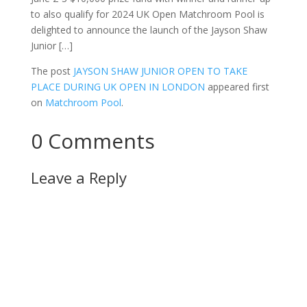
to also qualify for 2024 UK Open Matchroom Pool is
delighted to announce the launch of the Jayson Shaw
Junior […]
The post
JAYSON SHAW JUNIOR OPEN TO TAKE
PLACE DURING UK OPEN IN LONDON
appeared first
on
Matchroom Pool
.
0 Comments
Leave a Reply