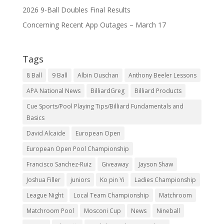
2026 9-Ball Doubles Final Results
Concerning Recent App Outages – March 17
Tags
8 Ball
9 Ball
Albin Ouschan
Anthony Beeler Lessons
APA National News
BilliardGreg
Billiard Products
Cue Sports/Pool Playing Tips/Billiard Fundamentals and
Basics
David Alcaide
European Open
European Open Pool Championship
Francisco Sanchez-Ruiz
Giveaway
Jayson Shaw
Joshua Filler
juniors
Ko pin Yi
Ladies Championship
League Night
Local Team Championship
Matchroom
Matchroom Pool
Mosconi Cup
News
Nineball