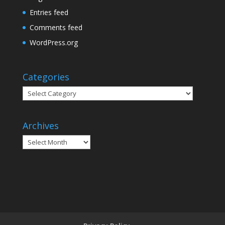
Entries feed
Comments feed
WordPress.org
Categories
Categories
Archives
Archives