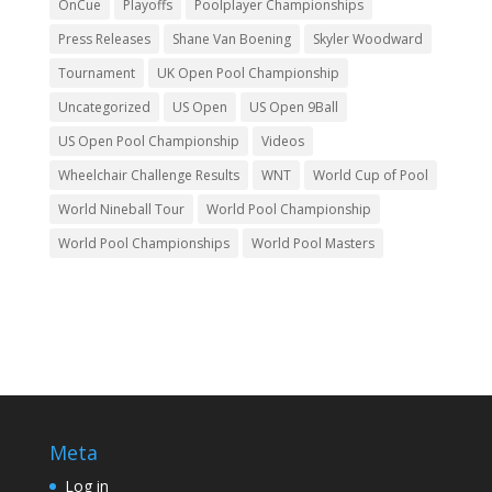
OnCue
Playoffs
Poolplayer Championships
Press Releases
Shane Van Boening
Skyler Woodward
Tournament
UK Open Pool Championship
Uncategorized
US Open
US Open 9Ball
US Open Pool Championship
Videos
Wheelchair Challenge Results
WNT
World Cup of Pool
World Nineball Tour
World Pool Championship
World Pool Championships
World Pool Masters
Meta
Log in