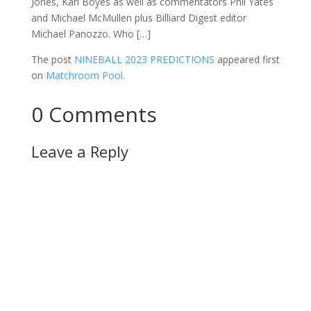
Jones, Karl Boyes as well as commentators Phil Yates
and Michael McMullen plus Billiard Digest editor
Michael Panozzo. Who […]
The post
NINEBALL 2023 PREDICTIONS
appeared first
on
Matchroom Pool
.
0 Comments
Leave a Reply