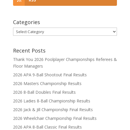
Categories
Categories
Recent Posts
Thank You 2026 Poolplayer Championships Referees &
Floor Managers
2026 APA 9-Ball Shootout Final Results
2026 Masters Championship Results
2026 8-Ball Doubles Final Results
2026 Ladies 8-Ball Championship Results
2026 Jack & Jill Championship Final Results
2026 Wheelchair Championship Final Results
2026 APA 8-Ball Classic Final Results