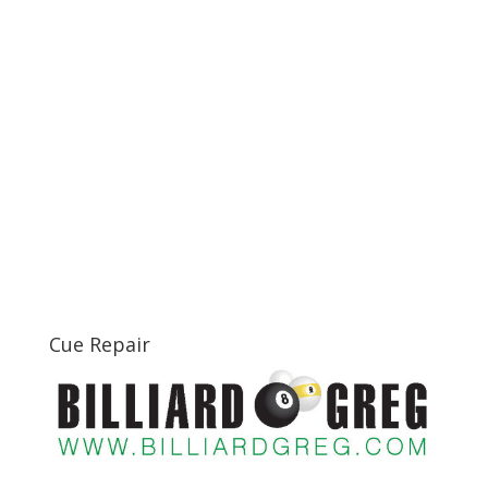
Cue Repair