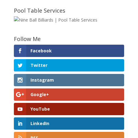
Pool Table Services
Follow Me
Facebook
Twitter
Instagram
Google+
YouTube
LinkedIn
RSS