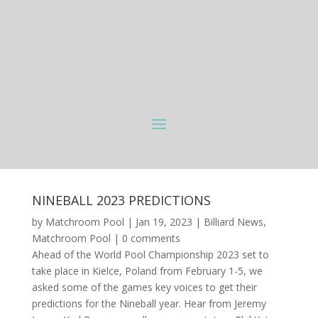
NINEBALL 2023 PREDICTIONS
by
Matchroom Pool
|
Jan 19, 2023
|
Billiard News
,
Matchroom Pool
|
0 comments
Ahead of the World Pool Championship 2023 set to
take place in Kielce, Poland from February 1-5, we
asked some of the games key voices to get their
predictions for the Nineball year. Hear from Jeremy