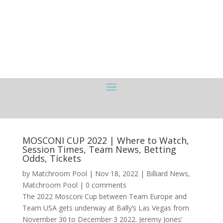
MOSCONI CUP 2022 | Where to Watch,
Session Times, Team News, Betting
Odds, Tickets
by
Matchroom Pool
|
Nov 18, 2022
|
Billiard News
,
Matchroom Pool
|
0 comments
The 2022 Mosconi Cup between Team Europe and
Team USA gets underway at Bally’s Las Vegas from
November 30 to December 3 2022. Jeremy Jones’