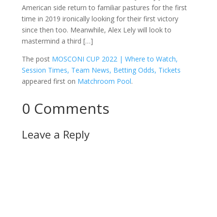
American side return to familiar pastures for the first
time in 2019 ironically looking for their first victory
since then too. Meanwhile, Alex Lely will look to
mastermind a third […]
The post
MOSCONI CUP 2022 | Where to Watch,
Session Times, Team News, Betting Odds, Tickets
appeared first on
Matchroom Pool
.
0 Comments
Leave a Reply