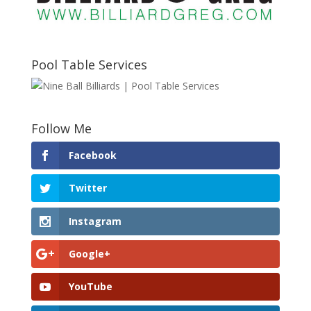
Pool Table Services
Follow Me
Facebook
Twitter
Instagram
Google+
YouTube