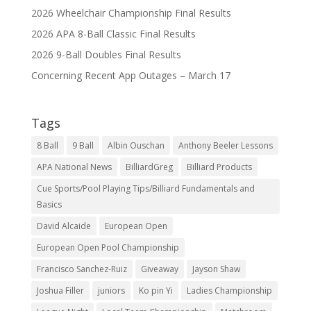
2026 Wheelchair Championship Final Results
2026 APA 8-Ball Classic Final Results
2026 9-Ball Doubles Final Results
Concerning Recent App Outages – March 17
Tags
8 Ball
9 Ball
Albin Ouschan
Anthony Beeler Lessons
APA National News
BilliardGreg
Billiard Products
Cue Sports/Pool Playing Tips/Billiard Fundamentals and
Basics
David Alcaide
European Open
European Open Pool Championship
Francisco Sanchez-Ruiz
Giveaway
Jayson Shaw
Joshua Filler
juniors
Ko pin Yi
Ladies Championship