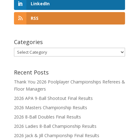
LinkedIn
RSS
Categories
Categories
Recent Posts
Thank You 2026 Poolplayer Championships Referees &
Floor Managers
2026 APA 9-Ball Shootout Final Results
2026 Masters Championship Results
2026 8-Ball Doubles Final Results
2026 Ladies 8-Ball Championship Results
2026 Jack & Jill Championship Final Results