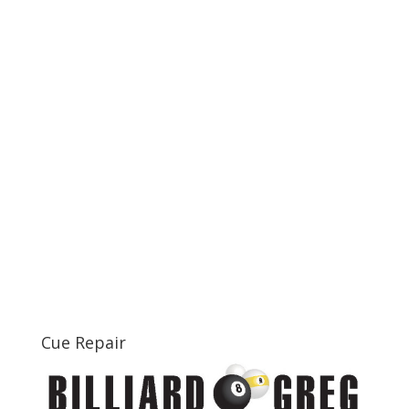
Cue Repair