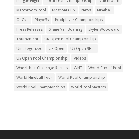
League Night
Local Team Championship
Matchroom
Matchroom Pool
Mosconi Cup
News
Nineball
OnCue
Playoffs
Poolplayer Championships
Press Releases
Shane Van Boening
Skyler Woodward
Tournament
UK Open Pool Championship
Uncategorized
US Open
US Open 9Ball
US Open Pool Championship
Videos
Wheelchair Challenge Results
WNT
World Cup of Pool
World Nineball Tour
World Pool Championship
World Pool Championships
World Pool Masters