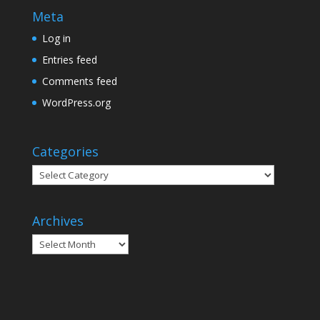
Meta
Log in
Entries feed
Comments feed
WordPress.org
Categories
Categories
Archives
Archives