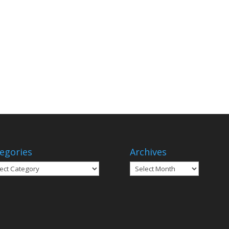
egories
Archives
gories
Archives