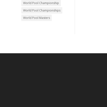
World Pool Championship
World Pool Championships
World Pool Masters