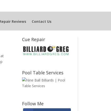
Repair Reviews
Contact Us
Cue Repair
 at
op
Pool Table Services
Follow Me