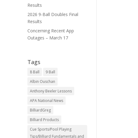
Results
2026 9-Ball Doubles Final
Results
Concerning Recent App
Outages – March 17
Tags
8 Ball
9 Ball
Albin Ouschan
Anthony Beeler Lessons
APA National News
BilliardGreg
Billiard Products
Cue Sports/Pool Playing
Tips/Billiard Fundamentals and