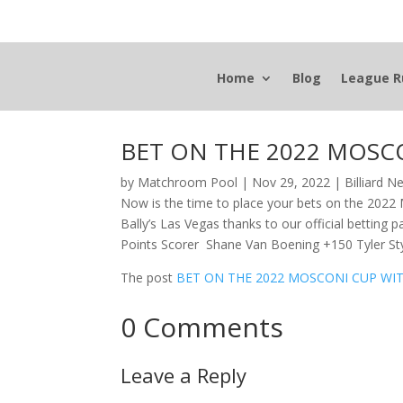
Home
Blog
League R
BET ON THE 2022 MOSC
by
Matchroom Pool
|
Nov 29, 2022
|
Billiard 
Now is the time to place your bets on the 202
Bally’s Las Vegas thanks to our official betti
Points Scorer Shane Van Boening +150 Tyler S
The post
BET ON THE 2022 MOSCONI CUP WI
0 Comments
Leave a Reply