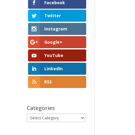
Facebook
Twitter
Instagram
Google+
YouTube
LinkedIn
RSS
Categories
Categories