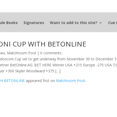
ule Books
Signatures
Want to add to this site?
Cue 
ONI CUP WITH BETONLINE
News
,
Matchroom Pool
|
0 comments
2 Mosconi Cup set to get underway from November 30 to December 3
ng partner BetOnline.AG. BET HERE Winner USA +215 Europe -275 USA T
tyer +300 Skyler Woodward +375 […]
TH BETONLINE
appeared first on
Matchroom Pool
.