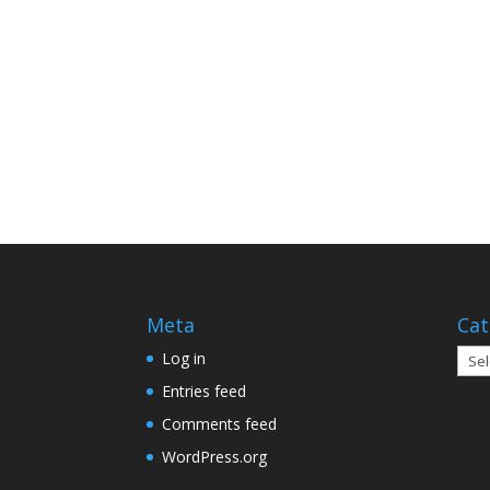
Meta
Cat
Cate
Log in
Entries feed
Comments feed
WordPress.org