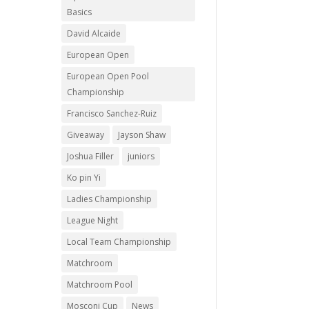
Basics
David Alcaide
European Open
European Open Pool
Championship
Francisco Sanchez-Ruiz
Giveaway
Jayson Shaw
Joshua Filler
juniors
Ko pin Yi
Ladies Championship
League Night
Local Team Championship
Matchroom
Matchroom Pool
Mosconi Cup
News