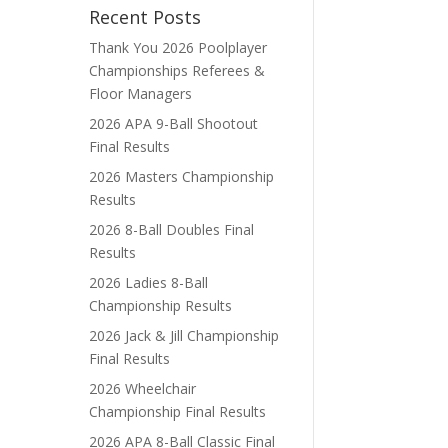
Recent Posts
Thank You 2026 Poolplayer
Championships Referees &
Floor Managers
2026 APA 9-Ball Shootout
Final Results
2026 Masters Championship
Results
2026 8-Ball Doubles Final
Results
2026 Ladies 8-Ball
Championship Results
2026 Jack & Jill Championship
Final Results
2026 Wheelchair
Championship Final Results
2026 APA 8-Ball Classic Final