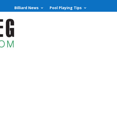
Billiard News
Pool Playing Tips