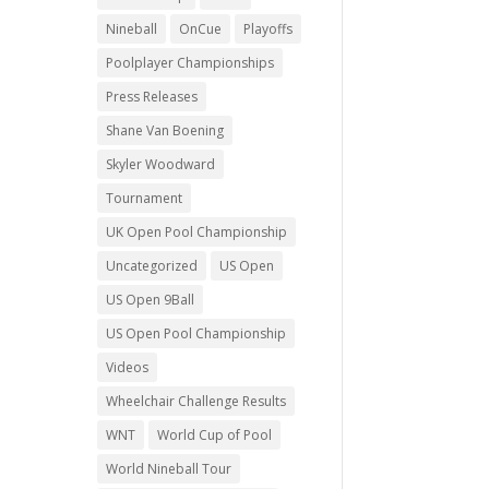
Nineball
OnCue
Playoffs
Poolplayer Championships
Press Releases
Shane Van Boening
Skyler Woodward
Tournament
UK Open Pool Championship
Uncategorized
US Open
US Open 9Ball
US Open Pool Championship
Videos
Wheelchair Challenge Results
WNT
World Cup of Pool
World Nineball Tour