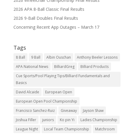
2026 Wheelchair Championship Final Results
2026 APA 8-Ball Classic Final Results
2026 9-Ball Doubles Final Results
Concerning Recent App Outages – March 17
Tags
8 Ball
9 Ball
Albin Ouschan
Anthony Beeler Lessons
APA National News
BilliardGreg
Billiard Products
Cue Sports/Pool Playing Tips/Billiard Fundamentals and
Basics
David Alcaide
European Open
European Open Pool Championship
Francisco Sanchez-Ruiz
Giveaway
Jayson Shaw
Joshua Filler
juniors
Ko pin Yi
Ladies Championship
League Night
Local Team Championship
Matchroom