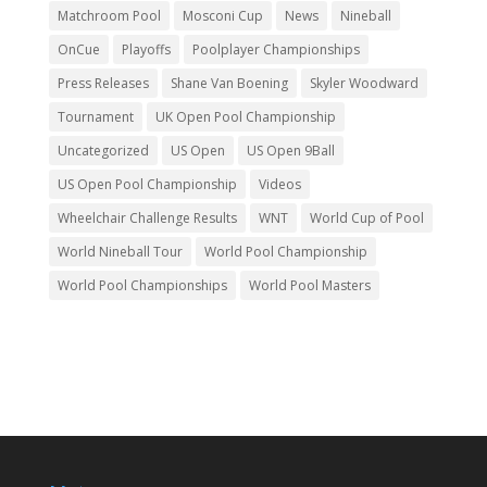
Matchroom Pool
Mosconi Cup
News
Nineball
OnCue
Playoffs
Poolplayer Championships
Press Releases
Shane Van Boening
Skyler Woodward
Tournament
UK Open Pool Championship
Uncategorized
US Open
US Open 9Ball
US Open Pool Championship
Videos
Wheelchair Challenge Results
WNT
World Cup of Pool
World Nineball Tour
World Pool Championship
World Pool Championships
World Pool Masters