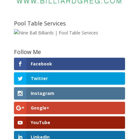
Pool Table Services
Follow Me
Facebook
Twitter
Instagram
Google+
YouTube
LinkedIn