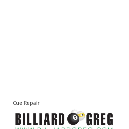
Cue Repair