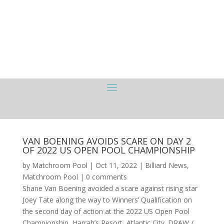
VAN BOENING AVOIDS SCARE ON DAY 2
OF 2022 US OPEN POOL CHAMPIONSHIP
by
Matchroom Pool
|
Oct 11, 2022
|
Billiard News
,
Matchroom Pool
|
0 comments
Shane Van Boening avoided a scare against rising star
Joey Tate along the way to Winners’ Qualification on
the second day of action at the 2022 US Open Pool
Championship, Harrah’s Resort, Atlantic City. DRAW /