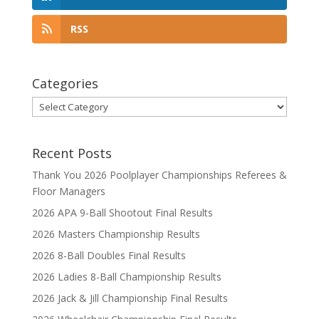
RSS
Categories
Categories
Recent Posts
Thank You 2026 Poolplayer Championships Referees &
Floor Managers
2026 APA 9-Ball Shootout Final Results
2026 Masters Championship Results
2026 8-Ball Doubles Final Results
2026 Ladies 8-Ball Championship Results
2026 Jack & Jill Championship Final Results