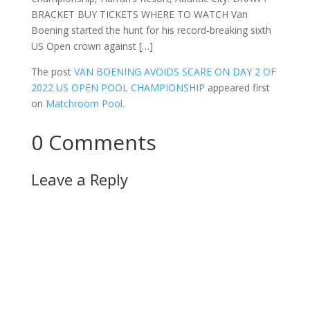
BRACKET BUY TICKETS WHERE TO WATCH Van
Boening started the hunt for his record-breaking sixth
US Open crown against […]
The post
VAN BOENING AVOIDS SCARE ON DAY 2 OF
2022 US OPEN POOL CHAMPIONSHIP
appeared first
on
Matchroom Pool
.
0 Comments
Leave a Reply