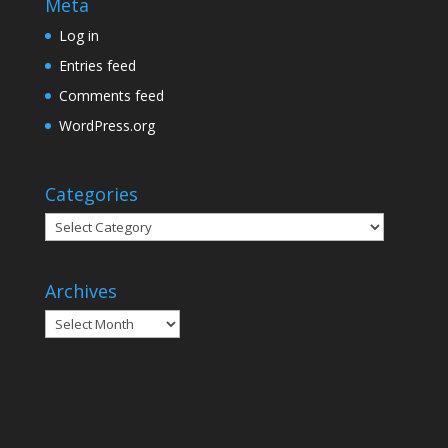
Meta
Log in
Entries feed
Comments feed
WordPress.org
Categories
Categories
Archives
Archives