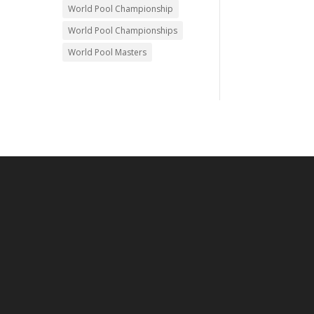
World Pool Championship
World Pool Championships
World Pool Masters