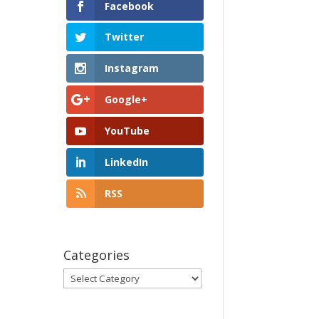
Facebook
Twitter
Instagram
Google+
YouTube
LinkedIn
RSS
Categories
Categories