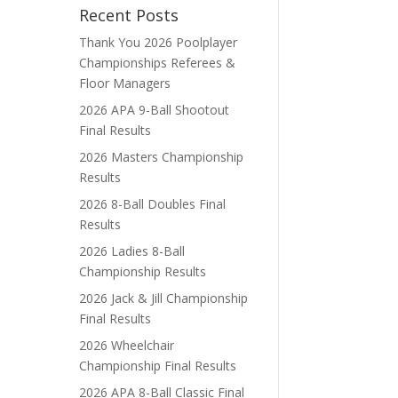
Recent Posts
Thank You 2026 Poolplayer
Championships Referees &
Floor Managers
2026 APA 9-Ball Shootout
Final Results
2026 Masters Championship
Results
2026 8-Ball Doubles Final
Results
2026 Ladies 8-Ball
Championship Results
2026 Jack & Jill Championship
Final Results
2026 Wheelchair
Championship Final Results
2026 APA 8-Ball Classic Final