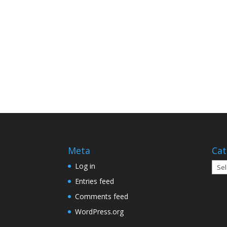
Meta
Cat
Cate
Log in
Entries feed
Comments feed
WordPress.org