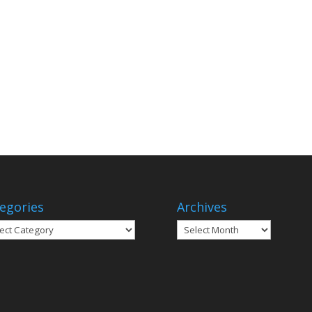
egories
Archives
gories
Archives