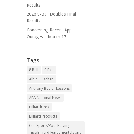
Results
2026 9-Ball Doubles Final
Results
Concerning Recent App
Outages – March 17
Tags
8 Ball
9 Ball
Albin Ouschan
Anthony Beeler Lessons
APA National News
BilliardGreg
Billiard Products
Cue Sports/Pool Playing
Tips/Billiard Fundamentals and