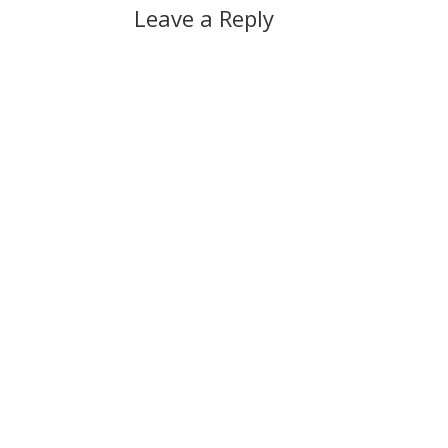
Leave a Reply