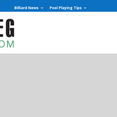
Billiard News
Pool Playing Tips