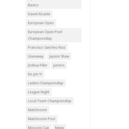
Basics
David Alcaide
European Open
European Open Pool
Championship
Francisco Sanchez-Ruiz
Giveaway
Jayson Shaw
Joshua Filler
juniors
Ko pin Yi
Ladies Championship
League Night
Local Team Championship
Matchroom
Matchroom Pool
Mosconi Cup
News