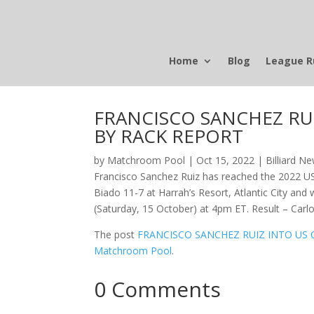
Home
Blog
League R
FRANCISCO SANCHEZ RUI
BY RACK REPORT
by
Matchroom Pool
|
Oct 15, 2022
|
Billiard N
Francisco Sanchez Ruiz has reached the 2022 U
Biado 11-7 at Harrah’s Resort, Atlantic City and 
(Saturday, 15 October) at 4pm ET. Result – Car
The post
FRANCISCO SANCHEZ RUIZ INTO US 
Matchroom Pool
.
0 Comments