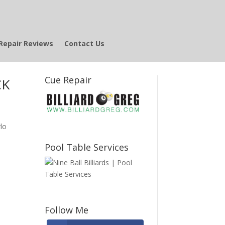
Repair Reviews
Contact Us
Cue Repair
CK
lo
Pool Table Services
Follow Me