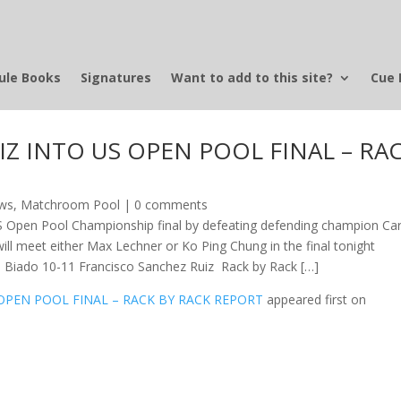
ule Books
Signatures
Want to add to this site?
Cue 
Z INTO US OPEN POOL FINAL – RA
ews
,
Matchroom Pool
|
0 comments
S Open Pool Championship final by defeating defending champion Car
will meet either Max Lechner or Ko Ping Chung in the final tonight
lo Biado 10-11 Francisco Sanchez Ruiz Rack by Rack […]
OPEN POOL FINAL – RACK BY RACK REPORT
appeared first on