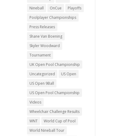
Nineball
OnCue
Playoffs
Poolplayer Championships
Press Releases
Shane Van Boening
Skyler Woodward
Tournament
UK Open Pool Championship
Uncategorized
US Open
US Open 9Ball
US Open Pool Championship
Videos
Wheelchair Challenge Results
WNT
World Cup of Pool
World Nineball Tour