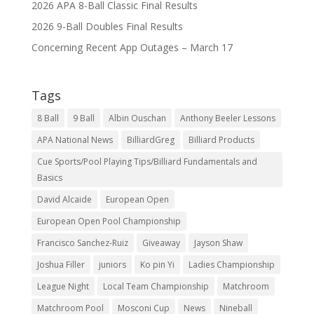
2026 APA 8-Ball Classic Final Results
2026 9-Ball Doubles Final Results
Concerning Recent App Outages – March 17
Tags
8 Ball
9 Ball
Albin Ouschan
Anthony Beeler Lessons
APA National News
BilliardGreg
Billiard Products
Cue Sports/Pool Playing Tips/Billiard Fundamentals and
Basics
David Alcaide
European Open
European Open Pool Championship
Francisco Sanchez-Ruiz
Giveaway
Jayson Shaw
Joshua Filler
juniors
Ko pin Yi
Ladies Championship
League Night
Local Team Championship
Matchroom
Matchroom Pool
Mosconi Cup
News
Nineball