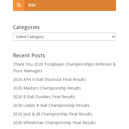
RSS
Categories
Categories
Recent Posts
Thank You 2026 Poolplayer Championships Referees &
Floor Managers
2026 APA 9-Ball Shootout Final Results
2026 Masters Championship Results
2026 8-Ball Doubles Final Results
2026 Ladies 8-Ball Championship Results
2026 Jack & Jill Championship Final Results
2026 Wheelchair Championship Final Results