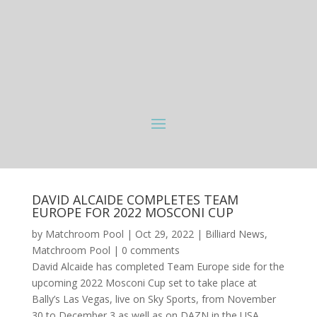
DAVID ALCAIDE COMPLETES TEAM
EUROPE FOR 2022 MOSCONI CUP
by
Matchroom Pool
|
Oct 29, 2022
|
Billiard News
,
Matchroom Pool
|
0 comments
David Alcaide has completed Team Europe side for the
upcoming 2022 Mosconi Cup set to take place at
Bally’s Las Vegas, live on Sky Sports, from November
30 to December 3 as well as on DAZN in the USA,