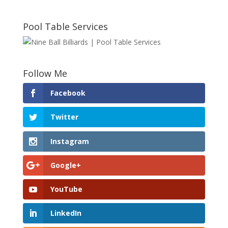
Pool Table Services
Follow Me
Facebook
Twitter
Instagram
Google+
YouTube
LinkedIn