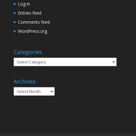
Log in
Entries feed
Comments feed
WordPress.org
Categories
Categories
Archives
Archives