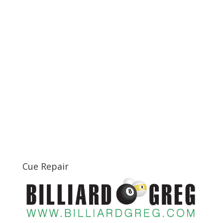
Cue Repair