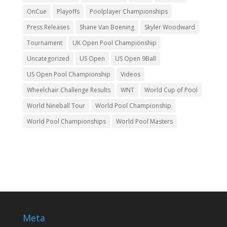
OnCue
Playoffs
Poolplayer Championships
Press Releases
Shane Van Boening
Skyler Woodward
Tournament
UK Open Pool Championship
Uncategorized
US Open
US Open 9Ball
US Open Pool Championship
Videos
Wheelchair Challenge Results
WNT
World Cup of Pool
World Nineball Tour
World Pool Championship
World Pool Championships
World Pool Masters
Meta