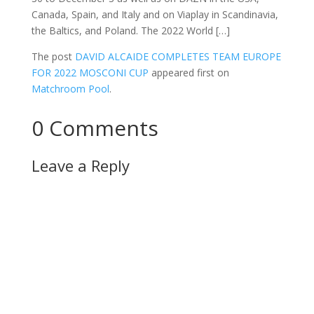
Canada, Spain, and Italy and on Viaplay in Scandinavia,
the Baltics, and Poland. The 2022 World […]
The post
DAVID ALCAIDE COMPLETES TEAM EUROPE
FOR 2022 MOSCONI CUP
appeared first on
Matchroom Pool
.
0 Comments
Leave a Reply