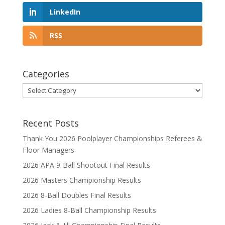
LinkedIn
RSS
Categories
Categories
Recent Posts
Thank You 2026 Poolplayer Championships Referees &
Floor Managers
2026 APA 9-Ball Shootout Final Results
2026 Masters Championship Results
2026 8-Ball Doubles Final Results
2026 Ladies 8-Ball Championship Results