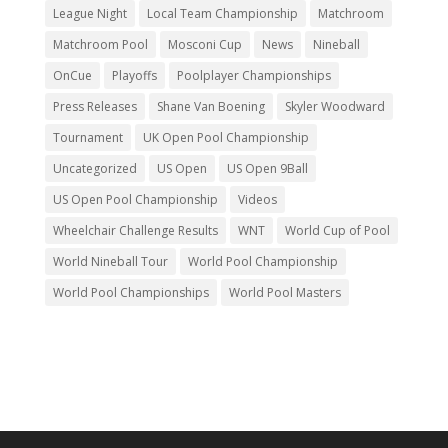
League Night
Local Team Championship
Matchroom
Matchroom Pool
Mosconi Cup
News
Nineball
OnCue
Playoffs
Poolplayer Championships
Press Releases
Shane Van Boening
Skyler Woodward
Tournament
UK Open Pool Championship
Uncategorized
US Open
US Open 9Ball
US Open Pool Championship
Videos
Wheelchair Challenge Results
WNT
World Cup of Pool
World Nineball Tour
World Pool Championship
World Pool Championships
World Pool Masters