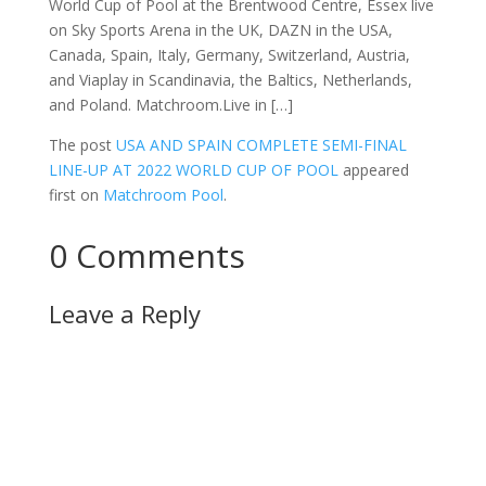
World Cup of Pool at the Brentwood Centre, Essex live
on Sky Sports Arena in the UK, DAZN in the USA,
Canada, Spain, Italy, Germany, Switzerland, Austria,
and Viaplay in Scandinavia, the Baltics, Netherlands,
and Poland. Matchroom.Live in […]
The post
USA AND SPAIN COMPLETE SEMI-FINAL
LINE-UP AT 2022 WORLD CUP OF POOL
appeared
first on
Matchroom Pool
.
0 Comments
Leave a Reply