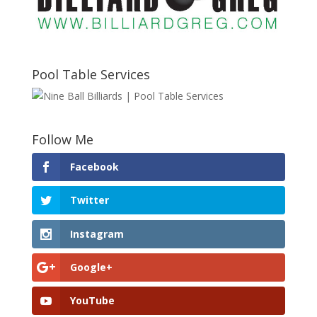
Pool Table Services
Follow Me
Facebook
Twitter
Instagram
Google+
YouTube