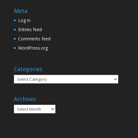
Meta
Log in
Entries feed
Comments feed
WordPress.org
Categories
Categories
Archives
Archives