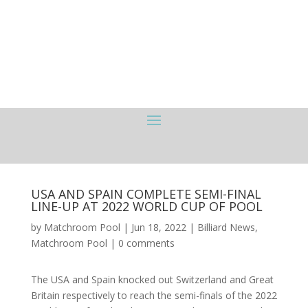
USA AND SPAIN COMPLETE SEMI-FINAL
LINE-UP AT 2022 WORLD CUP OF POOL
by
Matchroom Pool
|
Jun 18, 2022
|
Billiard News
,
Matchroom Pool
|
0 comments
The USA and Spain knocked out Switzerland and Great
Britain respectively to reach the semi-finals of the 2022