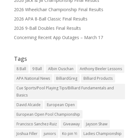
2026 Jack & Jill Championship Final Results
2026 Wheelchair Championship Final Results
2026 APA 8-Ball Classic Final Results
2026 9-Ball Doubles Final Results
Concerning Recent App Outages – March 17
Tags
8 Ball
9 Ball
Albin Ouschan
Anthony Beeler Lessons
APA National News
BilliardGreg
Billiard Products
Cue Sports/Pool Playing Tips/Billiard Fundamentals and
Basics
David Alcaide
European Open
European Open Pool Championship
Francisco Sanchez-Ruiz
Giveaway
Jayson Shaw
Joshua Filler
juniors
Ko pin Yi
Ladies Championship