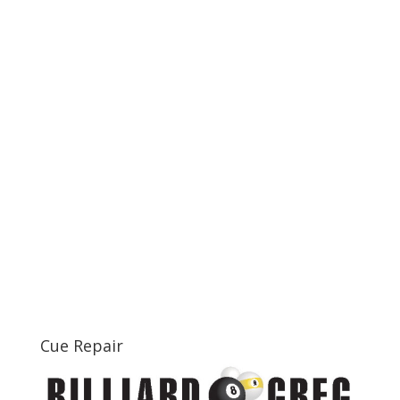
Cue Repair