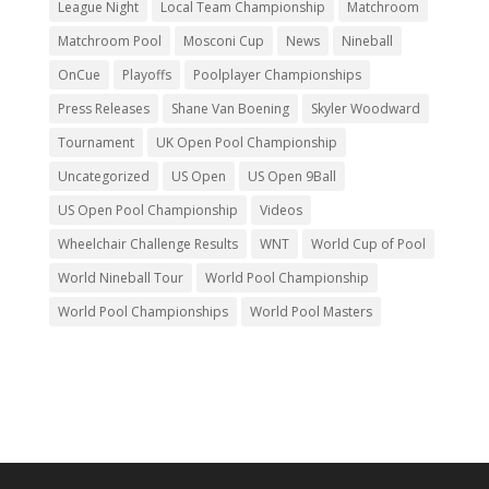
League Night
Local Team Championship
Matchroom
Matchroom Pool
Mosconi Cup
News
Nineball
OnCue
Playoffs
Poolplayer Championships
Press Releases
Shane Van Boening
Skyler Woodward
Tournament
UK Open Pool Championship
Uncategorized
US Open
US Open 9Ball
US Open Pool Championship
Videos
Wheelchair Challenge Results
WNT
World Cup of Pool
World Nineball Tour
World Pool Championship
World Pool Championships
World Pool Masters