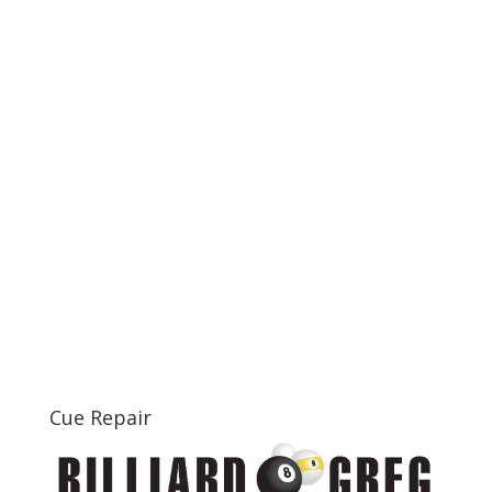
Cue Repair