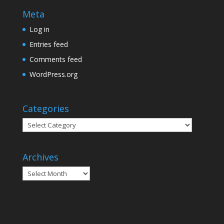
Meta
Log in
Entries feed
Comments feed
WordPress.org
Categories
Categories
Archives
Archives