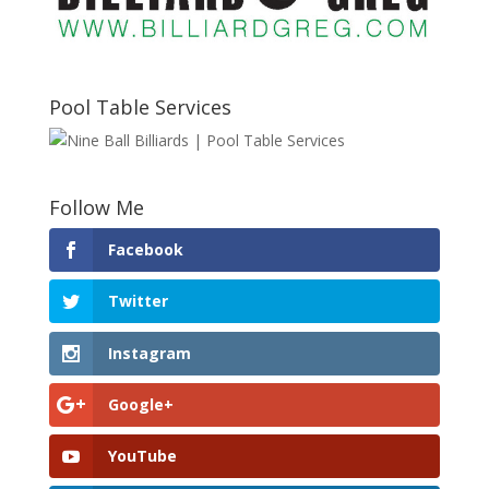
Pool Table Services
Follow Me
Facebook
Twitter
Instagram
Google+
YouTube