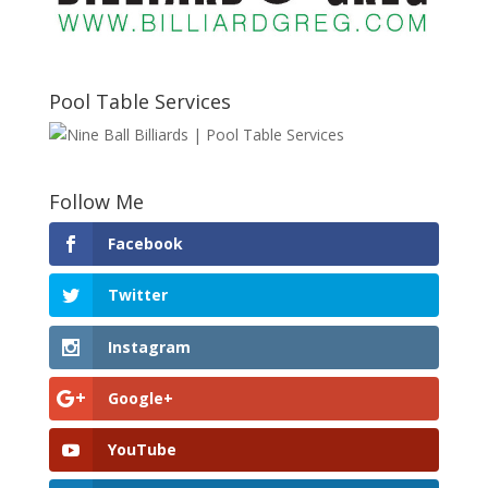
Pool Table Services
Follow Me
Facebook
Twitter
Instagram
Google+
YouTube