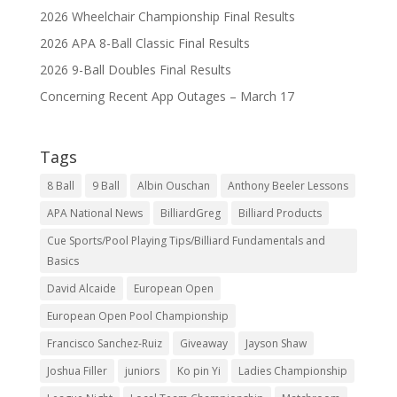
2026 Wheelchair Championship Final Results
2026 APA 8-Ball Classic Final Results
2026 9-Ball Doubles Final Results
Concerning Recent App Outages – March 17
Tags
8 Ball
9 Ball
Albin Ouschan
Anthony Beeler Lessons
APA National News
BilliardGreg
Billiard Products
Cue Sports/Pool Playing Tips/Billiard Fundamentals and
Basics
David Alcaide
European Open
European Open Pool Championship
Francisco Sanchez-Ruiz
Giveaway
Jayson Shaw
Joshua Filler
juniors
Ko pin Yi
Ladies Championship