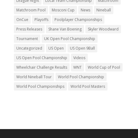
League Night
Local Team Championship
Matchroom
Matchroom Pool
Mosconi Cup
News
Nineball
OnCue
Playoffs
Poolplayer Championships
Press Releases
Shane Van Boening
Skyler Woodward
Tournament
UK Open Pool Championship
Uncategorized
US Open
US Open 9Ball
US Open Pool Championship
Videos
Wheelchair Challenge Results
WNT
World Cup of Pool
World Nineball Tour
World Pool Championship
World Pool Championships
World Pool Masters