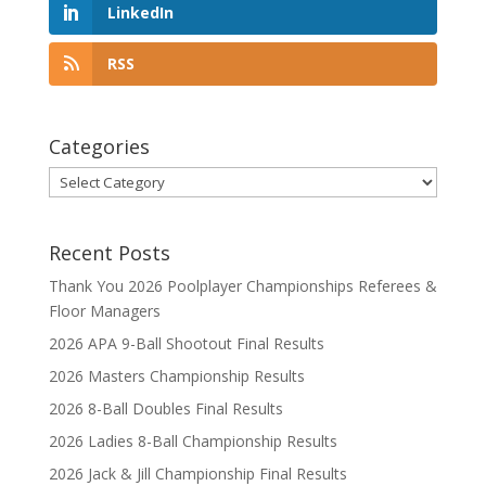
LinkedIn
RSS
Categories
Categories
Recent Posts
Thank You 2026 Poolplayer Championships Referees &
Floor Managers
2026 APA 9-Ball Shootout Final Results
2026 Masters Championship Results
2026 8-Ball Doubles Final Results
2026 Ladies 8-Ball Championship Results
2026 Jack & Jill Championship Final Results