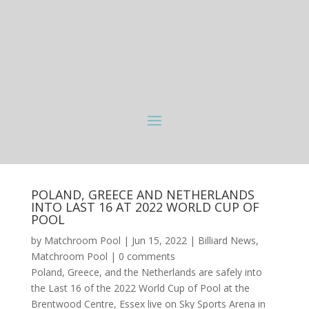
POLAND, GREECE AND NETHERLANDS
INTO LAST 16 AT 2022 WORLD CUP OF
POOL
by
Matchroom Pool
|
Jun 15, 2022
|
Billiard News
,
Matchroom Pool
|
0 comments
Poland, Greece, and the Netherlands are safely into
the Last 16 of the 2022 World Cup of Pool at the
Brentwood Centre, Essex live on Sky Sports Arena in