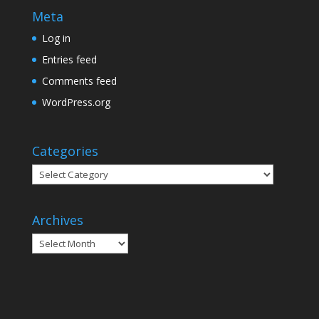
Meta
Log in
Entries feed
Comments feed
WordPress.org
Categories
Categories
Archives
Archives