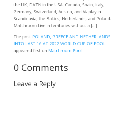
the UK, DAZN in the USA, Canada, Spain, Italy,
Germany, Switzerland, Austria, and Viaplay in
Scandinavia, the Baltics, Netherlands, and Poland.
Matchroom.Live in territories without a […]
The post
POLAND, GREECE AND NETHERLANDS
INTO LAST 16 AT 2022 WORLD CUP OF POOL
appeared first on
Matchroom Pool
.
0 Comments
Leave a Reply