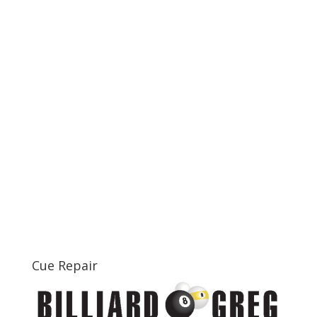
Cue Repair