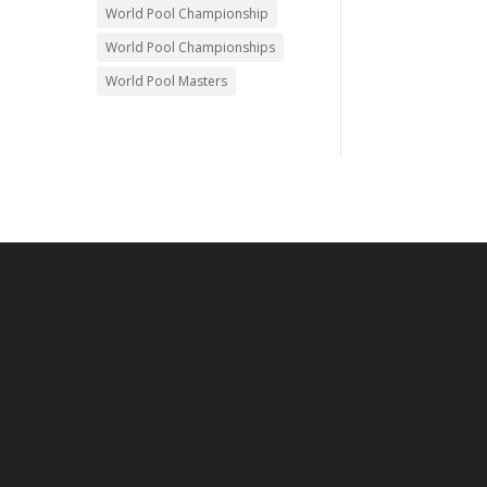
World Pool Championship
World Pool Championships
World Pool Masters