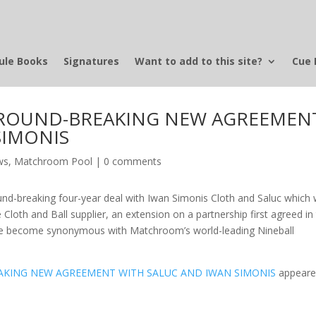
ule Books
Signatures
Want to add to this site?
Cue 
ROUND-BREAKING NEW AGREEMEN
SIMONIS
ws
,
Matchroom Pool
|
0 comments
d-breaking four-year deal with Iwan Simonis Cloth and Saluc which w
 Cloth and Ball supplier, an extension on a partnership first agreed in
ave become synonymous with Matchroom’s world-leading Nineball
KING NEW AGREEMENT WITH SALUC AND IWAN SIMONIS
appear