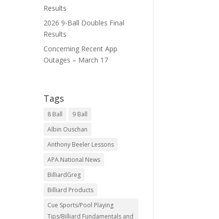
Results
2026 9-Ball Doubles Final
Results
Concerning Recent App
Outages – March 17
Tags
8 Ball
9 Ball
Albin Ouschan
Anthony Beeler Lessons
APA National News
BilliardGreg
Billiard Products
Cue Sports/Pool Playing
Tips/Billiard Fundamentals and