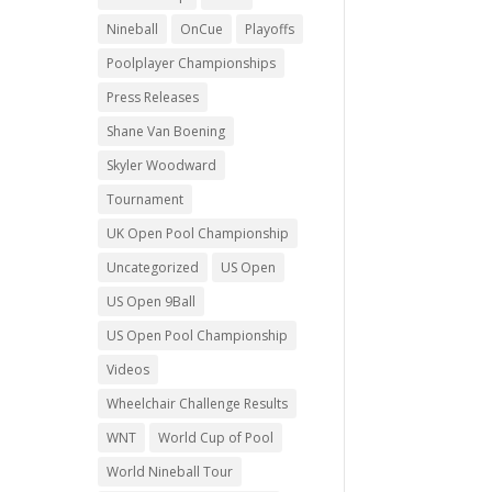
Nineball
OnCue
Playoffs
Poolplayer Championships
Press Releases
Shane Van Boening
Skyler Woodward
Tournament
UK Open Pool Championship
Uncategorized
US Open
US Open 9Ball
US Open Pool Championship
Videos
Wheelchair Challenge Results
WNT
World Cup of Pool
World Nineball Tour