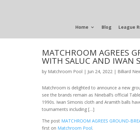
Home
Blog
League R
MATCHROOM AGREES G
WITH SALUC AND IWAN 
by
Matchroom Pool
|
Jun 24, 2022
|
Billiard Ne
Matchroom is delighted to announce a new groun
see the brands remain as Nineball’s official Table
1990s. Iwan Simonis cloth and Aramith balls h
tournaments including […]
The post
MATCHROOM AGREES GROUND-BREA
first on
Matchroom Pool
.