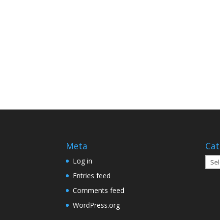
Meta
Cat
Cate
Log in
Entries feed
Comments feed
WordPress.org