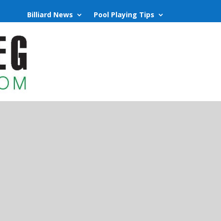
Billiard News
Pool Playing Tips