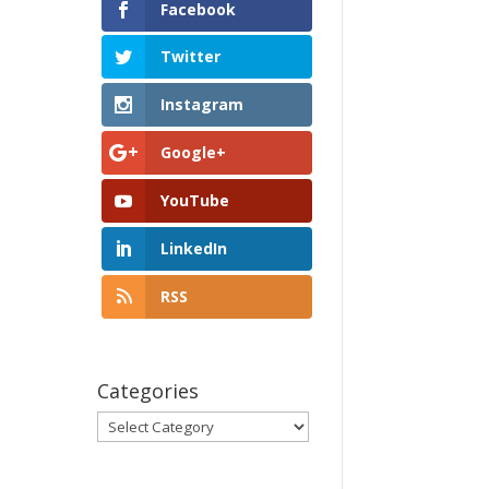
Facebook
Twitter
Instagram
Google+
YouTube
LinkedIn
RSS
Categories
Categories