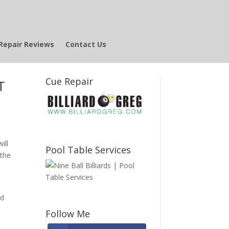
Repair Reviews
Contact Us
Cue Repair
T
ill
Pool Table Services
 the
ed
Follow Me