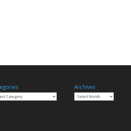
egories
Archives
gories
Archives