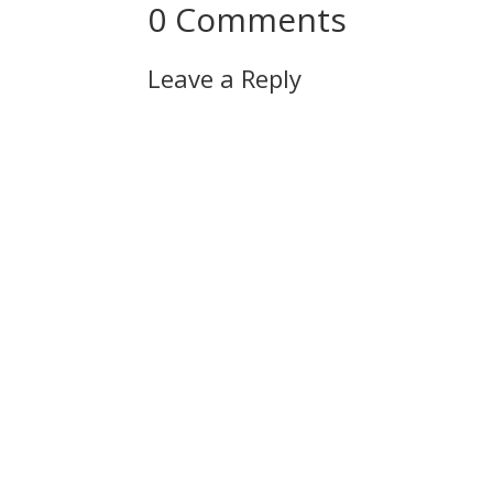
0 Comments
Leave a Reply