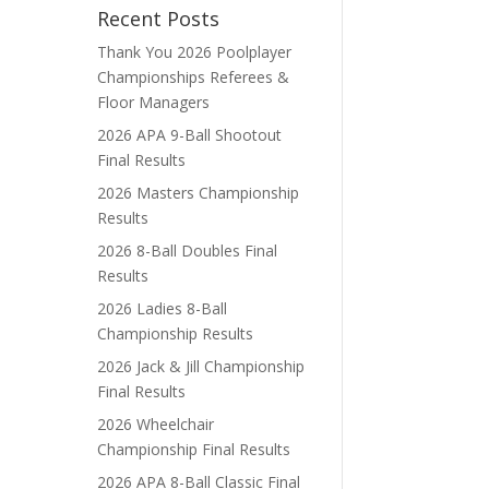
Recent Posts
Thank You 2026 Poolplayer
Championships Referees &
Floor Managers
2026 APA 9-Ball Shootout
Final Results
2026 Masters Championship
Results
2026 8-Ball Doubles Final
Results
2026 Ladies 8-Ball
Championship Results
2026 Jack & Jill Championship
Final Results
2026 Wheelchair
Championship Final Results
2026 APA 8-Ball Classic Final