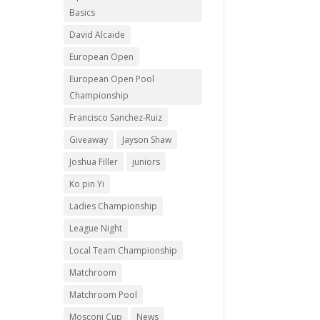
Basics
David Alcaide
European Open
European Open Pool
Championship
Francisco Sanchez-Ruiz
Giveaway
Jayson Shaw
Joshua Filler
juniors
Ko pin Yi
Ladies Championship
League Night
Local Team Championship
Matchroom
Matchroom Pool
Mosconi Cup
News