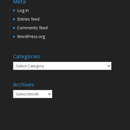
Meta
Log in
Entries feed
Comments feed
WordPress.org
Categories
Categories
Archives
Archives