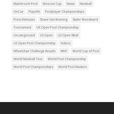
Matchroom Pool
Mosconi Cup
News
Nineball
OnCue
Playoffs
Poolplayer Championships
Press Releases
Shane Van Boening
Skyler Woodward
Tournament
UK Open Pool Championship
Uncategorized
US Open
US Open 9Ball
US Open Pool Championship
Videos
Wheelchair Challenge Results
WNT
World Cup of Pool
World Nineball Tour
World Pool Championship
World Pool Championships
World Pool Masters