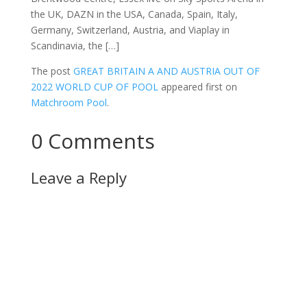
the UK, DAZN in the USA, Canada, Spain, Italy,
Germany, Switzerland, Austria, and Viaplay in
Scandinavia, the […]
The post
GREAT BRITAIN A AND AUSTRIA OUT OF
2022 WORLD CUP OF POOL
appeared first on
Matchroom Pool
.
0 Comments
Leave a Reply