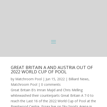
GREAT BRITAIN A AND AUSTRIA OUT OF
2022 WORLD CUP OF POOL
by
Matchroom Pool
|
Jun 15, 2022
|
Billiard News
,
Matchroom Pool
|
0 comments
Great Britain B’s Imran Majid and Chris Melling
whitewashed their counterparts Great Britain A 7-0 to
reach the Last 16 of the 2022 World Cup of Pool at the
Brentwood Centre, Essex live on Sky Sports Arena in