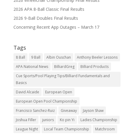
2026 Wheelchair Championship Final Results
2026 APA 8-Ball Classic Final Results
2026 9-Ball Doubles Final Results
Concerning Recent App Outages – March 17
Tags
8 Ball
9 Ball
Albin Ouschan
Anthony Beeler Lessons
APA National News
BilliardGreg
Billiard Products
Cue Sports/Pool Playing Tips/Billiard Fundamentals and
Basics
David Alcaide
European Open
European Open Pool Championship
Francisco Sanchez-Ruiz
Giveaway
Jayson Shaw
Joshua Filler
juniors
Ko pin Yi
Ladies Championship
League Night
Local Team Championship
Matchroom