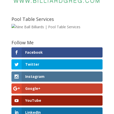
Pool Table Services
Follow Me
Facebook
Twitter
Instagram
Google+
YouTube
LinkedIn