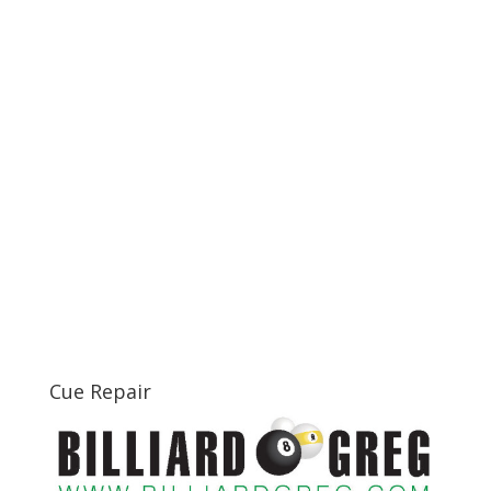
Cue Repair