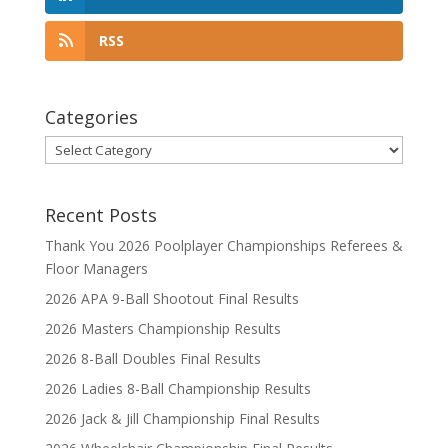
RSS
Categories
Categories
Recent Posts
Thank You 2026 Poolplayer Championships Referees &
Floor Managers
2026 APA 9-Ball Shootout Final Results
2026 Masters Championship Results
2026 8-Ball Doubles Final Results
2026 Ladies 8-Ball Championship Results
2026 Jack & Jill Championship Final Results