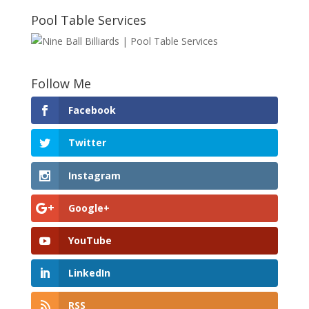
Pool Table Services
Follow Me
Facebook
Twitter
Instagram
Google+
YouTube
LinkedIn
RSS