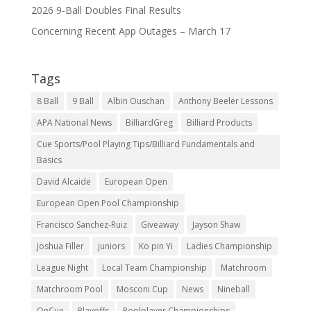
2026 9-Ball Doubles Final Results
Concerning Recent App Outages – March 17
Tags
8 Ball
9 Ball
Albin Ouschan
Anthony Beeler Lessons
APA National News
BilliardGreg
Billiard Products
Cue Sports/Pool Playing Tips/Billiard Fundamentals and
Basics
David Alcaide
European Open
European Open Pool Championship
Francisco Sanchez-Ruiz
Giveaway
Jayson Shaw
Joshua Filler
juniors
Ko pin Yi
Ladies Championship
League Night
Local Team Championship
Matchroom
Matchroom Pool
Mosconi Cup
News
Nineball
OnCue
Playoffs
Poolplayer Championships