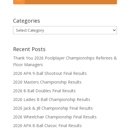
Categories
Categories
Recent Posts
Thank You 2026 Poolplayer Championships Referees &
Floor Managers
2026 APA 9-Ball Shootout Final Results
2026 Masters Championship Results
2026 8-Ball Doubles Final Results
2026 Ladies 8-Ball Championship Results
2026 Jack & Jill Championship Final Results
2026 Wheelchair Championship Final Results
2026 APA 8-Ball Classic Final Results