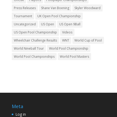
Press Releases
Shane Van Boening
Skyler Woodward
Tournament
UK Open Pool Championship
Uncategorized
US Open
US Open 9Ball
US Open Pool Championship
Videos
Wheelchair Challenge Results
WNT
World Cup of Pool
World Nineball Tour
World Pool Championship
World Pool Championships
World Pool Masters
Meta
Log in