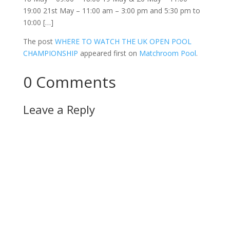
19:00 21st May – 11:00 am – 3:00 pm and 5:30 pm to
10:00 […]
The post
WHERE TO WATCH THE UK OPEN POOL
CHAMPIONSHIP
appeared first on
Matchroom Pool
.
0 Comments
Leave a Reply