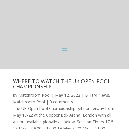
WHERE TO WATCH THE UK OPEN POOL
CHAMPIONSHIP
by
Matchroom Pool
|
May 12, 2022
|
Billiard News
,
Matchroom Pool
|
0 comments
The UK Open Pool Championship gets underway from
May 17-22 at the Copper Box Arena, London with all
action available globally as below. Session Times 17 &
18 May – 09:00 – 18:00 19 May & 20 May – 11:00 –