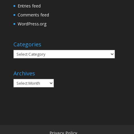
Entries feed
Comments feed
WordPress.org
Categories
Categories
Archives
Archives
Privacy Policy