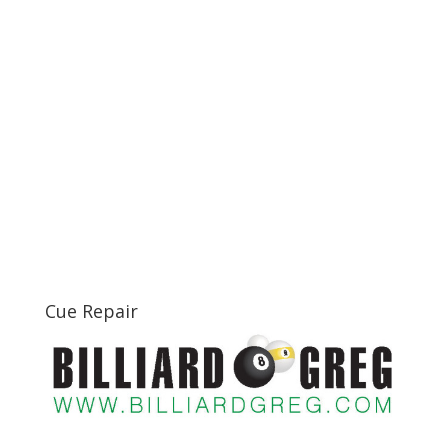
Cue Repair