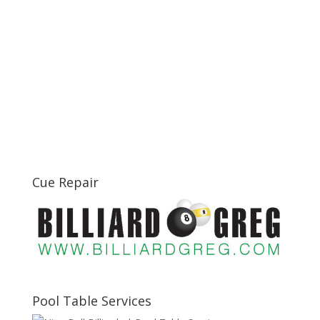
Cue Repair
Pool Table Services