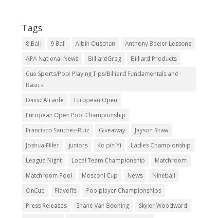
Tags
8 Ball
9 Ball
Albin Ouschan
Anthony Beeler Lessons
APA National News
BilliardGreg
Billiard Products
Cue Sports/Pool Playing Tips/Billiard Fundamentals and
Basics
David Alcaide
European Open
European Open Pool Championship
Francisco Sanchez-Ruiz
Giveaway
Jayson Shaw
Joshua Filler
juniors
Ko pin Yi
Ladies Championship
League Night
Local Team Championship
Matchroom
Matchroom Pool
Mosconi Cup
News
Nineball
OnCue
Playoffs
Poolplayer Championships
Press Releases
Shane Van Boening
Skyler Woodward