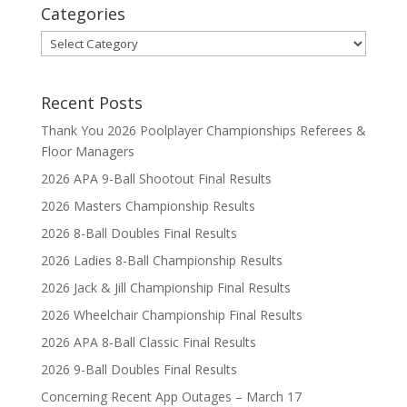
Categories
Categories
Recent Posts
Thank You 2026 Poolplayer Championships Referees &
Floor Managers
2026 APA 9-Ball Shootout Final Results
2026 Masters Championship Results
2026 8-Ball Doubles Final Results
2026 Ladies 8-Ball Championship Results
2026 Jack & Jill Championship Final Results
2026 Wheelchair Championship Final Results
2026 APA 8-Ball Classic Final Results
2026 9-Ball Doubles Final Results
Concerning Recent App Outages – March 17