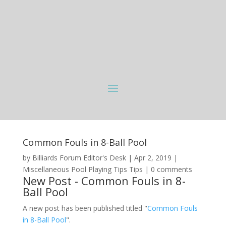
Common Fouls in 8-Ball Pool
by
Billiards Forum Editor's Desk
|
Apr 2, 2019
|
Miscellaneous Pool Playing Tips Tips
|
0 comments
New Post - Common Fouls in 8-
Ball Pool
A new post has been published titled "
Common Fouls
in 8-Ball Pool
".