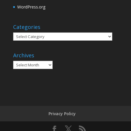
WordPress.org
Categories
Categories
Archives
Archives
Privacy Policy