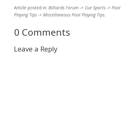
Article posted in:
Billiards Forum -> Cue Sports -> Pool
Playing Tips -> Miscellaneous Pool Playing Tips
.
0 Comments
Leave a Reply