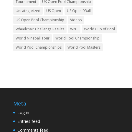
Tournament
UK Open Pool Championship
Uncategorized
US Open
US Open 9Ball
US Open Pool Championship
Videos
Wheelchair Challenge Results
WNT
World Cup of Pool
World Nineball Tour
World Pool Championship
World Pool Championships
World Pool Masters
Meta
Log in
Entries feed
Comments feed