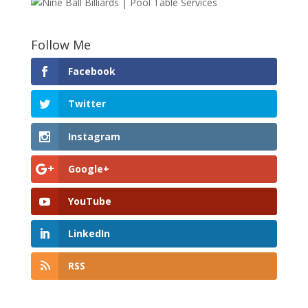
Follow Me
Facebook
Twitter
Instagram
Google+
YouTube
LinkedIn
RSS