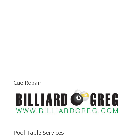
Cue Repair
Pool Table Services