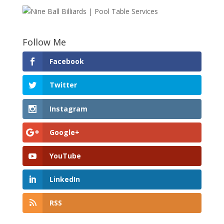
Follow Me
Facebook
Twitter
Instagram
Google+
YouTube
LinkedIn
RSS