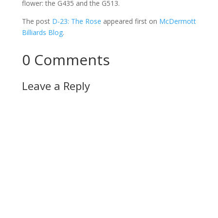
flower: the G435 and the G513.
The post
D-23: The Rose
appeared first on
McDermott
Billiards Blog
.
0 Comments
Leave a Reply