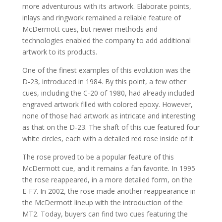
more adventurous with its artwork. Elaborate points,
inlays and ringwork remained a reliable feature of
McDermott cues, but newer methods and
technologies enabled the company to add additional
artwork to its products.
One of the finest examples of this evolution was the
D-23, introduced in 1984. By this point, a few other
cues, including the C-20 of 1980, had already included
engraved artwork filled with colored epoxy. However,
none of those had artwork as intricate and interesting
as that on the D-23. The shaft of this cue featured four
white circles, each with a detailed red rose inside of it.
The rose proved to be a popular feature of this
McDermott cue, and it remains a fan favorite. In 1995
the rose reappeared, in a more detailed form, on the
E-F7. In 2002, the rose made another reappearance in
the McDermott lineup with the introduction of the
MT2. Today, buyers can find two cues featuring the