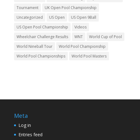
Tournament
UK Open Pool Championship
Uncategorized
US Open
US Open 9Ball
US Open Pool Championship
Videos
Wheelchair Challenge Results
WNT
World Cup of Pool
World Nineball Tour
World Pool Championship
World Pool Championships
World Pool Masters
Meta
Log in
Entries feed