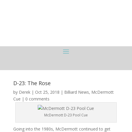
D-23: The Rose
by
Derek
|
Oct 25, 2018
|
Billiard News
,
McDermott
Cue
|
0 comments
McDermott D-23 Pool Cue
Going into the 1980s, McDermott continued to get