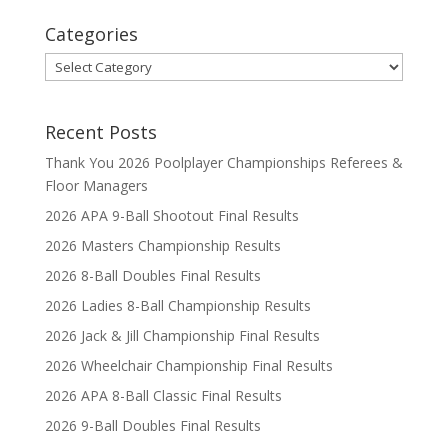
Categories
Categories
Recent Posts
Thank You 2026 Poolplayer Championships Referees &
Floor Managers
2026 APA 9-Ball Shootout Final Results
2026 Masters Championship Results
2026 8-Ball Doubles Final Results
2026 Ladies 8-Ball Championship Results
2026 Jack & Jill Championship Final Results
2026 Wheelchair Championship Final Results
2026 APA 8-Ball Classic Final Results
2026 9-Ball Doubles Final Results