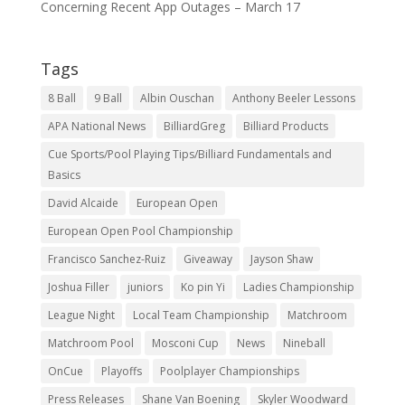
Concerning Recent App Outages – March 17
Tags
8 Ball
9 Ball
Albin Ouschan
Anthony Beeler Lessons
APA National News
BilliardGreg
Billiard Products
Cue Sports/Pool Playing Tips/Billiard Fundamentals and
Basics
David Alcaide
European Open
European Open Pool Championship
Francisco Sanchez-Ruiz
Giveaway
Jayson Shaw
Joshua Filler
juniors
Ko pin Yi
Ladies Championship
League Night
Local Team Championship
Matchroom
Matchroom Pool
Mosconi Cup
News
Nineball
OnCue
Playoffs
Poolplayer Championships
Press Releases
Shane Van Boening
Skyler Woodward