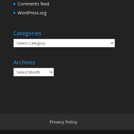
Comments feed
WordPress.org
Categories
Categories
Archives
Archives
Privacy Policy