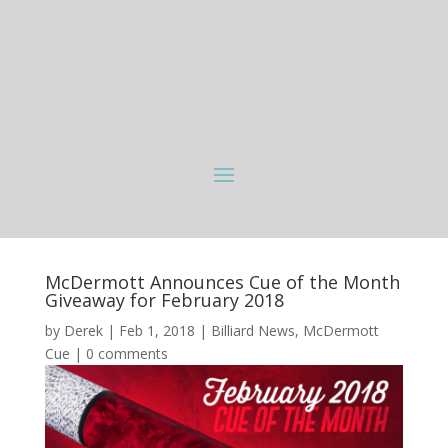
McDermott Announces Cue of the Month
Giveaway for February 2018
by
Derek
|
Feb 1, 2018
|
Billiard News
,
McDermott
Cue
|
0 comments