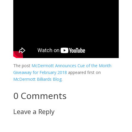
The post
McDermott Announces Cue of the Month
Giveaway for February 2018
appeared first on
McDermott Billiards Blog
.
0 Comments
Leave a Reply