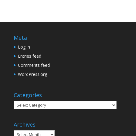
Meta
Log in
Entries feed
Comments feed
WordPress.org
Categories
Categories
Archives
Archives