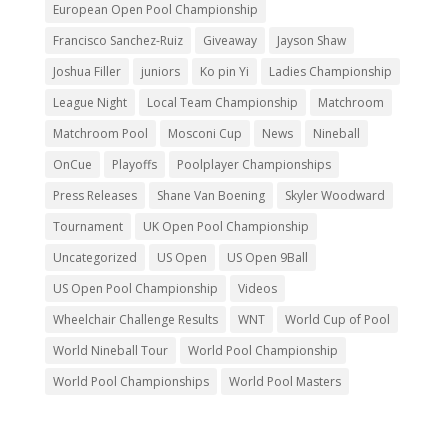
European Open Pool Championship
Francisco Sanchez-Ruiz
Giveaway
Jayson Shaw
Joshua Filler
juniors
Ko pin Yi
Ladies Championship
League Night
Local Team Championship
Matchroom
Matchroom Pool
Mosconi Cup
News
Nineball
OnCue
Playoffs
Poolplayer Championships
Press Releases
Shane Van Boening
Skyler Woodward
Tournament
UK Open Pool Championship
Uncategorized
US Open
US Open 9Ball
US Open Pool Championship
Videos
Wheelchair Challenge Results
WNT
World Cup of Pool
World Nineball Tour
World Pool Championship
World Pool Championships
World Pool Masters