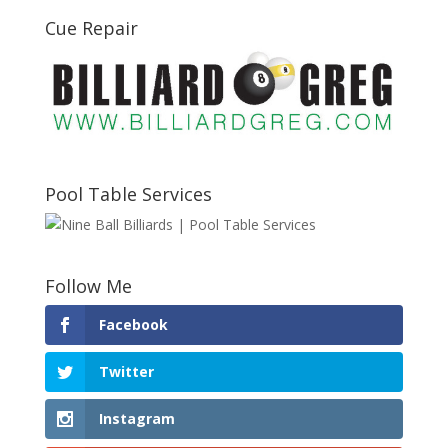
Cue Repair
Pool Table Services
Follow Me
Facebook
Twitter
Instagram