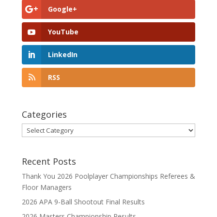
Google+
YouTube
LinkedIn
RSS
Categories
Categories
Recent Posts
Thank You 2026 Poolplayer Championships Referees &
Floor Managers
2026 APA 9-Ball Shootout Final Results
2026 Masters Championship Results