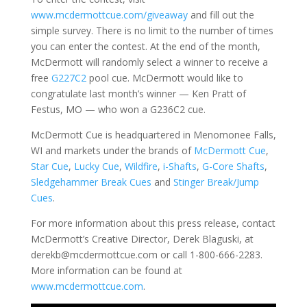
www.mcdermottcue.com/giveaway
and fill out the
simple survey. There is no limit to the number of times
you can enter the contest. At the end of the month,
McDermott will randomly select a winner to receive a
free
G227C2
pool cue. McDermott would like to
congratulate last month’s winner — Ken Pratt of
Festus, MO — who won a G236C2 cue.
McDermott Cue is headquartered in Menomonee Falls,
WI and markets under the brands of
McDermott Cue
,
Star Cue
,
Lucky Cue
,
Wildfire
,
i-Shafts
,
G-Core Shafts
,
Sledgehammer Break Cues
and
Stinger Break/Jump
Cues
.
For more information about this press release, contact
McDermott’s Creative Director, Derek Blaguski, at
derekb@mcdermottcue.com or call 1-800-666-2283.
More information can be found at
www.mcdermottcue.com
.