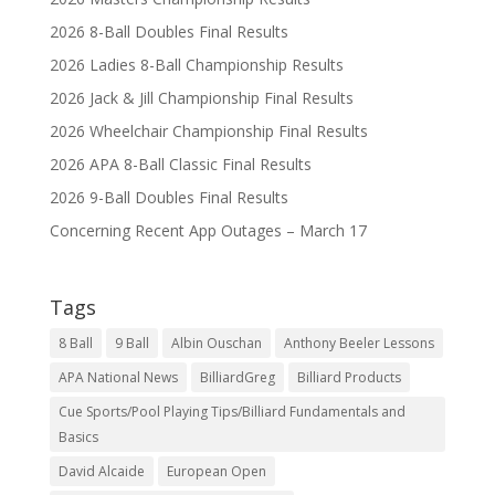
2026 8-Ball Doubles Final Results
2026 Ladies 8-Ball Championship Results
2026 Jack & Jill Championship Final Results
2026 Wheelchair Championship Final Results
2026 APA 8-Ball Classic Final Results
2026 9-Ball Doubles Final Results
Concerning Recent App Outages – March 17
Tags
8 Ball
9 Ball
Albin Ouschan
Anthony Beeler Lessons
APA National News
BilliardGreg
Billiard Products
Cue Sports/Pool Playing Tips/Billiard Fundamentals and
Basics
David Alcaide
European Open