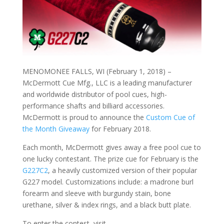
MENOMONEE FALLS, WI (February 1, 2018) –
McDermott Cue Mfg., LLC is a leading manufacturer
and worldwide distributor of pool cues, high-
performance shafts and billiard accessories.
McDermott is proud to announce the
Custom Cue of
the Month Giveaway
for February 2018.
Each month, McDermott gives away a free pool cue to
one lucky contestant. The prize cue for February is the
G227C2
, a heavily customized version of their popular
G227 model. Customizations include: a madrone burl
forearm and sleeve with burgundy stain, bone
urethane, silver & index rings, and a black butt plate.
To enter the contest, visit