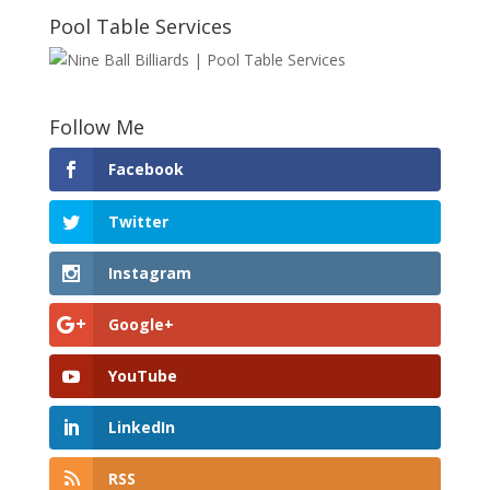
Pool Table Services
Follow Me
Facebook
Twitter
Instagram
Google+
YouTube
LinkedIn
RSS