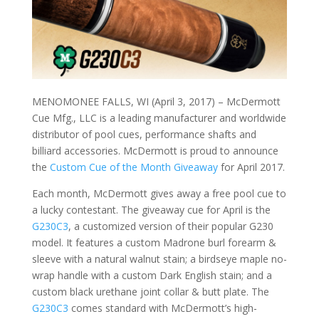
MENOMONEE FALLS, WI (April 3, 2017) – McDermott
Cue Mfg., LLC is a leading manufacturer and worldwide
distributor of pool cues, performance shafts and
billiard accessories. McDermott is proud to announce
the
Custom Cue of the Month Giveaway
for April 2017.
Each month, McDermott gives away a free pool cue to
a lucky contestant. The giveaway cue for April is the
G230C3
, a customized version of their popular G230
model. It features a custom Madrone burl forearm &
sleeve with a natural walnut stain; a birdseye maple no-
wrap handle with a custom Dark English stain; and a
custom black urethane joint collar & butt plate. The
G230C3
comes standard with McDermott’s high-