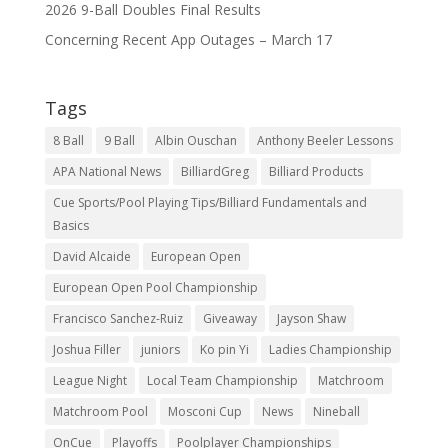
2026 9-Ball Doubles Final Results
Concerning Recent App Outages – March 17
Tags
8 Ball
9 Ball
Albin Ouschan
Anthony Beeler Lessons
APA National News
BilliardGreg
Billiard Products
Cue Sports/Pool Playing Tips/Billiard Fundamentals and
Basics
David Alcaide
European Open
European Open Pool Championship
Francisco Sanchez-Ruiz
Giveaway
Jayson Shaw
Joshua Filler
juniors
Ko pin Yi
Ladies Championship
League Night
Local Team Championship
Matchroom
Matchroom Pool
Mosconi Cup
News
Nineball
OnCue
Playoffs
Poolplayer Championships