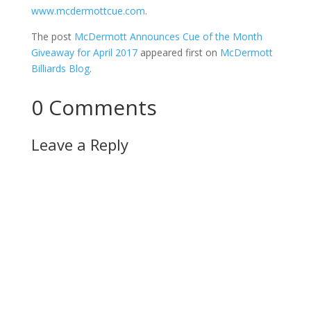
www.mcdermottcue.com
.
The post
McDermott Announces Cue of the Month
Giveaway for April 2017
appeared first on
McDermott
Billiards Blog
.
0 Comments
Leave a Reply