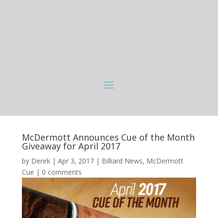
McDermott Announces Cue of the Month
Giveaway for April 2017
by
Derek
|
Apr 3, 2017
|
Billiard News
,
McDermott
Cue
|
0 comments