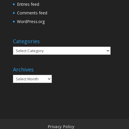
Entries feed
Comments feed
WordPress.org
Categories
Categories
Archives
Archives
Privacy Policy