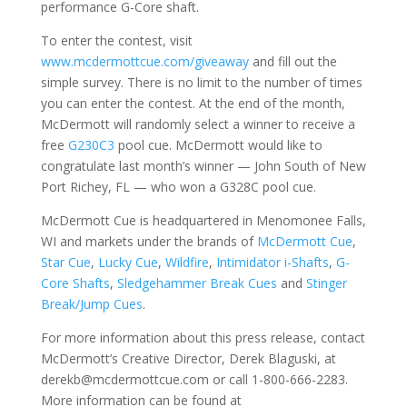
performance G-Core shaft.
To enter the contest, visit
www.mcdermottcue.com/giveaway
and fill out the
simple survey. There is no limit to the number of times
you can enter the contest. At the end of the month,
McDermott will randomly select a winner to receive a
free
G230C3
pool cue. McDermott would like to
congratulate last month’s winner — John South of New
Port Richey, FL — who won a G328C pool cue.
McDermott Cue is headquartered in Menomonee Falls,
WI and markets under the brands of
McDermott Cue
,
Star Cue
,
Lucky Cue
,
Wildfire
,
Intimidator i-Shafts
,
G-
Core Shafts
,
Sledgehammer Break Cues
and
Stinger
Break/Jump Cues
.
For more information about this press release, contact
McDermott’s Creative Director, Derek Blaguski, at
derekb@mcdermottcue.com or call 1-800-666-2283.
More information can be found at