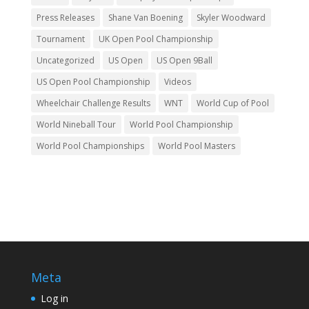
Press Releases
Shane Van Boening
Skyler Woodward
Tournament
UK Open Pool Championship
Uncategorized
US Open
US Open 9Ball
US Open Pool Championship
Videos
Wheelchair Challenge Results
WNT
World Cup of Pool
World Nineball Tour
World Pool Championship
World Pool Championships
World Pool Masters
Meta
Log in