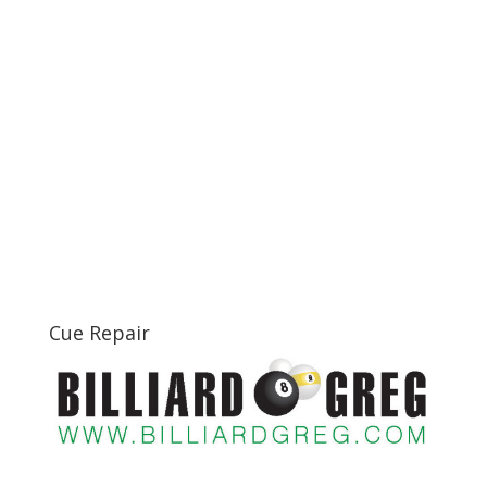
Cue Repair