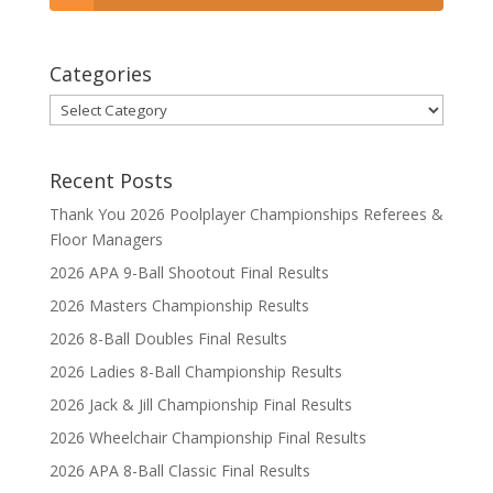
Categories
Categories
Recent Posts
Thank You 2026 Poolplayer Championships Referees &
Floor Managers
2026 APA 9-Ball Shootout Final Results
2026 Masters Championship Results
2026 8-Ball Doubles Final Results
2026 Ladies 8-Ball Championship Results
2026 Jack & Jill Championship Final Results
2026 Wheelchair Championship Final Results
2026 APA 8-Ball Classic Final Results