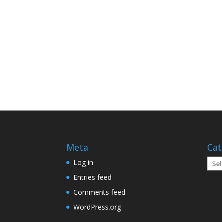
Meta
Cat
Cate
Log in
Entries feed
Comments feed
WordPress.org