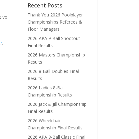
Recent Posts
Thank You 2026 Poolplayer
eive
Championships Referees &
Floor Managers
2026 APA 9-Ball Shootout
e
,
Final Results
2026 Masters Championship
Results
2026 8-Ball Doubles Final
Results
2026 Ladies 8-Ball
Championship Results
2026 Jack & Jill Championship
Final Results
2026 Wheelchair
Championship Final Results
2026 APA 8-Ball Classic Final