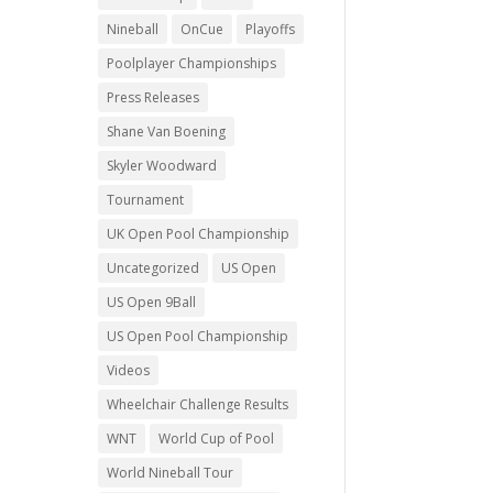
Nineball
OnCue
Playoffs
Poolplayer Championships
Press Releases
Shane Van Boening
Skyler Woodward
Tournament
UK Open Pool Championship
Uncategorized
US Open
US Open 9Ball
US Open Pool Championship
Videos
Wheelchair Challenge Results
WNT
World Cup of Pool
World Nineball Tour