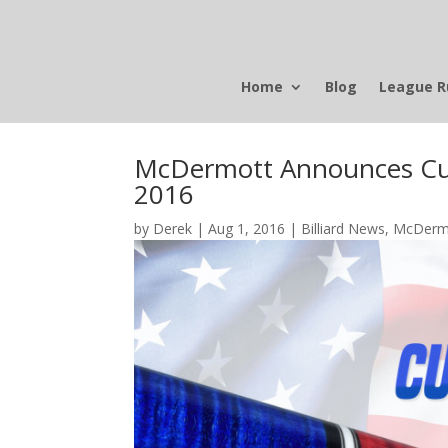
Home
Blog
League R
McDermott Announces Cue
2016
by
Derek
|
Aug 1, 2016
|
Billiard News
,
McDerm