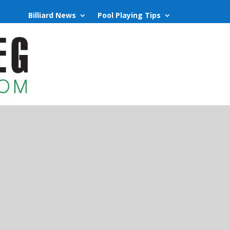
Billiard News
Pool Playing Tips