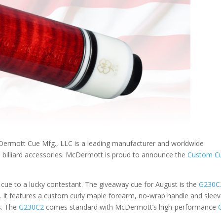
rmott Cue Mfg., LLC is a leading manufacturer and worldwide
d billiard accessories. McDermott is proud to announce the
Custom C
ue to a lucky contestant. The giveaway cue for August is the
G230C
. It features a custom curly maple forearm, no-wrap handle and slee
s. The
G230C2
comes standard with McDermott’s high-performance