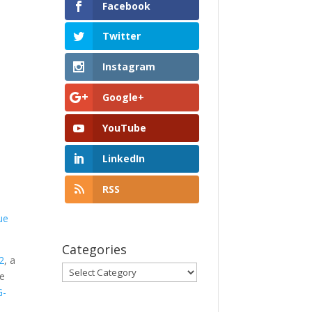
Facebook
Twitter
Instagram
Google+
YouTube
LinkedIn
RSS
ue
Categories
2
, a
Categories
ve
G-