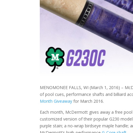
MENOMONEE FALLS, WI (March 1, 2016) – McDerm
of pool cues, performance shafts and billiard 
Month Giveaway
for March 2016.
Each month, McDermott gives away a free pool c
customized version of their popular G230 model.
purple stain; a no-wrap birdseye maple handle; a
McDermott’s high-performance
G-Core shaft
.