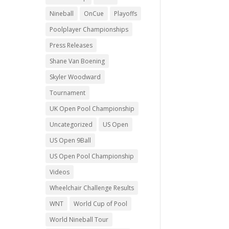
Nineball
OnCue
Playoffs
Poolplayer Championships
Press Releases
Shane Van Boening
Skyler Woodward
Tournament
UK Open Pool Championship
Uncategorized
US Open
US Open 9Ball
US Open Pool Championship
Videos
Wheelchair Challenge Results
WNT
World Cup of Pool
World Nineball Tour