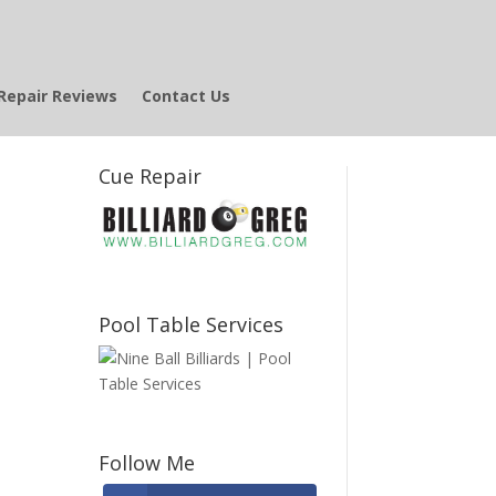
Repair Reviews
Contact Us
Cue Repair
Pool Table Services
Follow Me