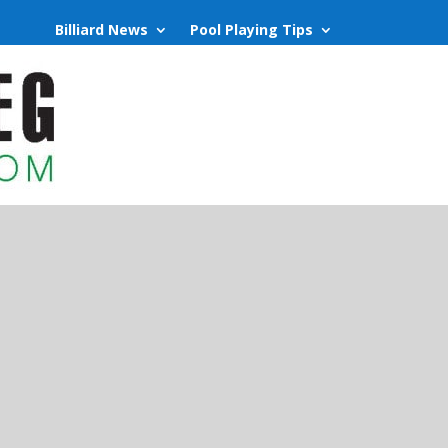
Billiard News
Pool Playing Tips