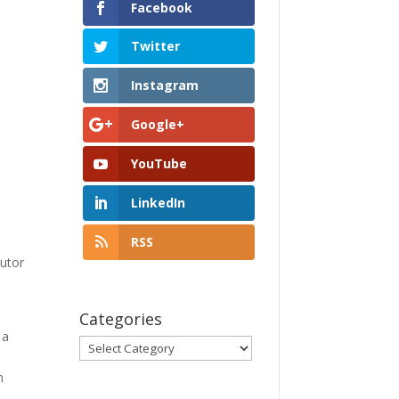
Facebook
Twitter
Instagram
Google+
YouTube
LinkedIn
RSS
utor
Categories
 a
Categories
l
h