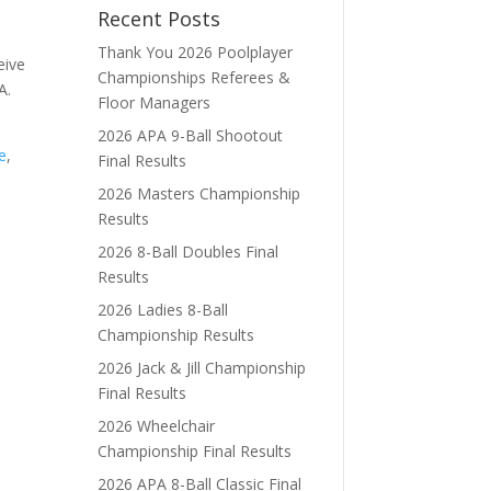
Recent Posts
Thank You 2026 Poolplayer
eive
Championships Referees &
A.
Floor Managers
2026 APA 9-Ball Shootout
e
,
Final Results
2026 Masters Championship
Results
2026 8-Ball Doubles Final
Results
2026 Ladies 8-Ball
Championship Results
2026 Jack & Jill Championship
Final Results
2026 Wheelchair
Championship Final Results
2026 APA 8-Ball Classic Final