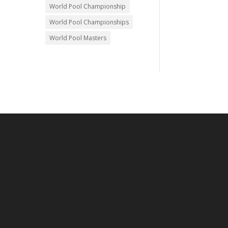
World Pool Championship
World Pool Championships
World Pool Masters