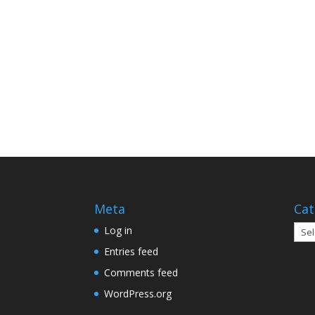
Meta
Cat
Cate
Log in
Entries feed
Comments feed
WordPress.org