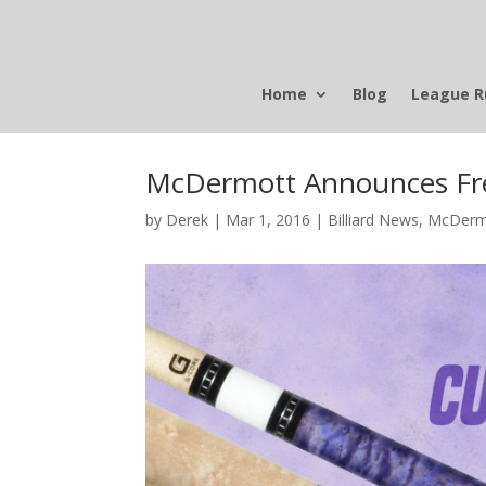
Home
Blog
League R
McDermott Announces Fre
by
Derek
|
Mar 1, 2016
|
Billiard News
,
McDerm