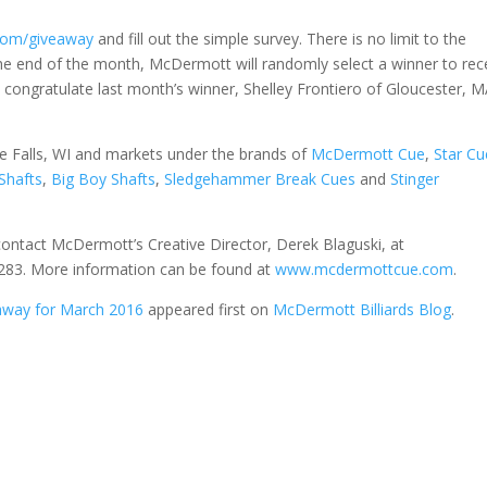
om/giveaway
and fill out the simple survey. There is no limit to the
he end of the month, McDermott will randomly select a winner to rec
congratulate last month’s winner, Shelley Frontiero of Gloucester, M
Falls, WI and markets under the brands of
McDermott Cue
,
Star Cu
Shafts
,
Big Boy Shafts
,
Sledgehammer Break Cues
and
Stinger
contact McDermott’s Creative Director, Derek Blaguski, at
83. More information can be found at
www.mcdermottcue.com
.
way for March 2016
appeared first on
McDermott Billiards Blog
.