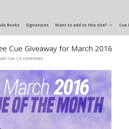
ule Books
Signatures
Want to add to this site?
Cue 
e Cue Giveaway for March 2016
ott Cue
|
0 comments