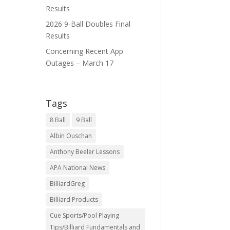
Results
2026 9-Ball Doubles Final
Results
Concerning Recent App
Outages – March 17
Tags
8 Ball
9 Ball
Albin Ouschan
Anthony Beeler Lessons
APA National News
BilliardGreg
Billiard Products
Cue Sports/Pool Playing
Tips/Billiard Fundamentals and