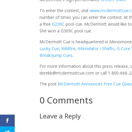
To enter the contest, visit
www.mcdermottcue.c
number of times you can enter the contest. At t
a free
G230C
pool cue. McDermott would like to 
She won a G309C pool cue.
McDermott Cue is headquartered in Menomonee 
Lucky Cue
,
Wildfire
,
Intimidator i-Shafts
,
G-Core 
Break/Jump Cues
.
For more information about this press release, 
derekb@mcdermottcue.com or call 1-800-666-22
The post
McDermott Announces Free Cue Givea
0 Comments
Leave a Reply