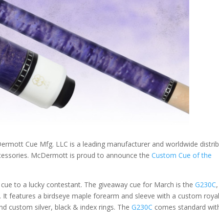
ott Cue Mfg. LLC is a leading manufacturer and worldwide distrib
accessories. McDermott is proud to announce the
Custom Cue of the
ue to a lucky contestant. The giveaway cue for March is the
G230C
,
 It features a birdseye maple forearm and sleeve with a custom roya
nd custom silver, black & index rings. The
G230C
comes standard wit