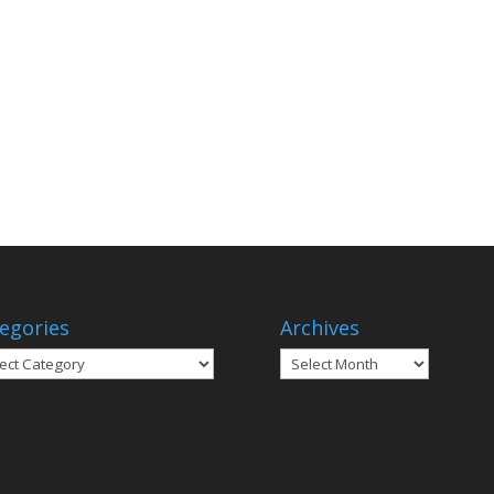
egories
Archives
gories
Archives