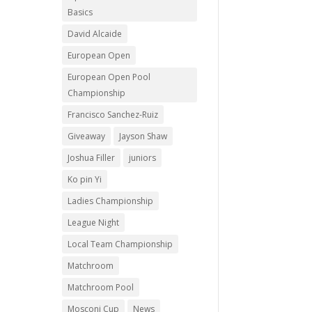
Basics
David Alcaide
European Open
European Open Pool
Championship
Francisco Sanchez-Ruiz
Giveaway
Jayson Shaw
Joshua Filler
juniors
Ko pin Yi
Ladies Championship
League Night
Local Team Championship
Matchroom
Matchroom Pool
Mosconi Cup
News