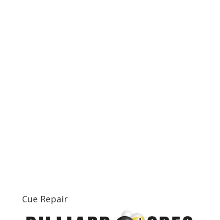
Cue Repair