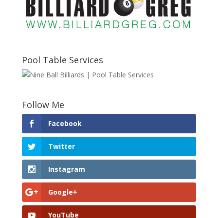
Pool Table Services
Follow Me
Facebook
Twitter
Instagram
Google+
YouTube