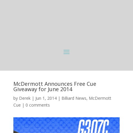
McDermott Announces Free Cue
Giveaway for June 2014
by
Derek
|
Jun 1, 2014
|
Billiard News
,
McDermott
Cue
|
0 comments