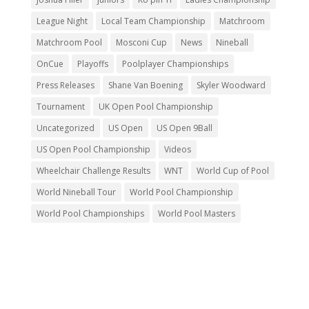
League Night
Local Team Championship
Matchroom
Matchroom Pool
Mosconi Cup
News
Nineball
OnCue
Playoffs
Poolplayer Championships
Press Releases
Shane Van Boening
Skyler Woodward
Tournament
UK Open Pool Championship
Uncategorized
US Open
US Open 9Ball
US Open Pool Championship
Videos
Wheelchair Challenge Results
WNT
World Cup of Pool
World Nineball Tour
World Pool Championship
World Pool Championships
World Pool Masters