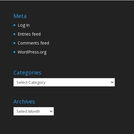
Meta
Log in
Entries feed
Comments feed
WordPress.org
Categories
Categories
Archives
Archives