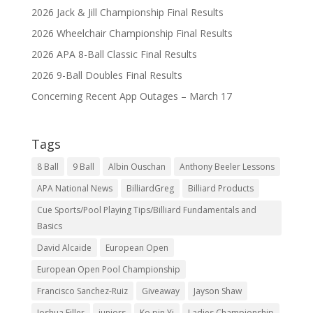
2026 Jack & Jill Championship Final Results
2026 Wheelchair Championship Final Results
2026 APA 8-Ball Classic Final Results
2026 9-Ball Doubles Final Results
Concerning Recent App Outages – March 17
Tags
8 Ball
9 Ball
Albin Ouschan
Anthony Beeler Lessons
APA National News
BilliardGreg
Billiard Products
Cue Sports/Pool Playing Tips/Billiard Fundamentals and
Basics
David Alcaide
European Open
European Open Pool Championship
Francisco Sanchez-Ruiz
Giveaway
Jayson Shaw
Joshua Filler
juniors
Ko pin Yi
Ladies Championship