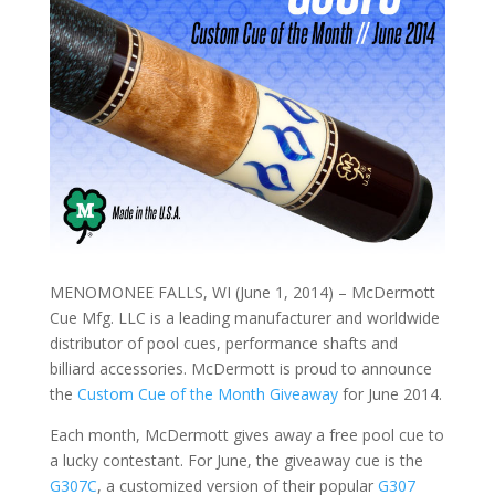
MENOMONEE FALLS, WI (June 1, 2014) – McDermott
Cue Mfg. LLC is a leading manufacturer and worldwide
distributor of pool cues, performance shafts and
billiard accessories. McDermott is proud to announce
the
Custom Cue of the Month Giveaway
for June 2014.
Each month, McDermott gives away a free pool cue to
a lucky contestant. For June, the giveaway cue is the
G307C
, a customized version of their popular
G307