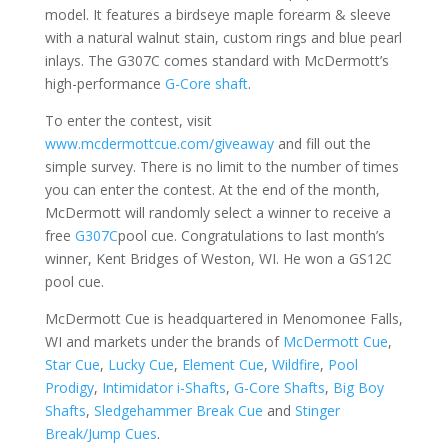
model. It features a birdseye maple forearm & sleeve
with a natural walnut stain, custom rings and blue pearl
inlays. The G307C comes standard with McDermott’s
high-performance
G-Core shaft
.
To enter the contest, visit
www.mcdermottcue.com/giveaway
and fill out the
simple survey. There is no limit to the number of times
you can enter the contest. At the end of the month,
McDermott will randomly select a winner to receive a
free
G307C
pool cue. Congratulations to last month’s
winner, Kent Bridges of Weston, WI. He won a GS12C
pool cue.
McDermott Cue is headquartered in Menomonee Falls,
WI and markets under the brands of
McDermott Cue
,
Star Cue
,
Lucky Cue
,
Element Cue
,
Wildfire
,
Pool
Prodigy
,
Intimidator i-Shafts
,
G-Core Shafts
,
Big Boy
Shafts
,
Sledgehammer Break Cue
and
Stinger
Break/Jump Cues
.