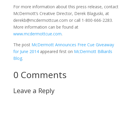
For more information about this press release, contact
McDermott’s Creative Director, Derek Blaguski, at
derekb@mcdermottcue.com or call 1-800-666-2283.
More information can be found at
www.mcdermottcue.com
.
The post
McDermott Announces Free Cue Giveaway
for June 2014
appeared first on
McDermott Billiards
Blog
.
0 Comments
Leave a Reply