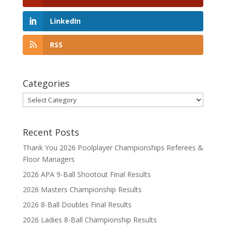
LinkedIn
RSS
Categories
Categories
Recent Posts
Thank You 2026 Poolplayer Championships Referees &
Floor Managers
2026 APA 9-Ball Shootout Final Results
2026 Masters Championship Results
2026 8-Ball Doubles Final Results
2026 Ladies 8-Ball Championship Results