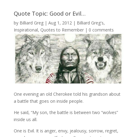
Quote Topic: Good or Evil…
by
Billiard Greg
|
Aug 1, 2012
|
Billiard Greg's
,
Inspirational
,
Quotes to Remember
|
0 comments
One evening an old Cherokee told his grandson about
a battle that goes on inside people.
He said, “My son, the battle is between two “wolves”
inside us all.
One is Evil. It is anger, envy, jealousy, sorrow, regret,