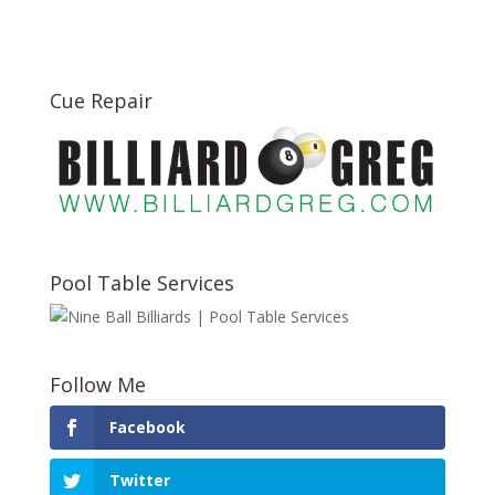
Cue Repair
Pool Table Services
Follow Me
Facebook
Twitter