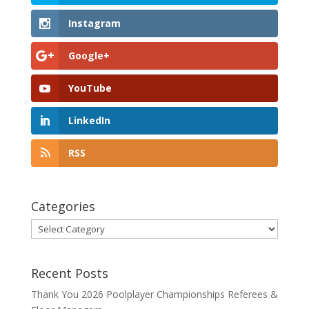
Instagram
Google+
YouTube
LinkedIn
RSS
Categories
Categories
Recent Posts
Thank You 2026 Poolplayer Championships Referees &