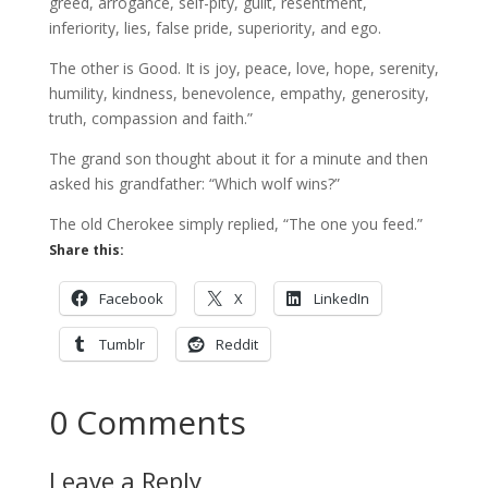
greed, arrogance, self-pity, guilt, resentment,
inferiority, lies, false pride, superiority, and ego.
The other is Good. It is joy, peace, love, hope, serenity,
humility, kindness, benevolence, empathy, generosity,
truth, compassion and faith.”
The grand son thought about it for a minute and then
asked his grandfather: “Which wolf wins?”
The old Cherokee simply replied, “The one you feed.”
Share this:
Facebook
X
LinkedIn
Tumblr
Reddit
0 Comments
Leave a Reply