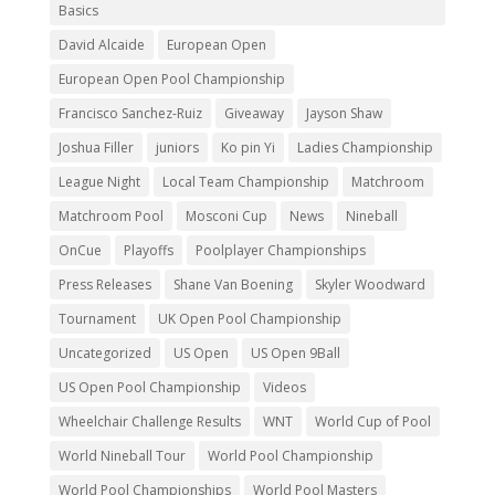
Basics
David Alcaide
European Open
European Open Pool Championship
Francisco Sanchez-Ruiz
Giveaway
Jayson Shaw
Joshua Filler
juniors
Ko pin Yi
Ladies Championship
League Night
Local Team Championship
Matchroom
Matchroom Pool
Mosconi Cup
News
Nineball
OnCue
Playoffs
Poolplayer Championships
Press Releases
Shane Van Boening
Skyler Woodward
Tournament
UK Open Pool Championship
Uncategorized
US Open
US Open 9Ball
US Open Pool Championship
Videos
Wheelchair Challenge Results
WNT
World Cup of Pool
World Nineball Tour
World Pool Championship
World Pool Championships
World Pool Masters