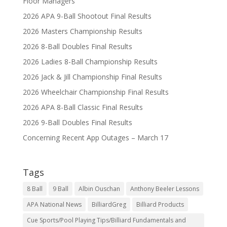
Floor Managers
2026 APA 9-Ball Shootout Final Results
2026 Masters Championship Results
2026 8-Ball Doubles Final Results
2026 Ladies 8-Ball Championship Results
2026 Jack & Jill Championship Final Results
2026 Wheelchair Championship Final Results
2026 APA 8-Ball Classic Final Results
2026 9-Ball Doubles Final Results
Concerning Recent App Outages – March 17
Tags
8 Ball
9 Ball
Albin Ouschan
Anthony Beeler Lessons
APA National News
BilliardGreg
Billiard Products
Cue Sports/Pool Playing Tips/Billiard Fundamentals and