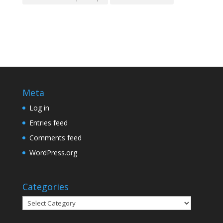
Meta
Log in
Entries feed
Comments feed
WordPress.org
Categories
Categories