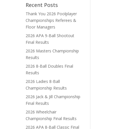
Recent Posts
Thank You 2026 Poolplayer
Championships Referees &
Floor Managers
2026 APA 9-Ball Shootout
Final Results
2026 Masters Championship
Results
2026 8-Ball Doubles Final
Results
2026 Ladies 8-Ball
Championship Results
2026 Jack & Jill Championship
Final Results
2026 Wheelchair
Championship Final Results
2026 APA 8-Ball Classic Final