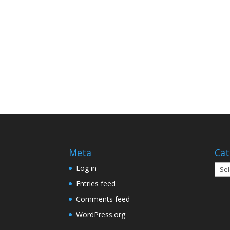
Meta
Cat
Cate
Log in
Entries feed
Comments feed
WordPress.org