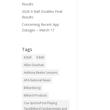
Results
2026 9-Ball Doubles Final
Results
Concerning Recent App
Outages – March 17
Tags
8 Ball
9 Ball
Albin Ouschan
Anthony Beeler Lessons
APA National News
BilliardGreg
Billiard Products
Cue Sports/Pool Playing
Tips/Billiard Fundamentals and