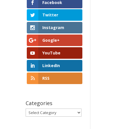
Facebook
Twitter
Instagram
Google+
YouTube
LinkedIn
RSS
Categories
Categories