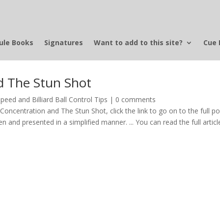
ule Books
Signatures
Want to add to this site?
Cue 
nd The Stun Shot
peed and Billiard Ball Control Tips
|
0 comments
s Concentration and The Stun Shot, click the link to go on to the full p
itten and presented in a simplified manner. ... You can read the full articl