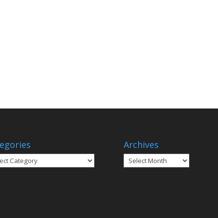
egories
Archives
gories
Archives