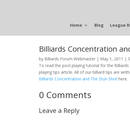
Home
Blog
League R
Billiards Concentration a
by
Billiards Forum Webmaster
|
May 1, 2011
|
S
To read the pool playing tutorial for the Billiard
playing tips article. All of our billiard tips are wr
Billiards Concentration and The Stun Shot
here.
0 Comments
Leave a Reply