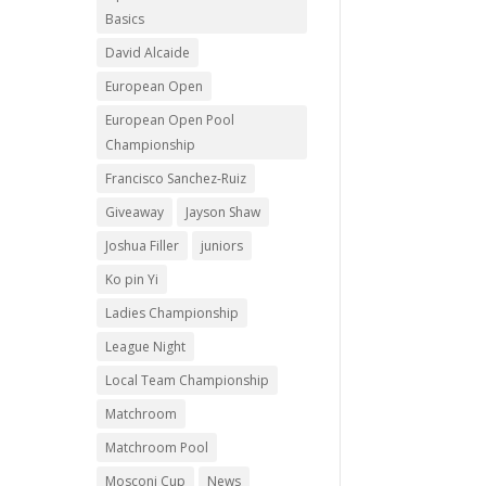
Basics
David Alcaide
European Open
European Open Pool
Championship
Francisco Sanchez-Ruiz
Giveaway
Jayson Shaw
Joshua Filler
juniors
Ko pin Yi
Ladies Championship
League Night
Local Team Championship
Matchroom
Matchroom Pool
Mosconi Cup
News