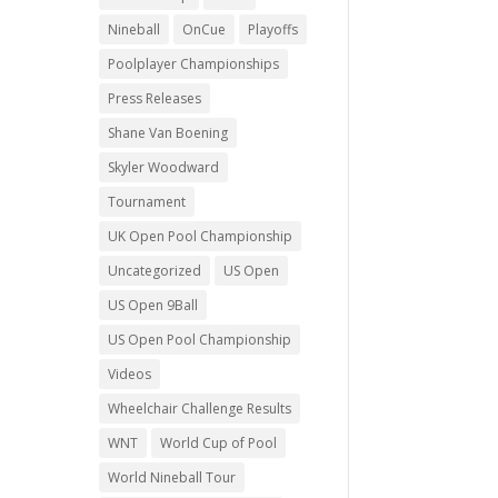
Nineball
OnCue
Playoffs
Poolplayer Championships
Press Releases
Shane Van Boening
Skyler Woodward
Tournament
UK Open Pool Championship
Uncategorized
US Open
US Open 9Ball
US Open Pool Championship
Videos
Wheelchair Challenge Results
WNT
World Cup of Pool
World Nineball Tour