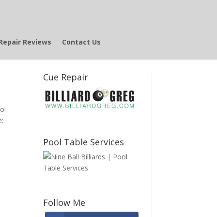
Repair Reviews
Contact Us
Cue Repair
ool
e:
Pool Table Services
Follow Me