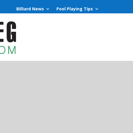
Billiard News
Pool Playing Tips