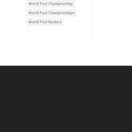
World Pool Championship
World Pool Championships
World Pool Masters