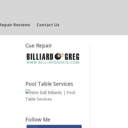
Repair Reviews
Contact Us
Cue Repair
Pool Table Services
Follow Me