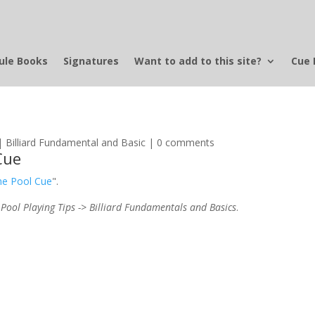
ule Books
Signatures
Want to add to this site?
Cue 
|
Billiard Fundamental and Basic
|
0 comments
Cue
the Pool Cue
".
 Pool Playing Tips -> Billiard Fundamentals and Basics
.