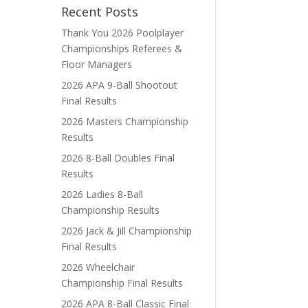
Recent Posts
Thank You 2026 Poolplayer
Championships Referees &
Floor Managers
2026 APA 9-Ball Shootout
Final Results
2026 Masters Championship
Results
2026 8-Ball Doubles Final
Results
2026 Ladies 8-Ball
Championship Results
2026 Jack & Jill Championship
Final Results
2026 Wheelchair
Championship Final Results
2026 APA 8-Ball Classic Final