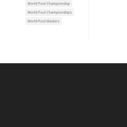
World Pool Championship
World Pool Championships
World Pool Masters