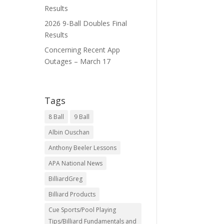
Results
2026 9-Ball Doubles Final
Results
Concerning Recent App
Outages – March 17
Tags
8 Ball
9 Ball
Albin Ouschan
Anthony Beeler Lessons
APA National News
BilliardGreg
Billiard Products
Cue Sports/Pool Playing
Tips/Billiard Fundamentals and