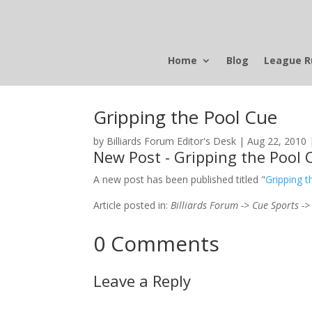
Home
Blog
League R
Gripping the Pool Cue
by
Billiards Forum Editor's Desk
|
Aug 22, 2010
New Post - Gripping the Pool 
A new post has been published titled "
Gripping 
Article posted in:
Billiards Forum -> Cue Sports ->
0 Comments
Leave a Reply