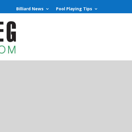
Billiard News
Pool Playing Tips