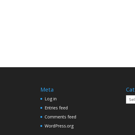
Meta
Cat
Cate
Log in
Entries feed
Comments feed
WordPress.org