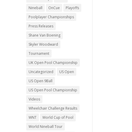
Nineball
OnCue
Playoffs
Poolplayer Championships
Press Releases
Shane Van Boening
Skyler Woodward
Tournament
UK Open Pool Championship
Uncategorized
US Open
US Open 9Ball
US Open Pool Championship
Videos
Wheelchair Challenge Results
WNT
World Cup of Pool
World Nineball Tour