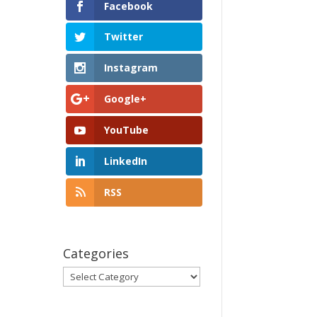
Facebook
Twitter
Instagram
Google+
YouTube
LinkedIn
RSS
Categories
Categories