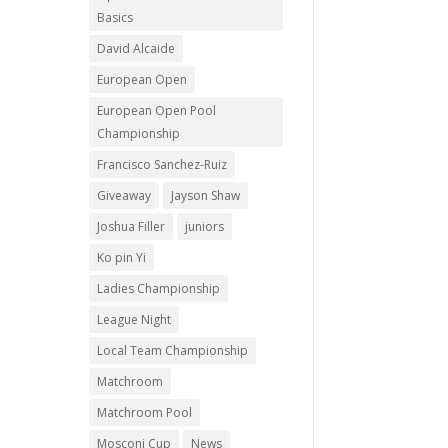
Basics
David Alcaide
European Open
European Open Pool
Championship
Francisco Sanchez-Ruiz
Giveaway
Jayson Shaw
Joshua Filler
juniors
Ko pin Yi
Ladies Championship
League Night
Local Team Championship
Matchroom
Matchroom Pool
Mosconi Cup
News