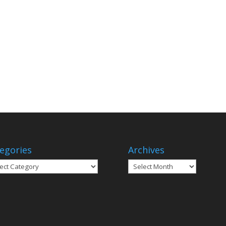
egories
Archives
gories
Archives