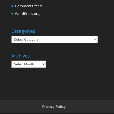
Comments feed
WordPress.org
Categories
Categories
Archives
Archives
Privacy Policy