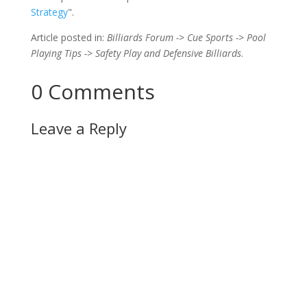
Strategy
".
Article posted in:
Billiards Forum -> Cue Sports -> Pool
Playing Tips -> Safety Play and Defensive Billiards
.
0 Comments
Leave a Reply