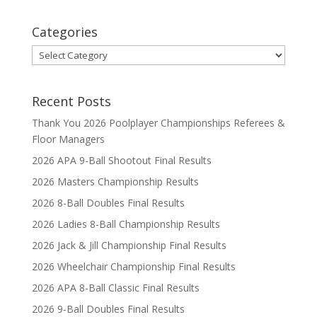
Categories
Categories
Recent Posts
Thank You 2026 Poolplayer Championships Referees &
Floor Managers
2026 APA 9-Ball Shootout Final Results
2026 Masters Championship Results
2026 8-Ball Doubles Final Results
2026 Ladies 8-Ball Championship Results
2026 Jack & Jill Championship Final Results
2026 Wheelchair Championship Final Results
2026 APA 8-Ball Classic Final Results
2026 9-Ball Doubles Final Results