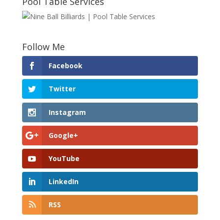
Pool Table Services
Follow Me
Facebook
Twitter
Instagram
Google+
YouTube
LinkedIn
RSS