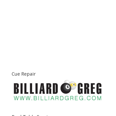
Cue Repair