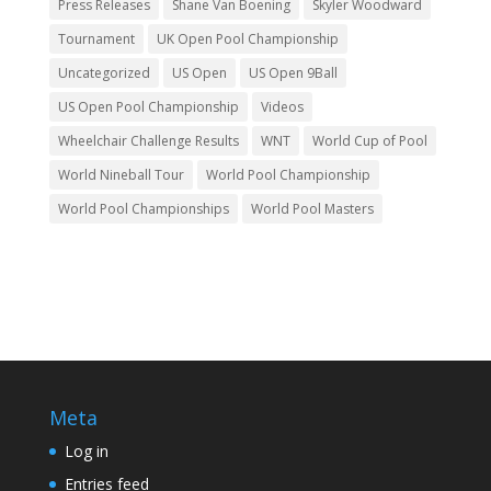
Press Releases
Shane Van Boening
Skyler Woodward
Tournament
UK Open Pool Championship
Uncategorized
US Open
US Open 9Ball
US Open Pool Championship
Videos
Wheelchair Challenge Results
WNT
World Cup of Pool
World Nineball Tour
World Pool Championship
World Pool Championships
World Pool Masters
Meta
Log in
Entries feed