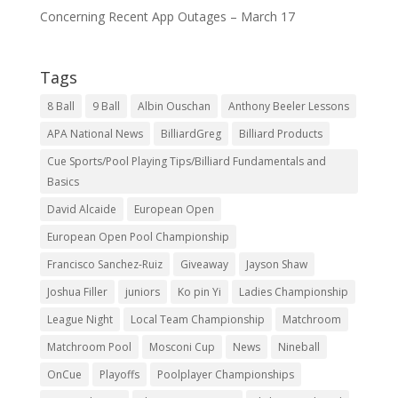
Concerning Recent App Outages – March 17
Tags
8 Ball
9 Ball
Albin Ouschan
Anthony Beeler Lessons
APA National News
BilliardGreg
Billiard Products
Cue Sports/Pool Playing Tips/Billiard Fundamentals and
Basics
David Alcaide
European Open
European Open Pool Championship
Francisco Sanchez-Ruiz
Giveaway
Jayson Shaw
Joshua Filler
juniors
Ko pin Yi
Ladies Championship
League Night
Local Team Championship
Matchroom
Matchroom Pool
Mosconi Cup
News
Nineball
OnCue
Playoffs
Poolplayer Championships