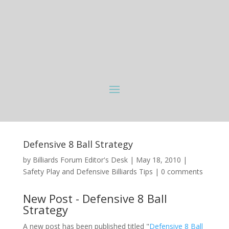
Defensive 8 Ball Strategy
by
Billiards Forum Editor's Desk
|
May 18, 2010
|
Safety Play and Defensive Billiards Tips
|
0 comments
New Post - Defensive 8 Ball
Strategy
A new post has been published titled "
Defensive 8 Ball