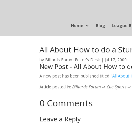
Home
Blog
League R
All About How to do a Stu
by
Billiards Forum Editor's Desk
|
Jul 17, 2009
|
New Post - All About How to d
A new post has been published titled "
All About
Article posted in:
Billiards Forum -> Cue Sports ->
0 Comments
Leave a Reply