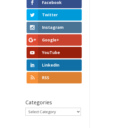
Facebook
Twitter
Instagram
Google+
YouTube
LinkedIn
RSS
Categories
Categories