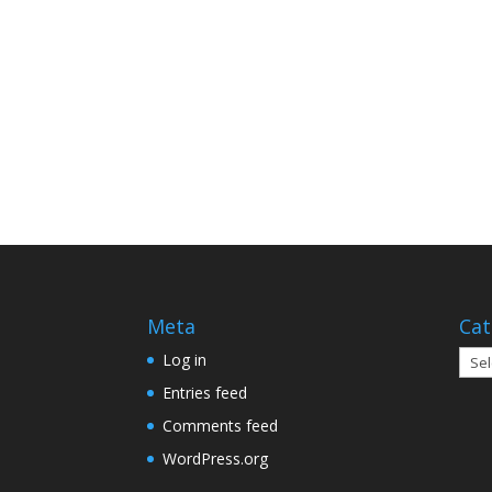
Meta
Cat
Cate
Log in
Entries feed
Comments feed
WordPress.org