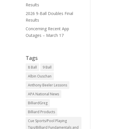
Results
2026 9-Ball Doubles Final
Results
Concerning Recent App
Outages – March 17
Tags
8 Ball
9 Ball
Albin Ouschan
Anthony Beeler Lessons
APA National News
BilliardGreg
Billiard Products
Cue Sports/Pool Playing
Tips/Billiard Fundamentals and