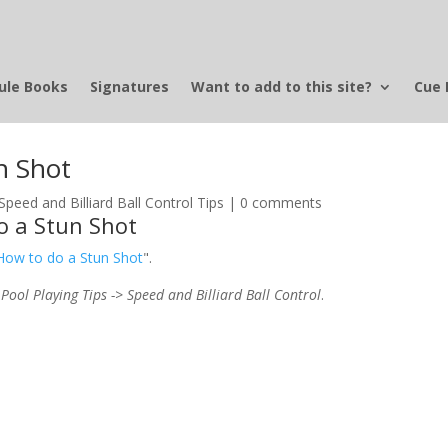
ule Books
Signatures
Want to add to this site?
Cue 
n Shot
Speed and Billiard Ball Control Tips
|
0 comments
o a Stun Shot
 How to do a Stun Shot
".
 Pool Playing Tips -> Speed and Billiard Ball Control
.