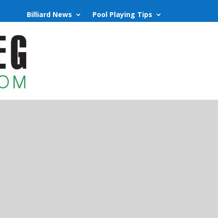
Billiard News
Pool Playing Tips