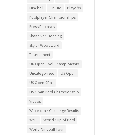
Nineball
OnCue
Playoffs
Poolplayer Championships
Press Releases
Shane Van Boening
Skyler Woodward
Tournament
UK Open Pool Championship
Uncategorized
US Open
US Open 9Ball
US Open Pool Championship
Videos
Wheelchair Challenge Results
WNT
World Cup of Pool
World Nineball Tour