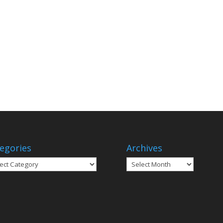
egories
Archives
gories
Archives