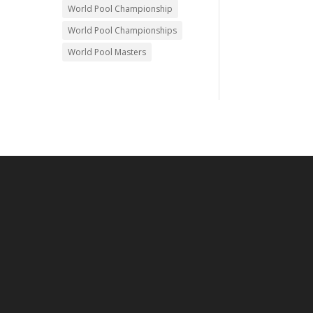
World Pool Championship
World Pool Championships
World Pool Masters