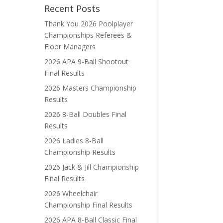
Recent Posts
Thank You 2026 Poolplayer
Championships Referees &
Floor Managers
2026 APA 9-Ball Shootout
Final Results
2026 Masters Championship
Results
2026 8-Ball Doubles Final
Results
2026 Ladies 8-Ball
Championship Results
2026 Jack & Jill Championship
Final Results
2026 Wheelchair
Championship Final Results
2026 APA 8-Ball Classic Final