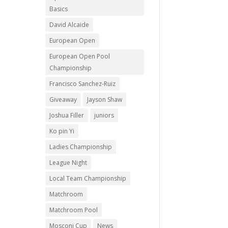
Basics
David Alcaide
European Open
European Open Pool
Championship
Francisco Sanchez-Ruiz
Giveaway
Jayson Shaw
Joshua Filler
juniors
Ko pin Yi
Ladies Championship
League Night
Local Team Championship
Matchroom
Matchroom Pool
Mosconi Cup
News