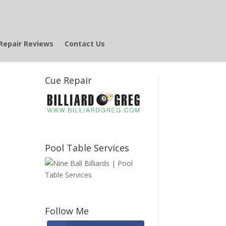
Repair Reviews
Contact Us
Cue Repair
Pool Table Services
Follow Me