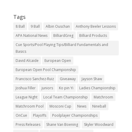
Tags
8 Ball
9 Ball
Albin Ouschan
Anthony Beeler Lessons
APA National News
BilliardGreg
Billiard Products
Cue Sports/Pool Playing Tips/Billiard Fundamentals and
Basics
David Alcaide
European Open
European Open Pool Championship
Francisco Sanchez-Ruiz
Giveaway
Jayson Shaw
Joshua Filler
juniors
Ko pin Yi
Ladies Championship
League Night
Local Team Championship
Matchroom
Matchroom Pool
Mosconi Cup
News
Nineball
OnCue
Playoffs
Poolplayer Championships
Press Releases
Shane Van Boening
Skyler Woodward