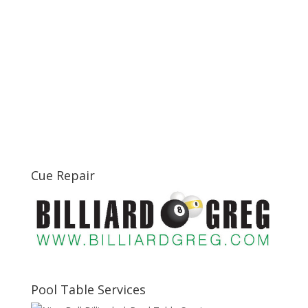
Cue Repair
Pool Table Services