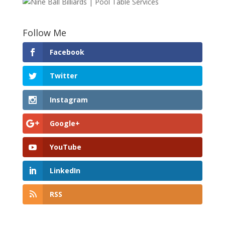
Follow Me
Facebook
Twitter
Instagram
Google+
YouTube
LinkedIn
RSS