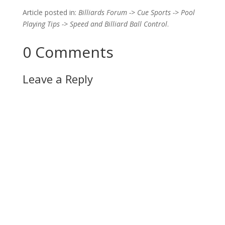
Article posted in:
Billiards Forum -> Cue Sports -> Pool
Playing Tips -> Speed and Billiard Ball Control
.
0 Comments
Leave a Reply