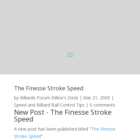
The Finesse Stroke Speed
by
Billiards Forum Editor's Desk
|
Mar 21, 2009
|
Speed and Billiard Ball Control Tips
|
0 comments
New Post - The Finesse Stroke
Speed
A new post has been published titled "
The Finesse
Stroke Speed
".