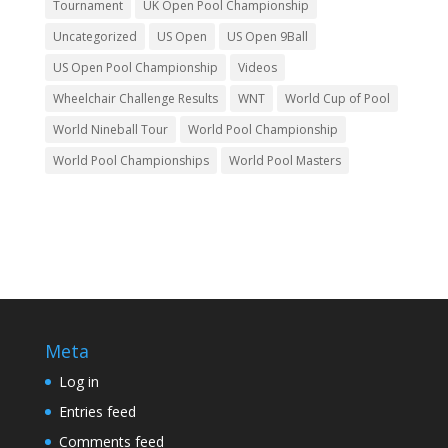
Tournament
UK Open Pool Championship
Uncategorized
US Open
US Open 9Ball
US Open Pool Championship
Videos
Wheelchair Challenge Results
WNT
World Cup of Pool
World Nineball Tour
World Pool Championship
World Pool Championships
World Pool Masters
Meta
Log in
Entries feed
Comments feed