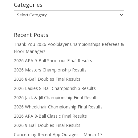
Categories
Categories
Recent Posts
Thank You 2026 Poolplayer Championships Referees &
Floor Managers
2026 APA 9-Ball Shootout Final Results
2026 Masters Championship Results
2026 8-Ball Doubles Final Results
2026 Ladies 8-Ball Championship Results
2026 Jack & Jill Championship Final Results
2026 Wheelchair Championship Final Results
2026 APA 8-Ball Classic Final Results
2026 9-Ball Doubles Final Results
Concerning Recent App Outages – March 17