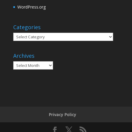
WordPress.org
Categories
Categories
Archives
Archives
Privacy Policy