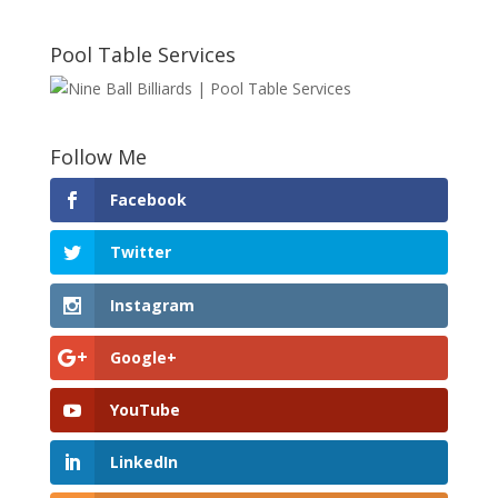
Pool Table Services
Follow Me
Facebook
Twitter
Instagram
Google+
YouTube
LinkedIn