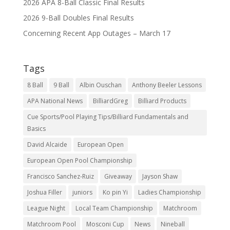
2026 APA 8-Ball Classic Final Results
2026 9-Ball Doubles Final Results
Concerning Recent App Outages – March 17
Tags
8 Ball
9 Ball
Albin Ouschan
Anthony Beeler Lessons
APA National News
BilliardGreg
Billiard Products
Cue Sports/Pool Playing Tips/Billiard Fundamentals and
Basics
David Alcaide
European Open
European Open Pool Championship
Francisco Sanchez-Ruiz
Giveaway
Jayson Shaw
Joshua Filler
juniors
Ko pin Yi
Ladies Championship
League Night
Local Team Championship
Matchroom
Matchroom Pool
Mosconi Cup
News
Nineball