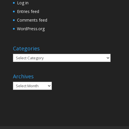
Log in
Entries feed
Comments feed
WordPress.org
Categories
Categories
Archives
Archives