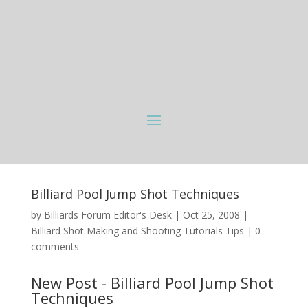
Billiard Pool Jump Shot Techniques
by
Billiards Forum Editor's Desk
|
Oct 25, 2008
|
Billiard Shot Making and Shooting Tutorials Tips
|
0
comments
New Post - Billiard Pool Jump Shot
Techniques