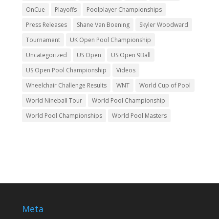
OnCue
Playoffs
Poolplayer Championships
Press Releases
Shane Van Boening
Skyler Woodward
Tournament
UK Open Pool Championship
Uncategorized
US Open
US Open 9Ball
US Open Pool Championship
Videos
Wheelchair Challenge Results
WNT
World Cup of Pool
World Nineball Tour
World Pool Championship
World Pool Championships
World Pool Masters
Meta