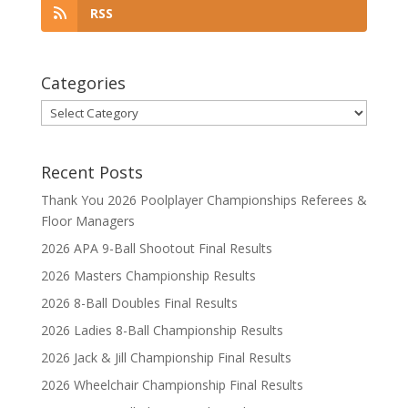
RSS
Categories
Categories
Recent Posts
Thank You 2026 Poolplayer Championships Referees &
Floor Managers
2026 APA 9-Ball Shootout Final Results
2026 Masters Championship Results
2026 8-Ball Doubles Final Results
2026 Ladies 8-Ball Championship Results
2026 Jack & Jill Championship Final Results
2026 Wheelchair Championship Final Results