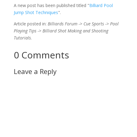
A new post has been published titled "
Billiard Pool
Jump Shot Techniques
".
Article posted in:
Billiards Forum -> Cue Sports -> Pool
Playing Tips -> Billiard Shot Making and Shooting
Tutorials
.
0 Comments
Leave a Reply