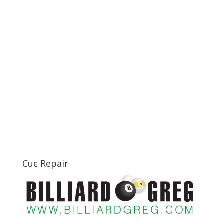
Cue Repair