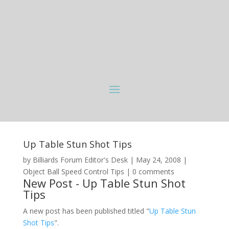
Up Table Stun Shot Tips
by
Billiards Forum Editor's Desk
|
May 24, 2008
|
Object Ball Speed Control Tips
|
0 comments
New Post - Up Table Stun Shot
Tips
A new post has been published titled "
Up Table Stun
Shot Tips
".