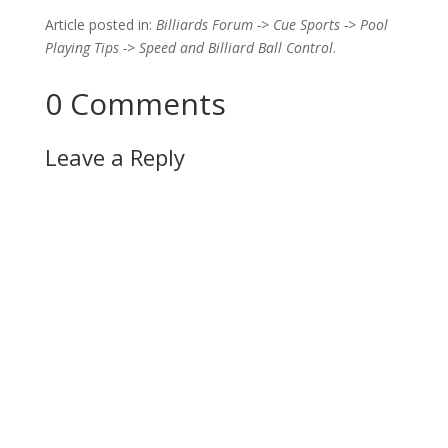
Article posted in:
Billiards Forum -> Cue Sports -> Pool
Playing Tips -> Speed and Billiard Ball Control
.
0 Comments
Leave a Reply