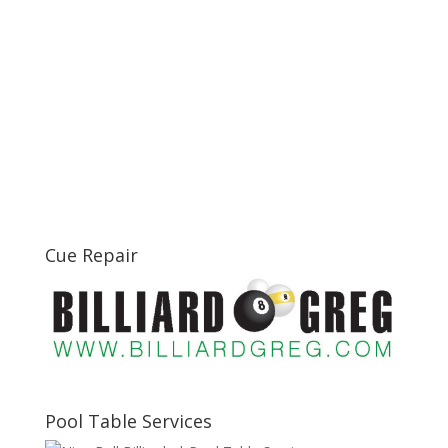
Cue Repair
Pool Table Services