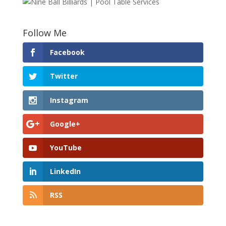
Follow Me
Facebook
Twitter
Instagram
Google+
YouTube
LinkedIn
RSS