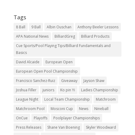
Tags
8 Ball
9 Ball
Albin Ouschan
Anthony Beeler Lessons
APA National News
BilliardGreg
Billiard Products
Cue Sports/Pool Playing Tips/Billiard Fundamentals and
Basics
David Alcaide
European Open
European Open Pool Championship
Francisco Sanchez-Ruiz
Giveaway
Jayson Shaw
Joshua Filler
juniors
Ko pin Yi
Ladies Championship
League Night
Local Team Championship
Matchroom
Matchroom Pool
Mosconi Cup
News
Nineball
OnCue
Playoffs
Poolplayer Championships
Press Releases
Shane Van Boening
Skyler Woodward