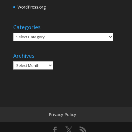
WordPress.org
Categories
Categories
Archives
Archives
Privacy Policy