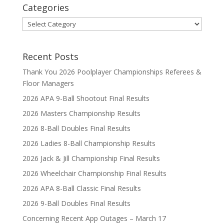
Categories
Categories
Recent Posts
Thank You 2026 Poolplayer Championships Referees &
Floor Managers
2026 APA 9-Ball Shootout Final Results
2026 Masters Championship Results
2026 8-Ball Doubles Final Results
2026 Ladies 8-Ball Championship Results
2026 Jack & Jill Championship Final Results
2026 Wheelchair Championship Final Results
2026 APA 8-Ball Classic Final Results
2026 9-Ball Doubles Final Results
Concerning Recent App Outages – March 17