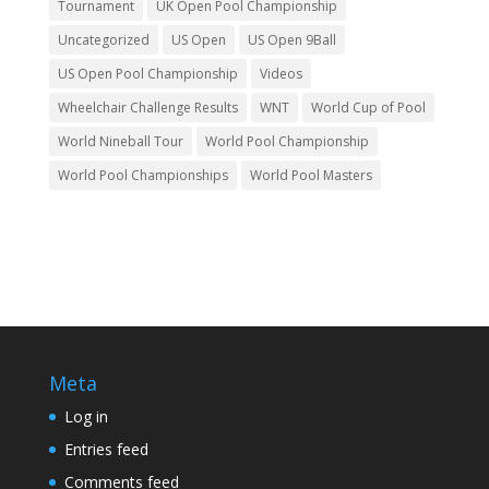
Tournament
UK Open Pool Championship
Uncategorized
US Open
US Open 9Ball
US Open Pool Championship
Videos
Wheelchair Challenge Results
WNT
World Cup of Pool
World Nineball Tour
World Pool Championship
World Pool Championships
World Pool Masters
Meta
Log in
Entries feed
Comments feed