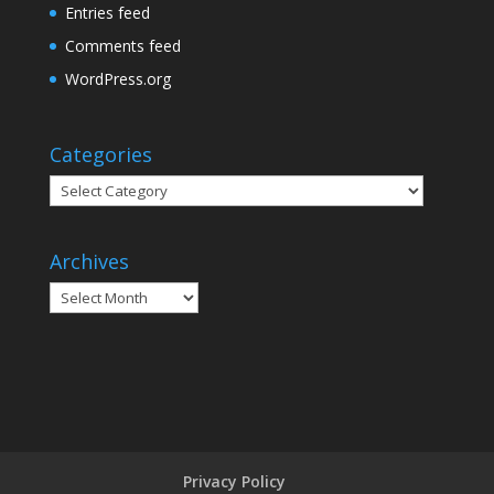
Entries feed
Comments feed
WordPress.org
Categories
Categories
Archives
Archives
Privacy Policy