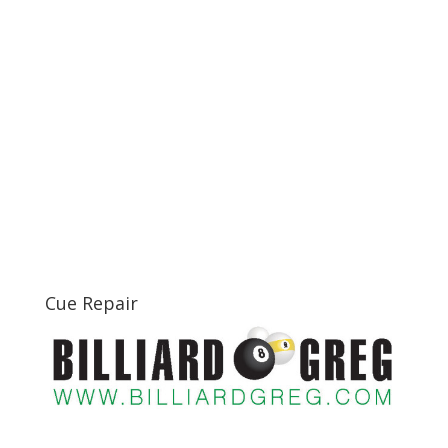
Cue Repair