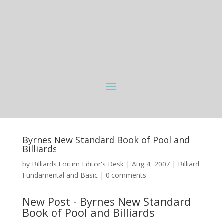
Byrnes New Standard Book of Pool and
Billiards
by
Billiards Forum Editor's Desk
|
Aug 4, 2007
|
Billiard
Fundamental and Basic
|
0 comments
New Post - Byrnes New Standard
Book of Pool and Billiards