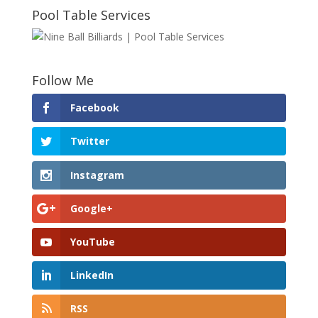
Pool Table Services
Follow Me
Facebook
Twitter
Instagram
Google+
YouTube
LinkedIn
RSS