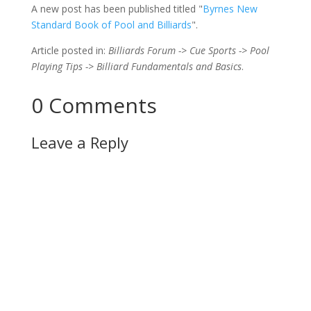
A new post has been published titled "
Byrnes New
Standard Book of Pool and Billiards
".
Article posted in:
Billiards Forum -> Cue Sports -> Pool
Playing Tips -> Billiard Fundamentals and Basics
.
0 Comments
Leave a Reply