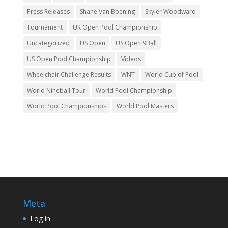
Press Releases
Shane Van Boening
Skyler Woodward
Tournament
UK Open Pool Championship
Uncategorized
US Open
US Open 9Ball
US Open Pool Championship
Videos
Wheelchair Challenge Results
WNT
World Cup of Pool
World Nineball Tour
World Pool Championship
World Pool Championships
World Pool Masters
Meta
Log in