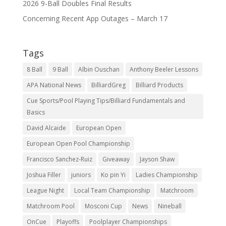
2026 9-Ball Doubles Final Results
Concerning Recent App Outages – March 17
Tags
8 Ball
9 Ball
Albin Ouschan
Anthony Beeler Lessons
APA National News
BilliardGreg
Billiard Products
Cue Sports/Pool Playing Tips/Billiard Fundamentals and
Basics
David Alcaide
European Open
European Open Pool Championship
Francisco Sanchez-Ruiz
Giveaway
Jayson Shaw
Joshua Filler
juniors
Ko pin Yi
Ladies Championship
League Night
Local Team Championship
Matchroom
Matchroom Pool
Mosconi Cup
News
Nineball
OnCue
Playoffs
Poolplayer Championships