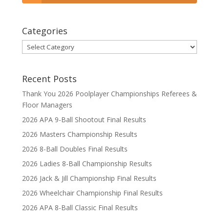
Categories
Categories
Recent Posts
Thank You 2026 Poolplayer Championships Referees &
Floor Managers
2026 APA 9-Ball Shootout Final Results
2026 Masters Championship Results
2026 8-Ball Doubles Final Results
2026 Ladies 8-Ball Championship Results
2026 Jack & Jill Championship Final Results
2026 Wheelchair Championship Final Results
2026 APA 8-Ball Classic Final Results