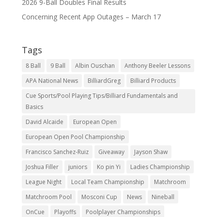
2026 9-Ball Doubles Final Results
Concerning Recent App Outages – March 17
Tags
8 Ball
9 Ball
Albin Ouschan
Anthony Beeler Lessons
APA National News
BilliardGreg
Billiard Products
Cue Sports/Pool Playing Tips/Billiard Fundamentals and
Basics
David Alcaide
European Open
European Open Pool Championship
Francisco Sanchez-Ruiz
Giveaway
Jayson Shaw
Joshua Filler
juniors
Ko pin Yi
Ladies Championship
League Night
Local Team Championship
Matchroom
Matchroom Pool
Mosconi Cup
News
Nineball
OnCue
Playoffs
Poolplayer Championships