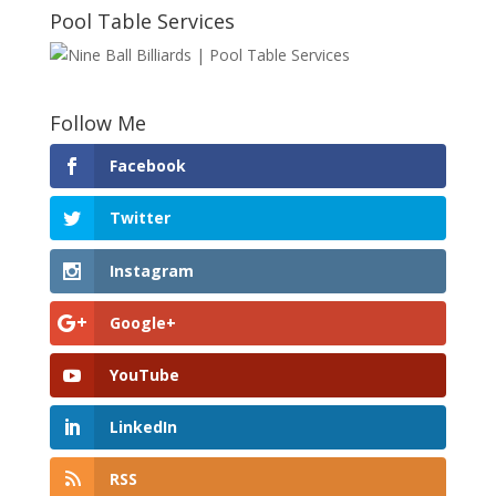
Pool Table Services
Follow Me
Facebook
Twitter
Instagram
Google+
YouTube
LinkedIn
RSS