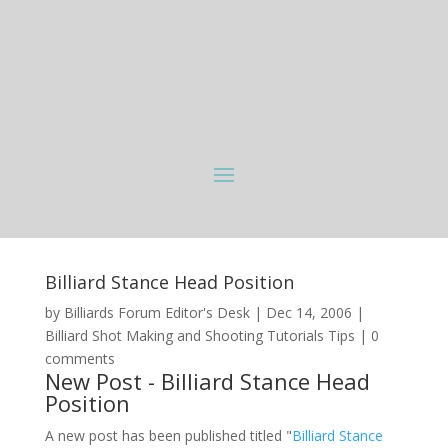
Billiard Stance Head Position
by
Billiards Forum Editor's Desk
|
Dec 14, 2006
|
Billiard Shot Making and Shooting Tutorials Tips
|
0
comments
New Post - Billiard Stance Head
Position
A new post has been published titled "
Billiard Stance