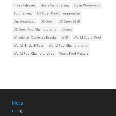
Press Releases
Shane Van Boening
Skyler Woodward
Tournament
UK Open Pool Championship
Uncategorized
US Open
US Open 9Ball
US Open Pool Championship
Videos
Wheelchair Challenge Results
WNT
World Cup of Pool
World Nineball Tour
World Pool Championship
World Pool Championships
World Pool Masters
Meta
Log in