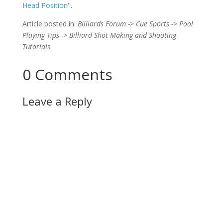
Head Position
".
Article posted in:
Billiards Forum -> Cue Sports -> Pool
Playing Tips -> Billiard Shot Making and Shooting
Tutorials
.
0 Comments
Leave a Reply