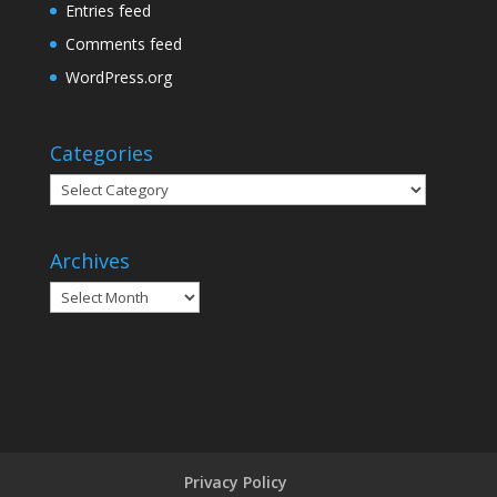
Entries feed
Comments feed
WordPress.org
Categories
Categories
Archives
Archives
Privacy Policy