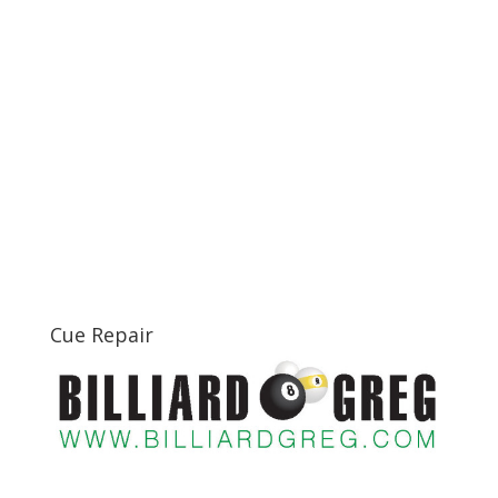
Cue Repair