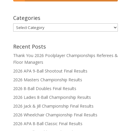
Categories
Categories
Recent Posts
Thank You 2026 Poolplayer Championships Referees &
Floor Managers
2026 APA 9-Ball Shootout Final Results
2026 Masters Championship Results
2026 8-Ball Doubles Final Results
2026 Ladies 8-Ball Championship Results
2026 Jack & Jill Championship Final Results
2026 Wheelchair Championship Final Results
2026 APA 8-Ball Classic Final Results