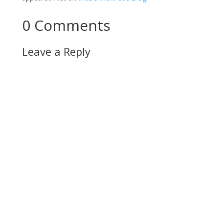
0 Comments
Leave a Reply