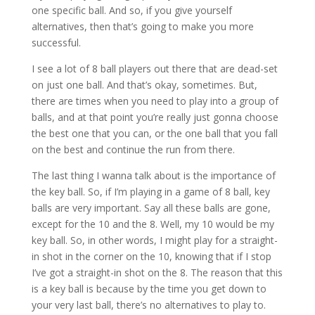
one specific ball. And so, if you give yourself
alternatives, then that’s going to make you more
successful.
I see a lot of 8 ball players out there that are dead-set
on just one ball. And that’s okay, sometimes. But,
there are times when you need to play into a group of
balls, and at that point you’re really just gonna choose
the best one that you can, or the one ball that you fall
on the best and continue the run from there.
The last thing I wanna talk about is the importance of
the key ball. So, if I’m playing in a game of 8 ball, key
balls are very important. Say all these balls are gone,
except for the 10 and the 8. Well, my 10 would be my
key ball. So, in other words, I might play for a straight-
in shot in the corner on the 10, knowing that if I stop
I’ve got a straight-in shot on the 8. The reason that this
is a key ball is because by the time you get down to
your very last ball, there’s no alternatives to play to.