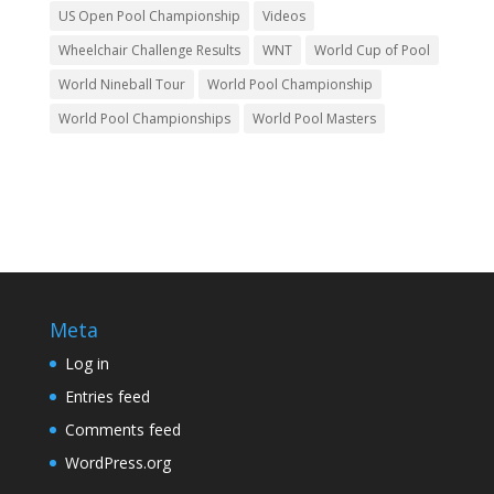
US Open Pool Championship
Videos
Wheelchair Challenge Results
WNT
World Cup of Pool
World Nineball Tour
World Pool Championship
World Pool Championships
World Pool Masters
Meta
Log in
Entries feed
Comments feed
WordPress.org