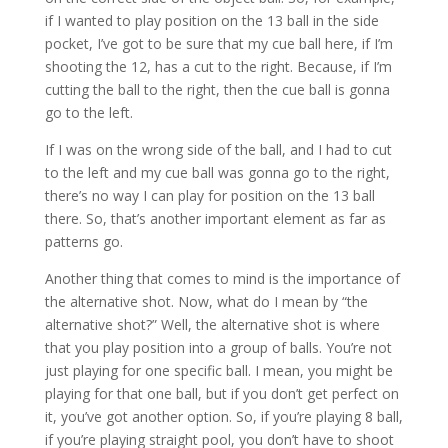
if I wanted to play position on the 13 ball in the side
pocket, I’ve got to be sure that my cue ball here, if I’m
shooting the 12, has a cut to the right. Because, if I’m
cutting the ball to the right, then the cue ball is gonna
go to the left.
If I was on the wrong side of the ball, and I had to cut
to the left and my cue ball was gonna go to the right,
there’s no way I can play for position on the 13 ball
there. So, that’s another important element as far as
patterns go.
Another thing that comes to mind is the importance of
the alternative shot. Now, what do I mean by “the
alternative shot?” Well, the alternative shot is where
that you play position into a group of balls. You’re not
just playing for one specific ball. I mean, you might be
playing for that one ball, but if you don’t get perfect on
it, you’ve got another option. So, if you’re playing 8 ball,
if you’re playing straight pool, you don’t have to shoot