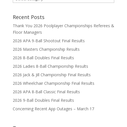
Recent Posts
Thank You 2026 Poolplayer Championships Referees &
Floor Managers
2026 APA 9-Ball Shootout Final Results
2026 Masters Championship Results
2026 8-Ball Doubles Final Results
2026 Ladies 8-Ball Championship Results
2026 Jack & Jill Championship Final Results
2026 Wheelchair Championship Final Results
2026 APA 8-Ball Classic Final Results
2026 9-Ball Doubles Final Results
Concerning Recent App Outages – March 17