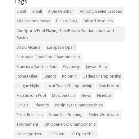
Tags
8 Ball
9 Ball
Albin Ouschan
Anthony Beeler Lessons
APA National News
BilliardGreg
Billiard Products
Cue Sports/Pool Playing Tips/Billiard Fundamentals and
Basics
David Alcaide
European Open
European Open Pool Championship
Francisco Sanchez-Ruiz
Giveaway
Jayson Shaw
Joshua Filler
juniors
Ko pin Yi
Ladies Championship
League Night
Local Team Championship
Matchroom
Matchroom Pool
Mosconi Cup
News
Nineball
OnCue
Playoffs
Poolplayer Championships
Press Releases
Shane Van Boening
Skyler Woodward
Tournament
UK Open Pool Championship
Uncategorized
US Open
US Open 9Ball