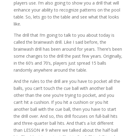
players use. I’m also going to show you a drill that will
enhance your ability to recognize patterns on the pool
table. So, lets go to the table and see what that looks
like.
The drill that I’m going to talk to you about today is
called the brainwash drill. Like I said before, the
brainwash drill has been around for years. There’s been
some changes to the drill the past few years. Originally,
in the 60’s and 70’s, players just spread 15 balls
randomly anywhere around the table.
And the rules to the drill are you have to pocket all the
balls, you can’t touch the cue ball with another ball
other than the one you’re trying to pocket, and you
can’t hit a cushion. If you hit a cushion or you hit
another ball with the cue ball, then you have to start
the drill over. And so, this drill focuses on full-ball hits
and three-quarter ball hits. And that’s a lot different
than LESSON # 9 where we talked about the half-ball