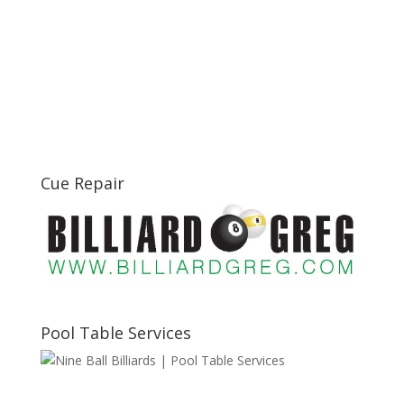
Cue Repair
Pool Table Services