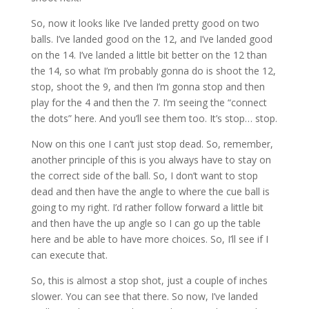
So, now it looks like I’ve landed pretty good on two
balls. I’ve landed good on the 12, and I’ve landed good
on the 14. I’ve landed a little bit better on the 12 than
the 14, so what I’m probably gonna do is shoot the 12,
stop, shoot the 9, and then I’m gonna stop and then
play for the 4 and then the 7. I’m seeing the “connect
the dots” here. And you’ll see them too. It’s stop… stop.
Now on this one I can’t just stop dead. So, remember,
another principle of this is you always have to stay on
the correct side of the ball. So, I don’t want to stop
dead and then have the angle to where the cue ball is
going to my right. I’d rather follow forward a little bit
and then have the up angle so I can go up the table
here and be able to have more choices. So, I’ll see if I
can execute that.
So, this is almost a stop shot, just a couple of inches
slower. You can see that there. So now, I’ve landed