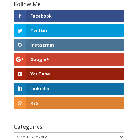
Follow Me
Facebook
Twitter
Instagram
Google+
YouTube
LinkedIn
RSS
Categories
Categories