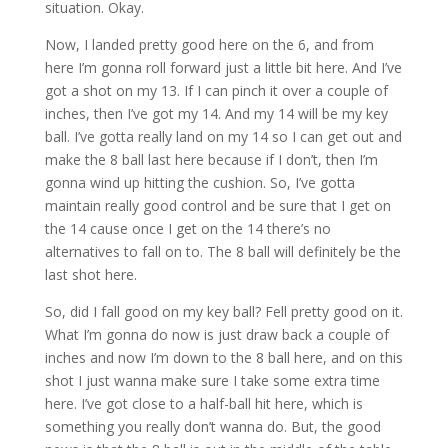
situation. Okay.
Now, I landed pretty good here on the 6, and from
here I’m gonna roll forward just a little bit here. And I’ve
got a shot on my 13. If I can pinch it over a couple of
inches, then I’ve got my 14. And my 14 will be my key
ball. I’ve gotta really land on my 14 so I can get out and
make the 8 ball last here because if I don’t, then I’m
gonna wind up hitting the cushion. So, I’ve gotta
maintain really good control and be sure that I get on
the 14 cause once I get on the 14 there’s no
alternatives to fall on to. The 8 ball will definitely be the
last shot here.
So, did I fall good on my key ball? Fell pretty good on it.
What I’m gonna do now is just draw back a couple of
inches and now I’m down to the 8 ball here, and on this
shot I just wanna make sure I take some extra time
here. I’ve got close to a half-ball hit here, which is
something you really don’t wanna do. But, the good