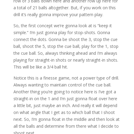
row of 3 balls down here and another row up here for
a total of 21 balls altogether. But, if you work on this
drill it’s really gonna improve your pattern play.
So, the first concept we’re gonna look at is “keep it
simple.” I’m just gonna play for stop-shots. Gonna
connect the dots. Gonna be shoot the 3, stop the cue
ball, shoot the 5, stop the cue ball, play for the 1, stop
the cue ball. So, always thinking ahead and I’m always
playing for straight-in shots or nearly straight-in shots.
This will be like a 3/4 ball hit.
Notice this is a finesse game, not a power type of drill.
Always wanting to maintain control of the cue ball.
Another thing you’re going to notice here is I’ve got a
straight-in on the 1 and I’m just gonna float over here
a little bit, just maybe an inch. And really it will depend
on what angle that I get as to which ball that I shoot
next. So, I’m gonna float in the middle and then look at
all the balls and determine from there what I decide to
shoot next.