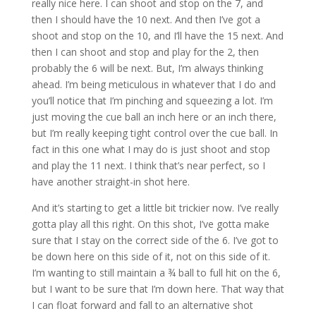
really nice here. I can shoot and stop on the 7, and
then I should have the 10 next. And then I’ve got a
shoot and stop on the 10, and I’ll have the 15 next. And
then I can shoot and stop and play for the 2, then
probably the 6 will be next. But, I’m always thinking
ahead. I’m being meticulous in whatever that I do and
you’ll notice that I’m pinching and squeezing a lot. I’m
just moving the cue ball an inch here or an inch there,
but I’m really keeping tight control over the cue ball. In
fact in this one what I may do is just shoot and stop
and play the 11 next. I think that’s near perfect, so I
have another straight-in shot here.
And it’s starting to get a little bit trickier now. I’ve really
gotta play all this right. On this shot, I’ve gotta make
sure that I stay on the correct side of the 6. I’ve got to
be down here on this side of it, not on this side of it.
I’m wanting to still maintain a ¾ ball to full hit on the 6,
but I want to be sure that I’m down here. That way that
I can float forward and fall to an alternative shot