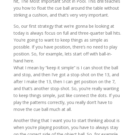
hit, The Most Important Shot in Pool. This drill teaches
you how to float the cue ball around the table without
striking a cushion, and that’s very very important.
So, our first strategy that we’re gonna be looking at
today is always focus on full and three-quarter ball hits.
You’re going to want to keep things as simple as
possible. If you have position, there’s no need to play
position. So, for example, lets start off with ball-in-
hand here.
What I mean by “keep it simple” is I can shoot the ball
and stop, and then I’ve got a stop-shot on the 13, and
after I make the 13, then I can get position on the 7,
and that’s another stop-shot. So, you’re really wanting
to keep things simple, just like connect the dots. If you
play the patterns correctly, you really don’t have to
move the cue ball much at all.
Another thing that I want you to start thinking about is
when you’re playing position, you have to always stay
on the correct side of the object ball. So, for example,