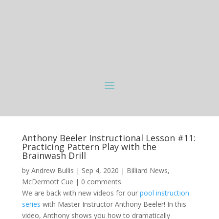
Anthony Beeler Instructional Lesson #11:
Practicing Pattern Play with the
Brainwash Drill
by
Andrew Bullis
|
Sep 4, 2020
|
Billiard News
,
McDermott Cue
|
0 comments
We are back with new videos for our
pool instruction
series
with Master Instructor Anthony Beeler! In this
video, Anthony shows you how to dramatically