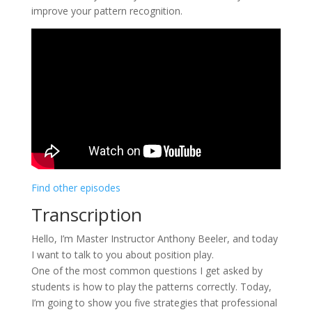
improve your pattern recognition.
Find other episodes
Transcription
Hello, I’m Master Instructor Anthony Beeler, and today
I want to talk to you about position play.
One of the most common questions I get asked by
students is how to play the patterns correctly. Today,
I’m going to show you five strategies that professional