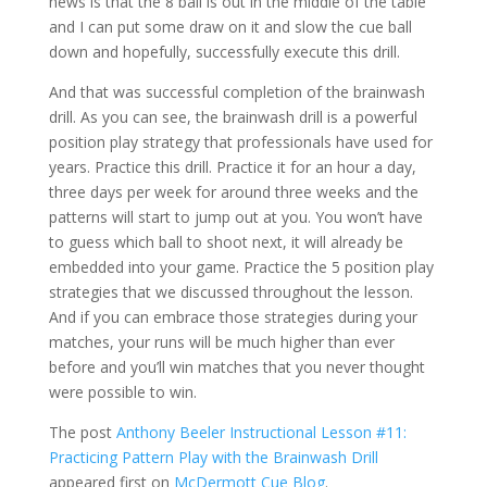
news is that the 8 ball is out in the middle of the table
and I can put some draw on it and slow the cue ball
down and hopefully, successfully execute this drill.
And that was successful completion of the brainwash
drill. As you can see, the brainwash drill is a powerful
position play strategy that professionals have used for
years. Practice this drill. Practice it for an hour a day,
three days per week for around three weeks and the
patterns will start to jump out at you. You won’t have
to guess which ball to shoot next, it will already be
embedded into your game. Practice the 5 position play
strategies that we discussed throughout the lesson.
And if you can embrace those strategies during your
matches, your runs will be much higher than ever
before and you’ll win matches that you never thought
were possible to win.
The post
Anthony Beeler Instructional Lesson #11:
Practicing Pattern Play with the Brainwash Drill
appeared first on
McDermott Cue Blog
.