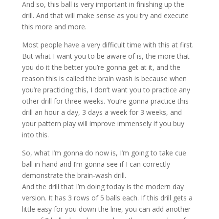
And so, this ball is very important in finishing up the
drill. And that will make sense as you try and execute
this more and more.
Most people have a very difficult time with this at first.
But what I want you to be aware of is, the more that
you do it the better you’re gonna get at it, and the
reason this is called the brain wash is because when
you’re practicing this, I don’t want you to practice any
other drill for three weeks. You’re gonna practice this
drill an hour a day, 3 days a week for 3 weeks, and
your pattern play will improve immensely if you buy
into this.
So, what I’m gonna do now is, I’m going to take cue
ball in hand and I’m gonna see if I can correctly
demonstrate the brain-wash drill.
And the drill that I’m doing today is the modern day
version. It has 3 rows of 5 balls each. If this drill gets a
little easy for you down the line, you can add another