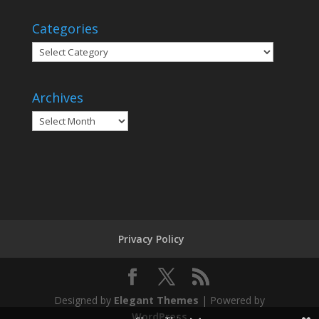
Categories
Categories
Archives
Archives
Privacy Policy
Designed by
Elegant Themes
| Powered by
WordPress