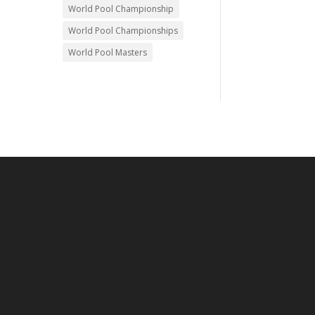
World Pool Championship
World Pool Championships
World Pool Masters