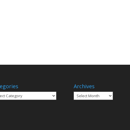
egories
Archives
gories
Archives