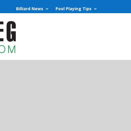
Billiard News
Pool Playing Tips