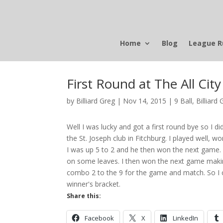
Home
Blog
League R
First Round at The All Cit
by
Billiard Greg
|
Nov 14, 2015
|
9 Ball
,
Billiard 
Well I was lucky and got a first round bye so I d
the St. Joseph club in Fitchburg. I played well,
I was up 5 to 2 and he then won the next game.
on some leaves. I then won the next game making 
combo 2 to the 9 for the game and match. So I ca
winner's bracket.
Share this:
Facebook
X
LinkedIn