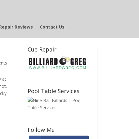
Repair Reviews
Contact Us
Cue Repair
nts
y at
not.
Pool Table Services
ucky
Follow Me