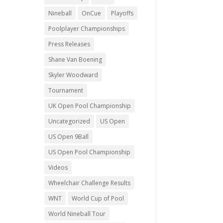
Nineball
OnCue
Playoffs
Poolplayer Championships
Press Releases
Shane Van Boening
Skyler Woodward
Tournament
UK Open Pool Championship
Uncategorized
US Open
US Open 9Ball
US Open Pool Championship
Videos
Wheelchair Challenge Results
WNT
World Cup of Pool
World Nineball Tour