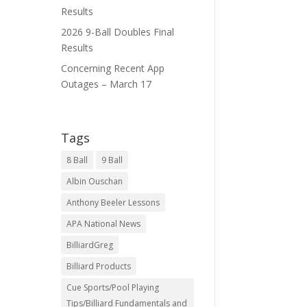
Results
2026 9-Ball Doubles Final
Results
Concerning Recent App
Outages – March 17
Tags
8 Ball
9 Ball
Albin Ouschan
Anthony Beeler Lessons
APA National News
BilliardGreg
Billiard Products
Cue Sports/Pool Playing
Tips/Billiard Fundamentals and