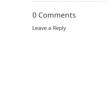
0 Comments
Leave a Reply