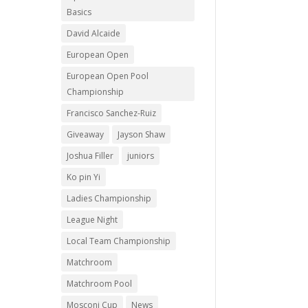
Basics
David Alcaide
European Open
European Open Pool
Championship
Francisco Sanchez-Ruiz
Giveaway
Jayson Shaw
Joshua Filler
juniors
Ko pin Yi
Ladies Championship
League Night
Local Team Championship
Matchroom
Matchroom Pool
Mosconi Cup
News