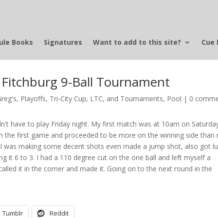
ule Books
Signatures
Want to add to this site?
Cue 
y Fitchburg 9-Ball Tournament
Greg's
,
Playoffs, Tri-City Cup, LTC, and Tournaments
,
Pool
|
0 comme
idn't have to play Friday night. My first match was at 10am on Saturda
 won the first game and proceeded to be more on the winning side than 
 I was making some decent shots even made a jump shot, also got l
it 6 to 3. I had a 110 degree cut on the one ball and left myself a
lled it in the corner and made it. Going on to the next round in the
Tumblr
Reddit