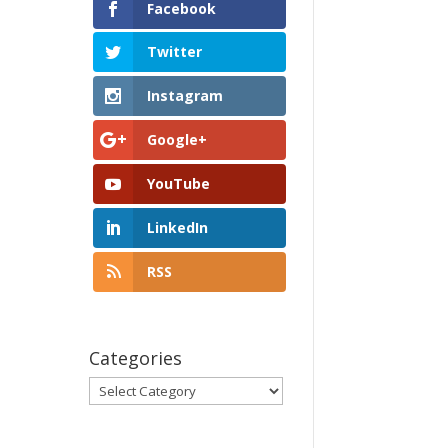
Facebook
Twitter
Instagram
Google+
YouTube
LinkedIn
RSS
Categories
Categories