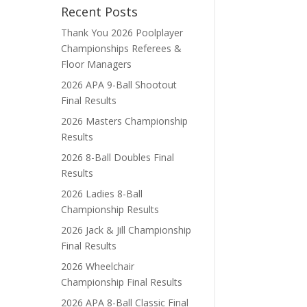
Recent Posts
Thank You 2026 Poolplayer
Championships Referees &
Floor Managers
2026 APA 9-Ball Shootout
Final Results
2026 Masters Championship
Results
2026 8-Ball Doubles Final
Results
2026 Ladies 8-Ball
Championship Results
2026 Jack & Jill Championship
Final Results
2026 Wheelchair
Championship Final Results
2026 APA 8-Ball Classic Final