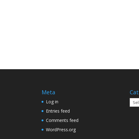
Meta
Cat
Cate
Log in
Entries feed
Comments feed
WordPress.org