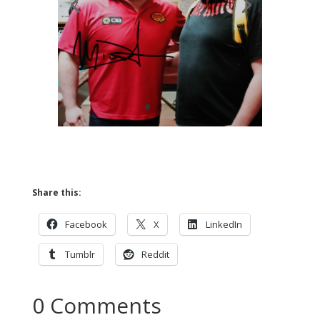
Share this:
Facebook
X
LinkedIn
Tumblr
Reddit
0 Comments