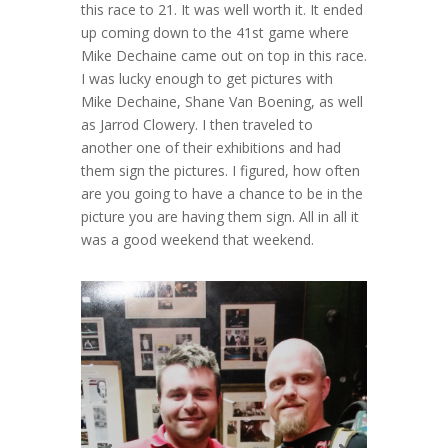
this race to 21. It was well worth it. It ended
up coming down to the 41st game where
Mike Dechaine came out on top in this race.
I was lucky enough to get pictures with
Mike Dechaine, Shane Van Boening, as well
as Jarrod Clowery. I then traveled to
another one of their exhibitions and had
them sign the pictures. I figured, how often
are you going to have a chance to be in the
picture you are having them sign. All in all it
was a good weekend that weekend.