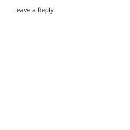
Leave a Reply