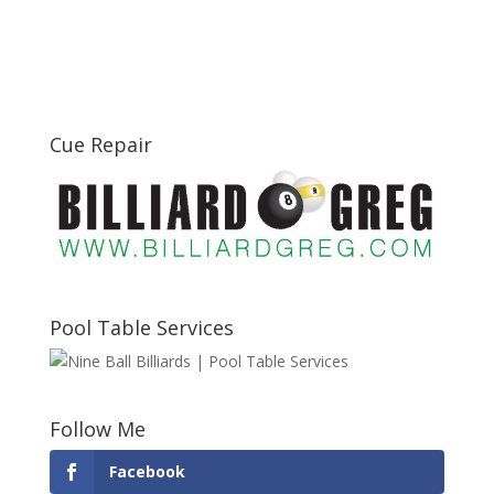
Cue Repair
Pool Table Services
Follow Me
Facebook