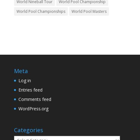
World Nineball Tour
World Pool Championship
World Pool Championships
World Pool Masters
Meta
Log in
Entries feed
Comments feed
WordPress.org
Categories
Categories