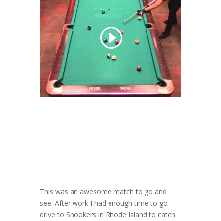
This was an awesome match to go and
see. After work I had enough time to go
drive to Snookers in Rhode Island to catch