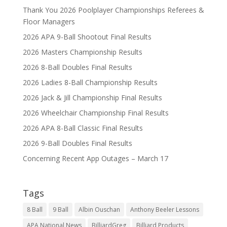
Thank You 2026 Poolplayer Championships Referees &
Floor Managers
2026 APA 9-Ball Shootout Final Results
2026 Masters Championship Results
2026 8-Ball Doubles Final Results
2026 Ladies 8-Ball Championship Results
2026 Jack & Jill Championship Final Results
2026 Wheelchair Championship Final Results
2026 APA 8-Ball Classic Final Results
2026 9-Ball Doubles Final Results
Concerning Recent App Outages – March 17
Tags
8 Ball
9 Ball
Albin Ouschan
Anthony Beeler Lessons
APA National News
BilliardGreg
Billiard Products