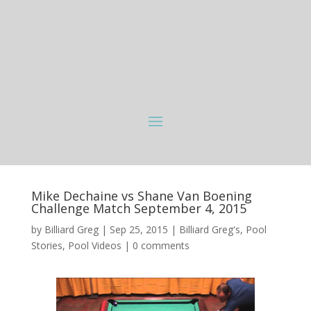
Mike Dechaine vs Shane Van Boening
Challenge Match September 4, 2015
by
Billiard Greg
|
Sep 25, 2015
|
Billiard Greg's
,
Pool
Stories
,
Pool Videos
|
0 comments