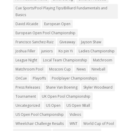
Cue Sports/Pool Playing Tips/Billiard Fundamentals and
Basics
David Alcaide
European Open
European Open Pool Championship
Francisco Sanchez-Ruiz
Giveaway
Jayson Shaw
Joshua Filler
juniors
Ko pin Yi
Ladies Championship
League Night
Local Team Championship
Matchroom
Matchroom Pool
Mosconi Cup
News
Nineball
OnCue
Playoffs
Poolplayer Championships
Press Releases
Shane Van Boening
Skyler Woodward
Tournament
UK Open Pool Championship
Uncategorized
US Open
US Open 9Ball
US Open Pool Championship
Videos
Wheelchair Challenge Results
WNT
World Cup of Pool