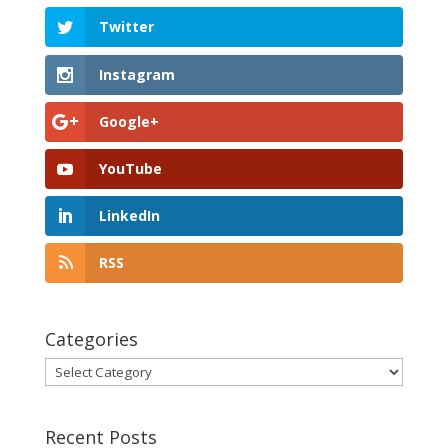
Twitter
Instagram
Google+
YouTube
LinkedIn
RSS
Categories
Categories
Recent Posts