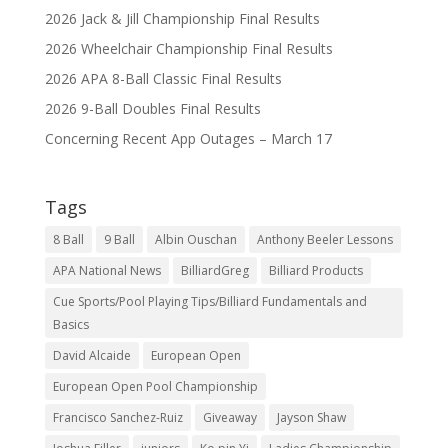
2026 Jack & Jill Championship Final Results
2026 Wheelchair Championship Final Results
2026 APA 8-Ball Classic Final Results
2026 9-Ball Doubles Final Results
Concerning Recent App Outages – March 17
Tags
8 Ball
9 Ball
Albin Ouschan
Anthony Beeler Lessons
APA National News
BilliardGreg
Billiard Products
Cue Sports/Pool Playing Tips/Billiard Fundamentals and
Basics
David Alcaide
European Open
European Open Pool Championship
Francisco Sanchez-Ruiz
Giveaway
Jayson Shaw