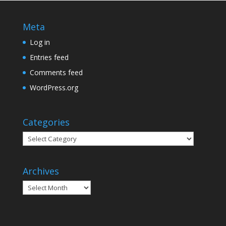
Meta
Log in
Entries feed
Comments feed
WordPress.org
Categories
Categories
Archives
Archives