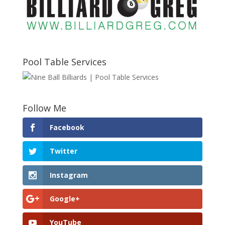
Pool Table Services
Follow Me
Facebook
Twitter
Instagram
Google+
YouTube