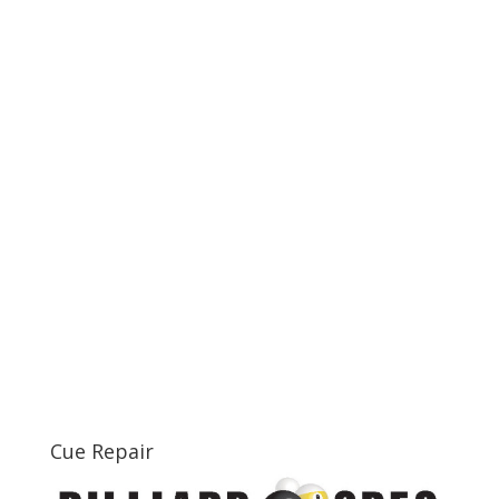
Cue Repair