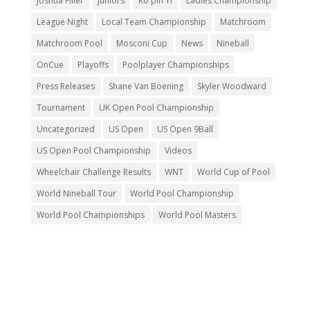
Joshua Filler
juniors
Ko pin Yi
Ladies Championship
League Night
Local Team Championship
Matchroom
Matchroom Pool
Mosconi Cup
News
Nineball
OnCue
Playoffs
Poolplayer Championships
Press Releases
Shane Van Boening
Skyler Woodward
Tournament
UK Open Pool Championship
Uncategorized
US Open
US Open 9Ball
US Open Pool Championship
Videos
Wheelchair Challenge Results
WNT
World Cup of Pool
World Nineball Tour
World Pool Championship
World Pool Championships
World Pool Masters