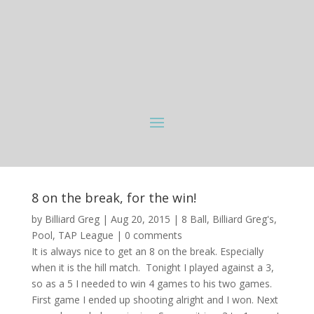
8 on the break, for the win!
by
Billiard Greg
|
Aug 20, 2015
|
8 Ball
,
Billiard Greg's
,
Pool
,
TAP League
|
0 comments
It is always nice to get an 8 on the break. Especially
when it is the hill match. Tonight I played against a 3,
so as a 5 I needed to win 4 games to his two games.
First game I ended up shooting alright and I won. Next