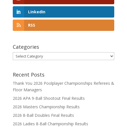
LinkedIn
RSS
Categories
Categories
Recent Posts
Thank You 2026 Poolplayer Championships Referees &
Floor Managers
2026 APA 9-Ball Shootout Final Results
2026 Masters Championship Results
2026 8-Ball Doubles Final Results
2026 Ladies 8-Ball Championship Results