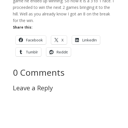
game he ended up winning. So now it is a 3 to 1 race. I
proceeded to win the next 2 games bringing it to the
hill. Well as you already know I got an 8 on the break
for the win.
Share this:
Facebook
X
LinkedIn
Tumblr
Reddit
0 Comments
Leave a Reply