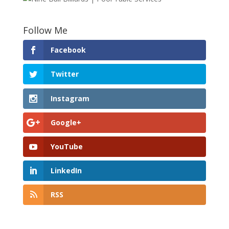
Follow Me
Facebook
Twitter
Instagram
Google+
YouTube
LinkedIn
RSS