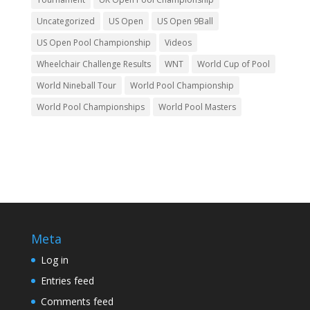
Uncategorized
US Open
US Open 9Ball
US Open Pool Championship
Videos
Wheelchair Challenge Results
WNT
World Cup of Pool
World Nineball Tour
World Pool Championship
World Pool Championships
World Pool Masters
Meta
Log in
Entries feed
Comments feed