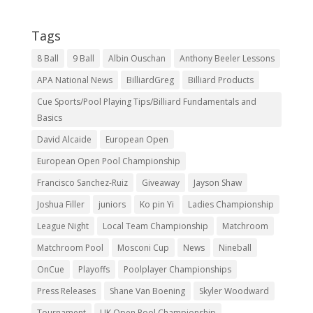
Tags
8 Ball
9 Ball
Albin Ouschan
Anthony Beeler Lessons
APA National News
BilliardGreg
Billiard Products
Cue Sports/Pool Playing Tips/Billiard Fundamentals and
Basics
David Alcaide
European Open
European Open Pool Championship
Francisco Sanchez-Ruiz
Giveaway
Jayson Shaw
Joshua Filler
juniors
Ko pin Yi
Ladies Championship
League Night
Local Team Championship
Matchroom
Matchroom Pool
Mosconi Cup
News
Nineball
OnCue
Playoffs
Poolplayer Championships
Press Releases
Shane Van Boening
Skyler Woodward
Tournament
UK Open Pool Championship