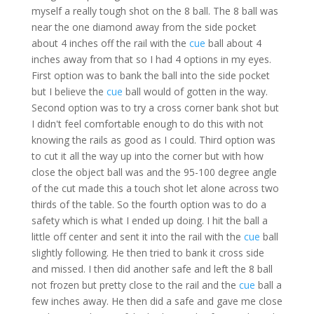
myself a really tough shot on the 8 ball. The 8 ball was
near the one diamond away from the side pocket
about 4 inches off the rail with the
cue
ball about 4
inches away from that so I had 4 options in my eyes.
First option was to bank the ball into the side pocket
but I believe the
cue
ball would of gotten in the way.
Second option was to try a cross corner bank shot but
I didn't feel comfortable enough to do this with not
knowing the rails as good as I could. Third option was
to cut it all the way up into the corner but with how
close the object ball was and the 95-100 degree angle
of the cut made this a touch shot let alone across two
thirds of the table. So the fourth option was to do a
safety which is what I ended up doing. I hit the ball a
little off center and sent it into the rail with the
cue
ball
slightly following. He then tried to bank it cross side
and missed. I then did another safe and left the 8 ball
not frozen but pretty close to the rail and the
cue
ball a
few inches away. He then did a safe and gave me close