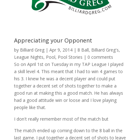
Appreciating your Opponent
by
Billiard Greg
|
Apr 9, 2014
|
8 Ball
,
Billiard Greg's
,
League Nights
,
Pool
,
Pool Stories
|
0 comments
So on April 1st on Tuesday in my TAP League I played
a skill level 4. This meant that I had to win 4 games to
his 3. I knew he was a decent player and could put
together a decent set of shots together to make a
good run at making this a good match. He has always
had a good attitude win or loose and I love playing
people like that.
I don't really remember most of the match but
The match ended up coming down to the 8 ball in the
last game. I put together a decent set of shots to leave