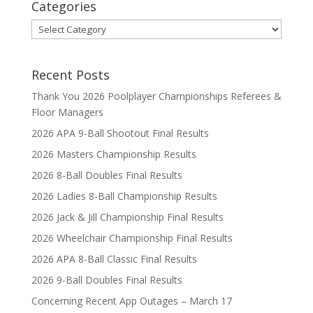
Categories
Categories
Recent Posts
Thank You 2026 Poolplayer Championships Referees &
Floor Managers
2026 APA 9-Ball Shootout Final Results
2026 Masters Championship Results
2026 8-Ball Doubles Final Results
2026 Ladies 8-Ball Championship Results
2026 Jack & Jill Championship Final Results
2026 Wheelchair Championship Final Results
2026 APA 8-Ball Classic Final Results
2026 9-Ball Doubles Final Results
Concerning Recent App Outages – March 17