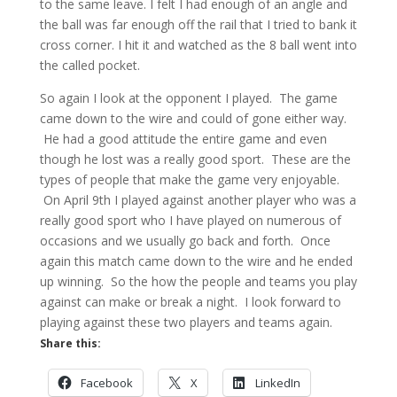
to the same leave. I felt I had enough of an angle and
the ball was far enough off the rail that I tried to bank it
cross corner. I hit it and watched as the 8 ball went into
the called pocket.
So again I look at the opponent I played. The game
came down to the wire and could of gone either way.
He had a good attitude the entire game and even
though he lost was a really good sport. These are the
types of people that make the game very enjoyable.
On April 9th I played against another player who was a
really good sport who I have played on numerous of
occasions and we usually go back and forth. Once
again this match came down to the wire and he ended
up winning. So the how the people and teams you play
against can make or break a night. I look forward to
playing against these two players and teams again.
Share this:
Facebook
X
LinkedIn