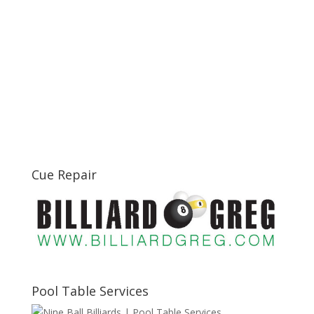
Cue Repair
Pool Table Services