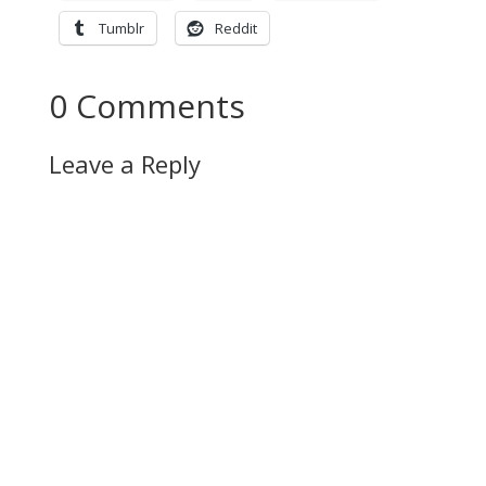
Tumblr
Reddit
0 Comments
Leave a Reply