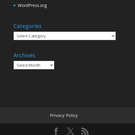
WordPress.org
Categories
Categories
Archives
Archives
Privacy Policy