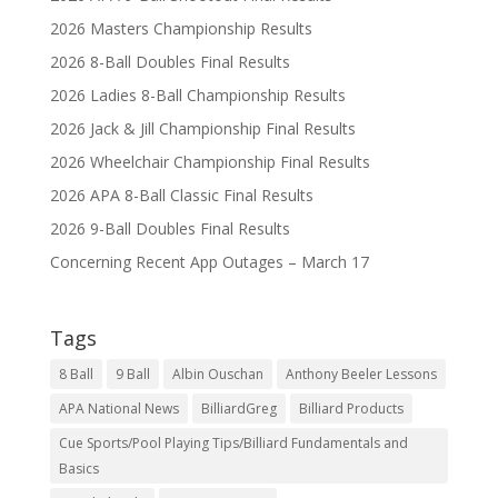
2026 Masters Championship Results
2026 8-Ball Doubles Final Results
2026 Ladies 8-Ball Championship Results
2026 Jack & Jill Championship Final Results
2026 Wheelchair Championship Final Results
2026 APA 8-Ball Classic Final Results
2026 9-Ball Doubles Final Results
Concerning Recent App Outages – March 17
Tags
8 Ball
9 Ball
Albin Ouschan
Anthony Beeler Lessons
APA National News
BilliardGreg
Billiard Products
Cue Sports/Pool Playing Tips/Billiard Fundamentals and
Basics