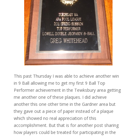
This past Thursday I was able to achieve another win
in 9 Ball allowing me to get my first 9 Ball Top
Performer achievement in the Tewksbury area getting
me another one of these plaques. I did achieve
another this one other time in the Gardner area but
they gave out a piece of paper instead of a plaque
which showed no real appreciation of this
accomplishment. But that is for another post sharing
how players could be treated for participating in the