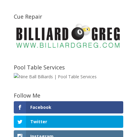
Cue Repair
Pool Table Services
Follow Me
Facebook
Twitter
Instagram