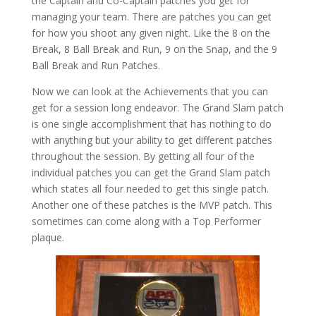
the Captain and Co-Captain patches you get for
managing your team. There are patches you can get
for how you shoot any given night. Like the 8 on the
Break, 8 Ball Break and Run, 9 on the Snap, and the 9
Ball Break and Run Patches.
Now we can look at the Achievements that you can
get for a session long endeavor. The Grand Slam patch
is one single accomplishment that has nothing to do
with anything but your ability to get different patches
throughout the session. By getting all four of the
individual patches you can get the Grand Slam patch
which states all four needed to get this single patch.
Another one of these patches is the MVP patch. This
sometimes can come along with a Top Performer
plaque.