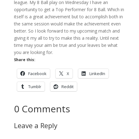
league. My 8 Ball play on Wednesday I have an
opportunity to get a Top Performer for 8 Ball. Which in
itself is a great achievement but to accomplish both in
the same session would make the achievement even
better. So I look forward to my upcoming match and
giving it my all to try to make this a reality. Until next
time may your aim be true and your leaves be what
you are looking for.
Share this:
Facebook
X
LinkedIn
Tumblr
Reddit
0 Comments
Leave a Reply