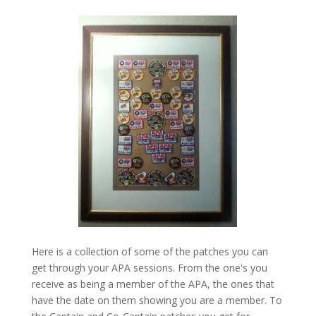
Here is a collection of some of the patches you can
get through your APA sessions. From the one's you
receive as being a member of the APA, the ones that
have the date on them showing you are a member. To