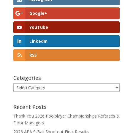
Google+
YouTube
LinkedIn
RSS
Categories
Categories
Recent Posts
Thank You 2026 Poolplayer Championships Referees &
Floor Managers
2026 APA 9-Ball Shootout Final Results