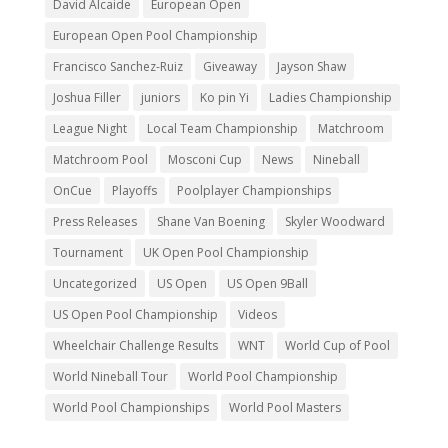
David Alcaide
European Open
European Open Pool Championship
Francisco Sanchez-Ruiz
Giveaway
Jayson Shaw
Joshua Filler
juniors
Ko pin Yi
Ladies Championship
League Night
Local Team Championship
Matchroom
Matchroom Pool
Mosconi Cup
News
Nineball
OnCue
Playoffs
Poolplayer Championships
Press Releases
Shane Van Boening
Skyler Woodward
Tournament
UK Open Pool Championship
Uncategorized
US Open
US Open 9Ball
US Open Pool Championship
Videos
Wheelchair Challenge Results
WNT
World Cup of Pool
World Nineball Tour
World Pool Championship
World Pool Championships
World Pool Masters