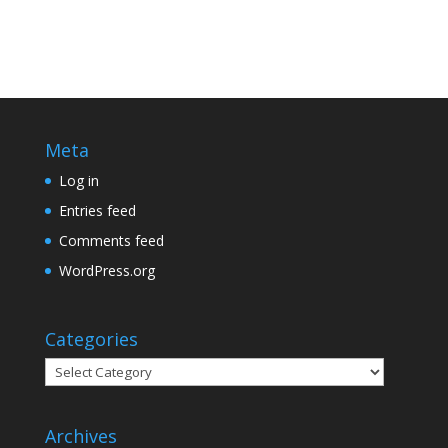
Meta
Log in
Entries feed
Comments feed
WordPress.org
Categories
Categories
Archives