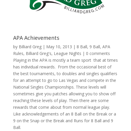
APA Achievements
by
Billiard Greg
|
May 10, 2013
|
8 Ball
,
9 Ball
,
APA
Rules
,
Billiard Greg's
,
League Nights
|
0 comments
Playing in the APA is mostly a team sport that at times
has individual rewards. From the occasional best of
the best tournaments, to doubles and singles qualifiers
for an attempt to go to Las Vegas and compete in the
National Singles Championships. These levels will
sometimes give you patches allowing you to show off
reaching these levels of play. Then there are some
rewards that come about from normal league play.
Like acknowledgements of an 8 Ball on the Break or a
9 on the Snap or the Break and Runs for 8 Ball and 9
Ball.